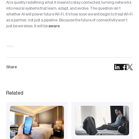
AI is quietly redefining what it means to stay connected, turning networks
into neural systems that learn, adapt, and evolve. The question isn’t
whether AI will power future Wi-Fi, it’s how soon we will begin to treat Wi-Fi
as a partner, not just a pipeline. Because the future of connectivity won’t
just be wireless. It will be
aware
.
Share
Related