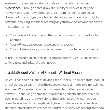
AI doesn’t just enhance network metrics, it transforms the
user
experience
. Through context-aware Quality of Service (QoS), the
network can identify whether you are streaming, conferencing, or
downloading and dynamically allocate resources. It predicts mobility
patterns, ensuring seamless roaming as you move across access points.
In practical terms:
Your video call no longer stutters when you walk from one floor to
another.
Your AR headset doesn’t lose sync mid-session.
Your IoT devices stay connected, even in crowded environments.
AI brings the human element back into connectivity, Wi-Fi that senses,
anticipates, and adapts to your needs.
Invisible Security: When AI Protects Without Pause
As Wi-Fi connects billions of devices, the attack surface expands. Manual
threat detection can’t match the speed or scale of modern vulnerabilities.
AI-driven Wi-Fi systems continuously monitor patterns across the
network, identifying anomalies, quarantining suspicious devices, and
even predicting zero-day exploits. Studies show that AI can reduce
breach detection time by up to 90%, turning what was once reactive
defense into predictive protection. And with privacy-preserving methods