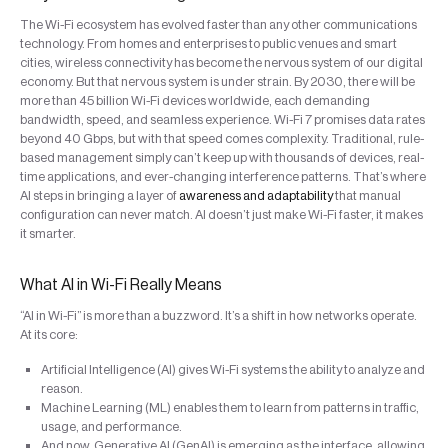
The Wi-Fi ecosystem has evolved faster than any other communications
technology. From homes and enterprises to public venues and smart
cities, wireless connectivity has become the nervous system of our digital
economy. But that nervous system is under strain. By 2030, there will be
more than 45 billion Wi-Fi devices worldwide, each demanding
bandwidth, speed, and seamless experience. Wi-Fi 7 promises data rates
beyond 40 Gbps, but with that speed comes complexity. Traditional, rule-
based management simply can’t keep up with thousands of devices, real-
time applications, and ever-changing interference patterns. That’s where
AI steps in bringing a layer of
awareness and adaptability
that manual
configuration can never match. AI doesn’t just make Wi-Fi faster, it makes
it smarter.
What AI in Wi-Fi Really Means
“AI in Wi-Fi” is more than a buzzword. It’s a shift in how networks operate.
At its core:
Artificial Intelligence (AI) gives Wi-Fi systems the ability to analyze and
reason.
Machine Learning (ML) enables them to learn from patterns in traffic,
usage, and performance.
And now, Generative AI (GenAI) is emerging as the interface, allowing