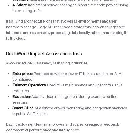
4. Adapt:
Implement network changes in real-time, from power tuning
to rerouting traffic.
It’s a living architecture, one that evolves as environments and user
behaviors change. Edge AI further accelerates this loop, enabling faster
inference and response by processing data locally rather than sending it
to the cloud.
Real-World Impact Across Industries
AI-powered Wi-Fi is already reshaping industries:
Enterprises:
Reduced downtime, fewer IT tickets, and better SLA
compliance.
Telecom Operators:
Predictive maintenance and up to 25% OPEX
reduction.
Education:
Adaptive load management during exams or online
sessions.
Smart Cities:
AI-assisted crowd monitoring and congestion analytics
in public Wi-Fi zones.
Each deployment learns, improves, and scales, creating a feedback
ecosystem of performance and intelligence.