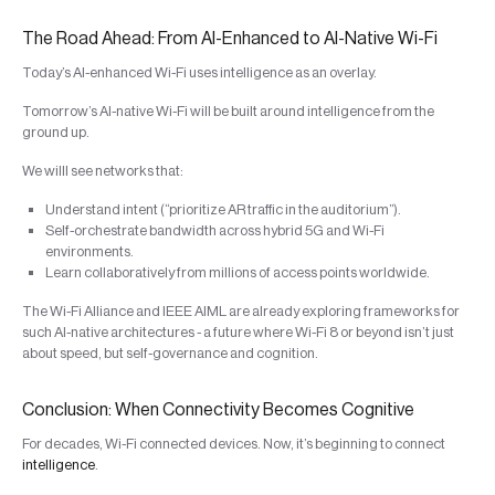
The Road Ahead: From AI-Enhanced to AI-Native Wi-Fi
Today’s AI-enhanced Wi-Fi uses intelligence as an overlay.
Tomorrow’s AI-native Wi-Fi will be built around intelligence from the
ground up.
We willl see networks that:
Understand intent (“prioritize AR traffic in the auditorium”).
Self-orchestrate bandwidth across hybrid 5G and Wi-Fi
environments.
Learn collaboratively from millions of access points worldwide.
The Wi-Fi Alliance and IEEE AIML are already exploring frameworks for
such AI-native architectures - a future where Wi-Fi 8 or beyond isn’t just
about speed, but self-governance and cognition.
Conclusion: When Connectivity Becomes Cognitive
For decades, Wi-Fi connected devices. Now, it’s beginning to connect
intelligence
.