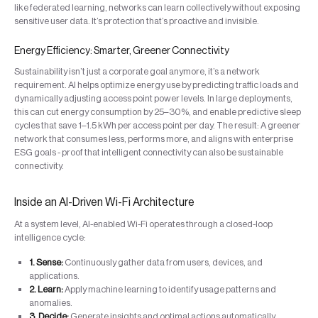
like federated learning, networks can learn collectively without exposing
sensitive user data. It’s protection that’s proactive and invisible.
Energy Efficiency: Smarter, Greener Connectivity
Sustainability isn’t just a corporate goal anymore, it’s a network
requirement. AI helps optimize energy use by predicting traffic loads and
dynamically adjusting access point power levels. In large deployments,
this can cut energy consumption by 25–30%, and enable predictive sleep
cycles that save 1–1.5 kWh per access point per day. The result: A greener
network that consumes less, performs more, and aligns with enterprise
ESG goals - proof that intelligent connectivity can also be sustainable
connectivity.
Inside an AI-Driven Wi-Fi Architecture
At a system level, AI-enabled Wi-Fi operates through a closed-loop
intelligence cycle:
1. Sense:
Continuously gather data from users, devices, and
applications.
2. Learn:
Apply machine learning to identify usage patterns and
anomalies.
3. Decide:
Generate insights and optimal actions automatically.