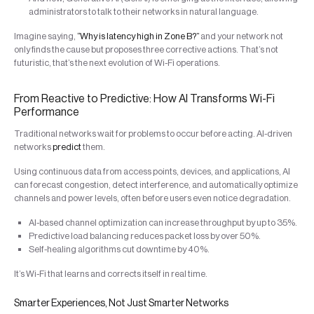
administrators to talk to their networks in natural language.
Imagine saying,
“Why is latency high in Zone B?”
and your network not
only finds the cause but proposes three corrective actions. That’s not
futuristic, that’s the next evolution of Wi-Fi operations.
From Reactive to Predictive: How AI Transforms Wi-Fi
Performance
Traditional networks wait for problems to occur before acting. AI-driven
networks
predict
them.
Using continuous data from access points, devices, and applications, AI
can forecast congestion, detect interference, and automatically optimize
channels and power levels, often before users even notice degradation.
AI-based channel optimization can increase throughput by up to 35%.
Predictive load balancing reduces packet loss by over 50%.
Self-healing algorithms cut downtime by 40%.
It’s Wi-Fi that learns and corrects itself in real time.
Smarter Experiences, Not Just Smarter Networks