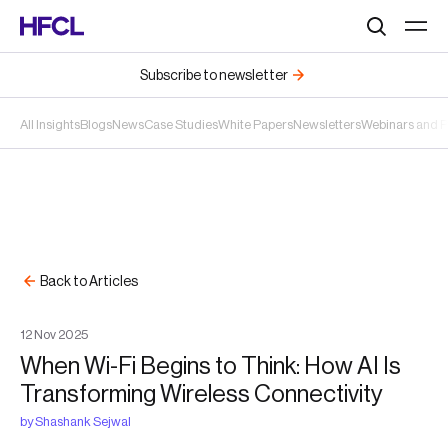
Search
Subscribe to newsletter
All Insights
Blogs
News
Case Studies
White Papers
Newsletters
Webinars and 
Back to Articles
12
Nov
2025
When Wi-Fi Begins to Think: How AI Is
Transforming Wireless Connectivity
by
Shashank Sejwal