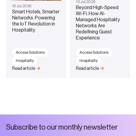
13
Jul
2026
15
Jul
2026
Beyond High-Speed
Smart Hotels, Smarter
Wi-Fi: How AI-
Networks: Powering
Managed Hospitality
the IoT Revolution in
Networks Are
Hospitality
Redefining Guest
Experience
Access Solutions
Access Solutions
Hospitality
Hospitality
Read article
Read article
S
u
b
s
c
r
i
b
e
t
o
o
u
r
m
o
n
t
h
l
y
n
e
w
s
l
e
t
t
e
r