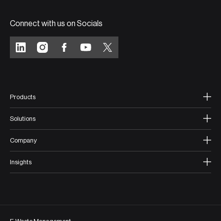
Connect with us on Socials
Products
Solutions
Company
Insights