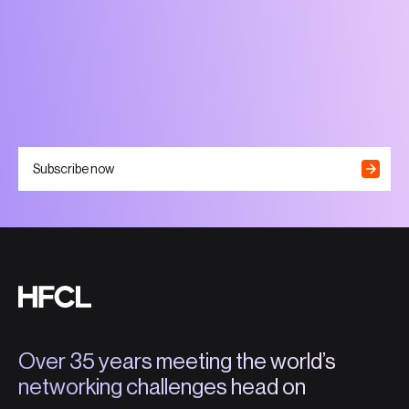
Subscribe now
Over 35 years meeting the world’s
networking challenges head on