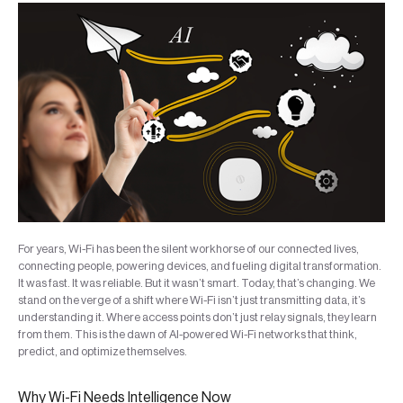
For years, Wi-Fi has been the silent workhorse of our connected lives,
connecting people, powering devices, and fueling digital transformation.
It was fast. It was reliable. But it wasn’t smart. Today, that’s changing. We
stand on the verge of a shift where Wi-Fi isn’t just transmitting data, it’s
understanding it. Where access points don’t just relay signals, they learn
from them. This is the dawn of AI-powered Wi-Fi networks that think,
predict, and optimize themselves.
Why Wi-Fi Needs Intelligence Now