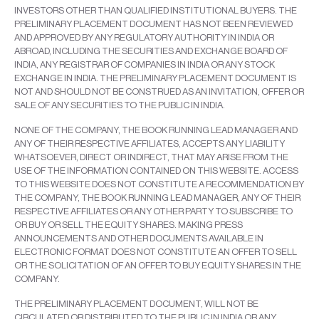
INVESTORS OTHER THAN QUALIFIED INSTITUTIONAL BUYERS. THE
PRELIMINARY PLACEMENT DOCUMENT HAS NOT BEEN REVIEWED
AND APPROVED BY ANY REGULATORY AUTHORITY IN INDIA OR
ABROAD, INCLUDING THE SECURITIES AND EXCHANGE BOARD OF
INDIA, ANY REGISTRAR OF COMPANIES IN INDIA OR ANY STOCK
EXCHANGE IN INDIA. THE PRELIMINARY PLACEMENT DOCUMENT IS
NOT AND SHOULD NOT BE CONSTRUED AS AN INVITATION, OFFER OR
SALE OF ANY SECURITIES TO THE PUBLIC IN INDIA.
NONE OF THE COMPANY, THE BOOK RUNNING LEAD MANAGER AND
ANY OF THEIR RESPECTIVE AFFILIATES, ACCEPTS ANY LIABILITY
WHATSOEVER, DIRECT OR INDIRECT, THAT MAY ARISE FROM THE
USE OF THE INFORMATION CONTAINED ON THIS WEBSITE. ACCESS
TO THIS WEBSITE DOES NOT CONSTITUTE A RECOMMENDATION BY
THE COMPANY, THE BOOK RUNNING LEAD MANAGER, ANY OF THEIR
RESPECTIVE AFFILIATES OR ANY OTHER PARTY TO SUBSCRIBE TO
OR BUY OR SELL THE EQUITY SHARES. MAKING PRESS
ANNOUNCEMENTS AND OTHER DOCUMENTS AVAILABLE IN
ELECTRONIC FORMAT DOES NOT CONSTITUTE AN OFFER TO SELL
OR THE SOLICITATION OF AN OFFER TO BUY EQUITY SHARES IN THE
COMPANY.
THE PRELIMINARY PLACEMENT DOCUMENT, WILL NOT BE
CIRCULATED OR DISTRIBUTED TO THE PUBLIC IN INDIA OR ANY