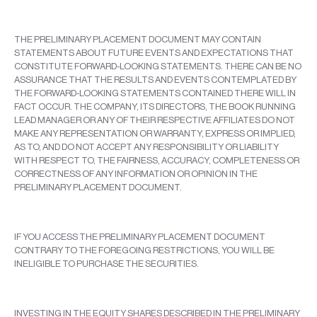
THE PRELIMINARY PLACEMENT DOCUMENT MAY CONTAIN
STATEMENTS ABOUT FUTURE EVENTS AND EXPECTATIONS THAT
CONSTITUTE FORWARD-LOOKING STATEMENTS. THERE CAN BE NO
ASSURANCE THAT THE RESULTS AND EVENTS CONTEMPLATED BY
THE FORWARD-LOOKING STATEMENTS CONTAINED THERE WILL IN
FACT OCCUR. THE COMPANY, ITS DIRECTORS, THE BOOK RUNNING
LEAD MANAGER OR ANY OF THEIR RESPECTIVE AFFILIATES DO NOT
MAKE ANY REPRESENTATION OR WARRANTY, EXPRESS OR IMPLIED,
AS TO, AND DO NOT ACCEPT ANY RESPONSIBILITY OR LIABILITY
WITH RESPECT TO, THE FAIRNESS, ACCURACY, COMPLETENESS OR
CORRECTNESS OF ANY INFORMATION OR OPINION IN THE
PRELIMINARY PLACEMENT DOCUMENT.
IF YOU ACCESS THE PRELIMINARY PLACEMENT DOCUMENT
CONTRARY TO THE FOREGOING RESTRICTIONS, YOU WILL BE
INELIGIBLE TO PURCHASE THE SECURITIES.
INVESTING IN THE EQUITY SHARES DESCRIBED IN THE PRELIMINARY