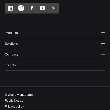
Products
Solutions
Company
Insights
E-Waste Management
Public Notice
Privacy policy