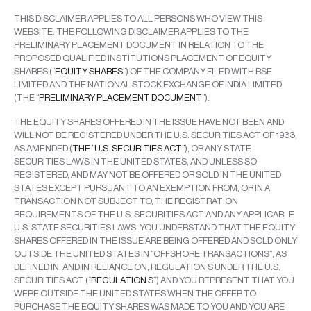
THIS DISCLAIMER APPLIES TO ALL PERSONS WHO VIEW THIS
WEBSITE. THE FOLLOWING DISCLAIMER APPLIES TO THE
PRELIMINARY PLACEMENT DOCUMENT IN RELATION TO THE
PROPOSED QUALIFIED INSTITUTIONS PLACEMENT OF EQUITY
SHARES (“
EQUITY SHARES
”) OF THE COMPANY FILED WITH BSE
LIMITED AND THE NATIONAL STOCK EXCHANGE OF INDIA LIMITED
(THE “
PRELIMINARY PLACEMENT DOCUMENT
”).
THE EQUITY SHARES OFFERED IN THE ISSUE HAVE NOT BEEN AND
WILL NOT BE REGISTERED UNDER THE U.S. SECURITIES ACT OF 1933,
AS AMENDED (
THE “U
.
S. SECURITIES ACT”
), OR ANY STATE
SECURITIES LAWS IN THE UNITED STATES, AND UNLESS SO
REGISTERED, AND MAY NOT BE OFFERED OR SOLD IN THE UNITED
STATES EXCEPT PURSUANT TO AN EXEMPTION FROM, OR IN A
TRANSACTION NOT SUBJECT TO, THE REGISTRATION
REQUIREMENTS OF THE U.S. SECURITIES ACT AND ANY APPLICABLE
U.S. STATE SECURITIES LAWS. YOU UNDERSTAND THAT THE EQUITY
SHARES OFFERED IN THE ISSUE ARE BEING OFFERED AND SOLD ONLY
OUTSIDE THE UNITED STATES IN “OFFSHORE TRANSACTIONS”, AS
DEFINED IN, AND IN RELIANCE ON, REGULATION S UNDER THE U.S.
SECURITIES ACT (“
REGULATION S
”) AND YOU REPRESENT THAT YOU
WERE OUTSIDE THE UNITED STATES WHEN THE OFFER TO
PURCHASE THE EQUITY SHARES WAS MADE TO YOU AND YOU ARE