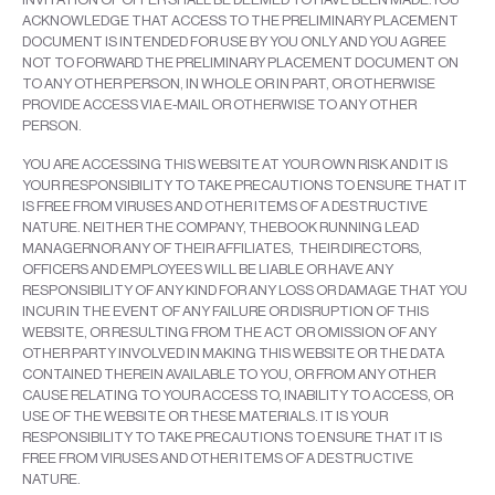
ACKNOWLEDGE THAT ACCESS TO THE PRELIMINARY PLACEMENT
DOCUMENT IS INTENDED FOR USE BY YOU ONLY AND YOU AGREE
NOT TO FORWARD THE PRELIMINARY PLACEMENT DOCUMENT ON
TO ANY OTHER PERSON, IN WHOLE OR IN PART, OR OTHERWISE
PROVIDE ACCESS VIA E-MAIL OR OTHERWISE TO ANY OTHER
PERSON.
YOU ARE ACCESSING THIS WEBSITE AT YOUR OWN RISK AND IT IS
YOUR RESPONSIBILITY TO TAKE PRECAUTIONS TO ENSURE THAT IT
IS FREE FROM VIRUSES AND OTHER ITEMS OF A DESTRUCTIVE
NATURE. NEITHER THE COMPANY, THEBOOK RUNNING LEAD
MANAGERNOR ANY OF THEIR AFFILIATES, THEIR DIRECTORS,
OFFICERS AND EMPLOYEES WILL BE LIABLE OR HAVE ANY
RESPONSIBILITY OF ANY KIND FOR ANY LOSS OR DAMAGE THAT YOU
INCUR IN THE EVENT OF ANY FAILURE OR DISRUPTION OF THIS
WEBSITE, OR RESULTING FROM THE ACT OR OMISSION OF ANY
OTHER PARTY INVOLVED IN MAKING THIS WEBSITE OR THE DATA
CONTAINED THEREIN AVAILABLE TO YOU, OR FROM ANY OTHER
CAUSE RELATING TO YOUR ACCESS TO, INABILITY TO ACCESS, OR
USE OF THE WEBSITE OR THESE MATERIALS. IT IS YOUR
RESPONSIBILITY TO TAKE PRECAUTIONS TO ENSURE THAT IT IS
FREE FROM VIRUSES AND OTHER ITEMS OF A DESTRUCTIVE
NATURE.