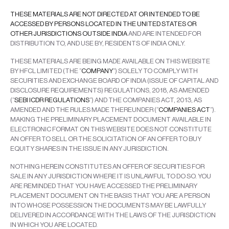
THESE MATERIALS ARE NOT DIRECTED AT OR INTENDED TO BE
ACCESSED BY PERSONS LOCATED IN THE UNITED STATES OR
OTHER JURISDICTIONS OUTSIDE INDIA
AND ARE INTENDED FOR
DISTRIBUTION TO, AND USE BY, RESIDENTS OF INDIA ONLY.
THESE MATERIALS ARE BEING MADE AVAILABLE ON THIS WEBSITE
BY HFCL LIMITED (THE “
COMPANY
”) SOLELY TO COMPLY WITH
SECURITIES AND EXCHANGE BOARD OF INDIA (ISSUE OF CAPITAL AND
DISCLOSURE REQUIREMENTS) REGULATIONS, 2018, AS AMENDED
(“
SEBI ICDR REGULATIONS
”) AND THE COMPANIES ACT, 2013, AS
AMENDED AND THE RULES MADE THEREUNDER (“
COMPANIES ACT
”).
MAKING THE PRELIMINARY PLACEMENT DOCUMENT AVAILABLE IN
ELECTRONIC FORMAT ON THIS WEBSITE DOES NOT CONSTITUTE
AN OFFER TO SELL OR THE SOLICITATION OF AN OFFER TO BUY
EQUITY SHARES IN THE ISSUE IN ANY JURISDICTION.
NOTHING HEREIN CONSTITUTES AN OFFER OF SECURITIES FOR
SALE IN ANY JURISDICTION WHERE IT IS UNLAWFUL TO DO SO. YOU
ARE REMINDED THAT YOU HAVE ACCESSED THE PRELIMINARY
PLACEMENT DOCUMENT ON THE BASIS THAT YOU ARE A PERSON
INTO WHOSE POSSESSION THE DOCUMENTS MAY BE LAWFULLY
DELIVERED IN ACCORDANCE WITH THE LAWS OF THE JURISDICTION
IN WHICH YOU ARE LOCATED.