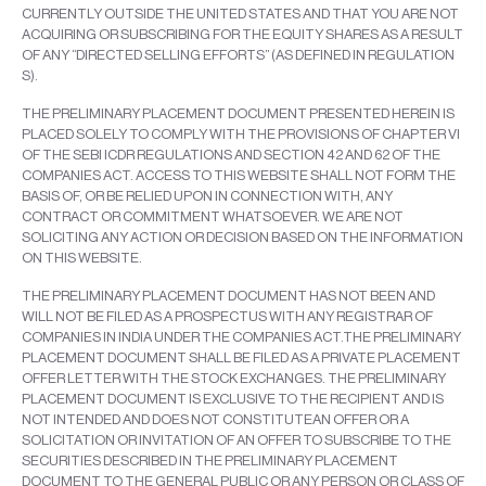
CURRENTLY OUTSIDE THE UNITED STATES AND THAT YOU ARE NOT
ACQUIRING OR SUBSCRIBING FOR THE EQUITY SHARES AS A RESULT
OF ANY “DIRECTED SELLING EFFORTS” (AS DEFINED IN REGULATION
S).
THE PRELIMINARY PLACEMENT DOCUMENT PRESENTED HEREIN IS
PLACED SOLELY TO COMPLY WITH THE PROVISIONS OF CHAPTER VI
OF THE SEBI ICDR REGULATIONS AND SECTION 42 AND 62 OF THE
COMPANIES ACT. ACCESS TO THIS WEBSITE SHALL NOT FORM THE
BASIS OF, OR BE RELIED UPON IN CONNECTION WITH, ANY
CONTRACT OR COMMITMENT WHATSOEVER. WE ARE NOT
SOLICITING ANY ACTION OR DECISION BASED ON THE INFORMATION
ON THIS WEBSITE.
THE PRELIMINARY PLACEMENT DOCUMENT HAS NOT BEEN AND
WILL NOT BE FILED AS A PROSPECTUS WITH ANY REGISTRAR OF
COMPANIES IN INDIA UNDER THE COMPANIES ACT.THE PRELIMINARY
PLACEMENT DOCUMENT SHALL BE FILED AS A PRIVATE PLACEMENT
OFFER LETTER WITH THE STOCK EXCHANGES. THE PRELIMINARY
PLACEMENT DOCUMENT IS EXCLUSIVE TO THE RECIPIENT AND IS
NOT INTENDED AND DOES NOT CONSTITUTEAN OFFER OR A
SOLICITATION OR INVITATION OF AN OFFER TO SUBSCRIBE TO THE
SECURITIES DESCRIBED IN THE PRELIMINARY PLACEMENT
DOCUMENT TO THE GENERAL PUBLIC OR ANY PERSON OR CLASS OF