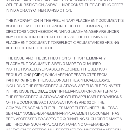
OTHER JURISDICTION, AND WILL NOT CONSTITUTE A PUBLIC OFFER
IN INDIA OR ANY OTHER JURISDICTION.
THE INFORMATION IN THE PRELIMINARY PLACEMENT DOCUMENT IS
AS OF THE DATE THEREOF AND NEITHER THE COMPANY, ITS
DIRECTORS NOR THEBOOK RUNNING LEAD MANAGER ARE UNDER
ANY OBLIGATION TO UPDATE OR REVISE THE PRELIMINARY
PLACEMENT DOCUMENT TO REFLECT CIRCUMSTANCES ARISING
AFTER THE DATE THEREOF.
THE ISSUE, AND THE DISTRIBUTION OF THIS PRELIMINARY
PLACEMENT DOCUMENT IS BEING MADE TO QUALIFIED
INSTITUTIONAL BUYERS AS DEFINED UNDER THE SEBI ICDR
REGULATIONS (“
QIBs
”) WHICH ARE NOT RESTRICTED FROM
PARTICIPATING IN THE ISSUE UNDER THE APPLICABLE LAWS,
INCLUDING THE SEBI ICDR REGULATIONS, ARE ELIGIBLE TO INVEST
IN THIS ISSUE (“
ELIGIBLE QIBs
”) IN RELIANCE UPON CHAPTER VI OF
THE SEBI ICDR REGULATIONS AND OTHER APPLICABLE PROVISIONS
OF THE COMPANIES ACT AND SECTION 42 AND 62 OF THE
COMPANIES ACT AND THE RULES MADE THEREUNDER. UNLESS A
SERIALLY NUMBERED PRELIMINARY PLACEMENT DOCUMENT HAS
BEEN ADDRESSED TO A SPECIFIC QIB INVITING SUCH QIB TO MAKE A
BID THROUGH SUCH APPLICATION FORM, NO OFFER AND/OR
INVITATION OF OFFER SHALL BE DEEMED TO HAVE BEEN MADE.YOU