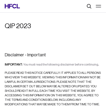
Search
QIP 2023
Disclaimer - Important
IMPORTANT:
You must read the following disclaimer before continuing
.
PLEASE READ THIS NOTICE CAREFULLY. IT APPLIES TO ALL PERSONS
WHO VIEW THIS WEBSITE. VIEWING THIS INFORMATION MAY NOT BE
LAWFUL IN CERTAIN JURISDICTIONS. PLEASE NOTE THAT THE
DISCLAIMER SET OUT BELOW MAY BE ALTERED OR UPDATED. YOU
SHOULD READ IT IN FULL EACH TIME YOU VISIT THE WEBSITE. BY
ACCESSING THIS INFORMATION ON THIS WEBSITE, YOU AGREE TO
THE TERMS AND CONDITIONS BELOW, INCLUDING ANY
MODIFICATIONS THAT MAY BE MADE TO THEM FROM TIME TO TIME.