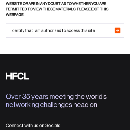
WEBSITE OR ARE IN ANY DOUBT AS TO WHETHER YOU ARE
PERMITTED TO VIEW THESE MATERIALS, PLEASE EXIT THIS
WEBPAGE.
I certify that I am authorized to access this site
Over 35 years meeting the world’s
networking challenges head on
Connect with us on Socials