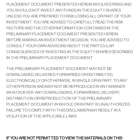
PLACEMENT DOCUMENT PRESENTED HEREIN INVOLVES RISKS AND
YOU SHOULD NOT INVEST ANY FUNDS IN THE EQUITY SHARES
UNLESS YOU ARE PREPARED TO RISK LOSING ALL OR PART OF YOUR
INVESTMENT. YOU ARE ADVISED TO CAREFULLY READ THE RISK
FACTORS AND THE OTHER INFORMATION CONTAINED IN THE
PRELIMINARY PLACEMENT DOCUMENT PRESENTED HEREIN
BEFORE MAKING AN INVESTMENT DECISION. YOU ARE ADVISED TO
CONSULT YOUR OWN ADVISORS ABOUT THE PARTICULAR
CONSEQUENCES OF INVESTING IN THE EQUITY SHARES DESCRIBED
IN THE PRELIMINARY PLACEMENT DOCUMENT.
THE PRELIMINARY PLACEMENT DOCUMENT MAY NOT BE
DOWNLOADED, DELIVERED, FORWARDED OR DISTRIBUTED,
ELECTRONICALLY OR OTHERWISE, IN WHOLE OR IN PART, TO ANY
OTHER PERSON AND MAY NOT BE REPRODUCED IN ANY MANNER
WHATSOEVER. ANY DOWNLOADING, FORWARDING, DELIVERY,
DISTRIBUTION OR REPRODUCTION OF THE PRELIMINARY
PLACEMENT DOCUMENT IN WHOLE OR IN PART IS UNAUTHORIZED.
FAILURE TO COMPLY WITH THIS DISCLAIMER MAY RESULT IN A
VIOLATION OF THE APPLICABLE LAWS.
IF YOU ARE NOT PERMITTED TO VIEW THE MATERIALS ON THIS