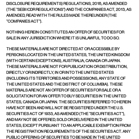
DISCLOSURE REQUIREMENTS) REGULATIONS, 2018, AS AMENDED
(THE “SEBI ICDR REGULATIONS”) AND THE COMPANIES ACT, 2013, AS
AMENDED, READ WITH THE RULES MADE THEREUNDER (THE
“COMPANIES ACT”).
NOTHING HEREIN CONSTITUTES AN OFFER OF SECURITIES FOR
SALE IN ANY JURISDICTION WHERE IT IS UNLAWFUL TO DO SO.
THESE MATERIALS ARE NOT DIRECTED AT OR ACCESSIBLE BY
PERSONS LOCATED IN THE UNITED STATES, THE UNITED KINGDOM
(WITH CERTAIN EXCEPTIONS), AUSTRALIA, CANADA OR JAPAN.
THESE MATERIALS ARE NOT FOR PUBLICATION OR DISTRIBUTION,
DIRECTLY OR INDIRECTLY, IN OR INTO THE UNITED STATES
(INCLUDING ITS TERRITORIES AND POSSESSIONS, ANY STATE OF
THE UNITED STATES AND THE DISTRICT OF COLUMBIA). THESE
MATERIALS ARE NOT AN OFFER OF SECURITIES FOR SALE OR A
SOLICITATION FOR AN OFFER TO BUY SECURITIES IN THE UNITED
STATES, CANADA OR JAPAN. THE SECURITIES REFERRED TO HEREIN
HAVE NOT BEEN AND WILL NOT BE REGISTERED UNDER THE U.S.
SECURITIES ACT OF 1933, AS AMENDED (THE “SECURITIES ACT”),
AND MAY NOT BE OFFERED, SOLD OR DELIVERED IN THE UNITED
STATES, EXCEPT PURSUANT TO AN APPLICABLE EXEMPTION FROM
THE REGISTRATION REQUIREMENTS OF THE SECURITIES ACT. ANY
PUBLIC OFFERING OF SECURITIES TO BE MADE IN THE UNITED