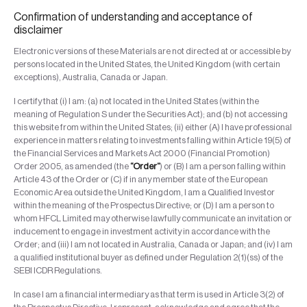
Confirmation of understanding and acceptance of
disclaimer
Electronic versions of these Materials are not directed at or accessible by
persons located in the United States, the United Kingdom (with certain
exceptions), Australia, Canada or Japan.
I certify that (i) I am: (a) not located in the United States (within the
meaning of Regulation S under the Securities Act); and (b) not accessing
this website from within the United States; (ii) either (A) I have professional
experience in matters relating to investments falling within Article 19(5) of
the Financial Services and Markets Act 2000 (Financial Promotion)
Order 2005, as amended (the
“Order”
) or (B) I am a person falling within
Article 43 of the Order or (C) if in any member state of the European
Economic Area outside the United Kingdom, I am a Qualified Investor
within the meaning of the Prospectus Directive; or (D) I am a person to
whom HFCL Limited may otherwise lawfully communicate an invitation or
inducement to engage in investment activity in accordance with the
Order; and (iii) I am not located in Australia, Canada or Japan; and (iv) I am
a qualified institutional buyer as defined under Regulation 2(1)(ss) of the
SEBI ICDR Regulations.
In case I am a financial intermediary as that term is used in Article 3(2) of