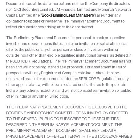
Document is as of the date thereof and neither the Company, its directors
nor ICICI Securities Limited, JM Financial Limited and Monarch Networth
Capital Limited (the
“Book Running Lead Managers”
) are under any
obligation to update or revise the Preliminary Placement Document to
reflect circumstances arising after the date thereof.
The Preliminary Placement Document is personal to each prospective
investor and does not constitute an offer or invitation or solicitation of an
offer to the public or any other person or class of investors within or
outside India other than eligible qualified institutional buyers, as defined in
the SEBI ICDR Regulations. The Preliminary Placement Document has not
been and will not be registered as a prospectus or a statement in lieu of
prospectus with any Registrar of Companies in India, should not be
construed as an offer document under the SEBI ICDR Regulations or any
other applicable law, will not be circulated or distributed to the public in
India or any other jurisdiction, and will not constitute an invitation or public
offer in India or any other jurisdiction.
THE PRELIMINARY PLACEMENT DOCUMENT IS EXCLUSIVE TO THE
RECIPIENT AND DOES NOT CONSTITUTE AN INVITATION OR OFFER
TO THE GENERAL PUBLIC TO SUBSCRIBE TO THE SECURITIES
DESCRIBED IN THE PRELIMINARY PLACEMENT DOCUMENT. THE
PRELIMINARY PLACEMENT DOCUMENT SHALL BE FILED AS A
PRIVATE PLACEMENT OFFER LETTER WITH THE STOCK EXCHANGES