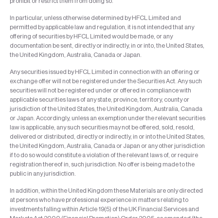
prohibit or restrict them from doing so.
In particular, unless otherwise determined by HFCL Limited and
permitted by applicable law and regulation, it is not intended that any
offering of securities by HFCL Limited would be made, or any
documentation be sent, directly or indirectly, in or into, the United States,
the United Kingdom, Australia, Canada or Japan.
Any securities issued by HFCL Limited in connection with an offering or
exchange offer will not be registered under the Securities Act. Any such
securities will not be registered under or offered in compliance with
applicable securities laws of any state, province, territory, county or
jurisdiction of the United States, the United Kingdom, Australia, Canada
or Japan. Accordingly, unless an exemption under the relevant securities
law is applicable, any such securities may not be offered, sold, resold,
delivered or distributed, directly or indirectly, in or into the United States,
the United Kingdom, Australia, Canada or Japan or any other jurisdiction
if to do so would constitute a violation of the relevant laws of, or require
registration thereof in, such jurisdiction. No offer is being made to the
public in any jurisdiction.
In addition, within the United Kingdom these Materials are only directed
at persons who have professional experience in matters relating to
investments falling within Article 19(5) of the UK Financial Services and