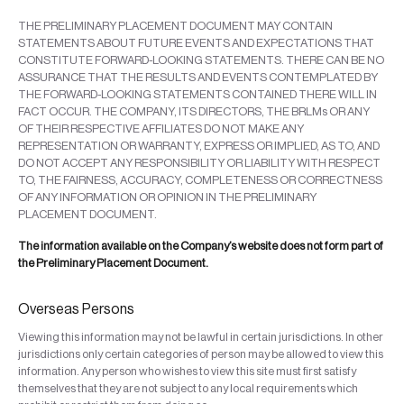
THE PRELIMINARY PLACEMENT DOCUMENT MAY CONTAIN
STATEMENTS ABOUT FUTURE EVENTS AND EXPECTATIONS THAT
CONSTITUTE FORWARD-LOOKING STATEMENTS. THERE CAN BE NO
ASSURANCE THAT THE RESULTS AND EVENTS CONTEMPLATED BY
THE FORWARD-LOOKING STATEMENTS CONTAINED THERE WILL IN
FACT OCCUR. THE COMPANY, ITS DIRECTORS, THE BRLMs OR ANY
OF THEIR RESPECTIVE AFFILIATES DO NOT MAKE ANY
REPRESENTATION OR WARRANTY, EXPRESS OR IMPLIED, AS TO, AND
DO NOT ACCEPT ANY RESPONSIBILITY OR LIABILITY WITH RESPECT
TO, THE FAIRNESS, ACCURACY, COMPLETENESS OR CORRECTNESS
OF ANY INFORMATION OR OPINION IN THE PRELIMINARY
PLACEMENT DOCUMENT.
The information available on the Company’s website does not form part of
the Preliminary Placement Document.
Overseas Persons
Viewing this information may not be lawful in certain jurisdictions. In other
jurisdictions only certain categories of person may be allowed to view this
information. Any person who wishes to view this site must first satisfy
themselves that they are not subject to any local requirements which