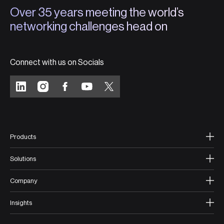
Over 35 years meeting the world’s
networking challenges head on
Connect with us on Socials
Products
Solutions
Company
Insights