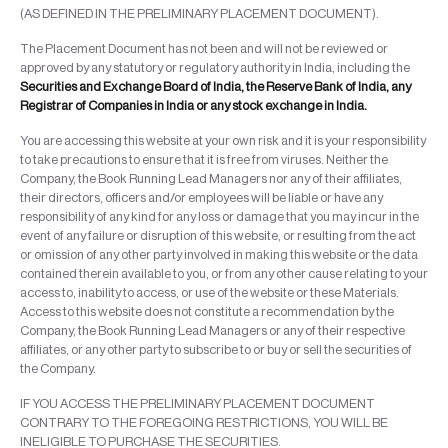
(AS DEFINED IN THE PRELIMINARY PLACEMENT DOCUMENT).
The Placement Document has not been and will not be reviewed or
approved by any statutory or regulatory authority in India, including the
Securities and Exchange Board of India, the Reserve Bank of India, any
Registrar of Companies in India or any stock exchange in India.
You are accessing this website at your own risk and it is your responsibility
to take precautions to ensure that it is free from viruses. Neither the
Company, the Book Running Lead Managers nor any of their affiliates,
their directors, officers and/or employees will be liable or have any
responsibility of any kind for any loss or damage that you may incur in the
event of any failure or disruption of this website, or resulting from the act
or omission of any other party involved in making this website or the data
contained therein available to you, or from any other cause relating to your
access to, inability to access, or use of the website or these Materials.
Access to this website does not constitute a recommendation by the
Company, the Book Running Lead Managers or any of their respective
affiliates, or any other party to subscribe to or buy or sell the securities of
the Company.
IF YOU ACCESS THE PRELIMINARY PLACEMENT DOCUMENT
CONTRARY TO THE FOREGOING RESTRICTIONS, YOU WILL BE
INELIGIBLE TO PURCHASE THE SECURITIES.