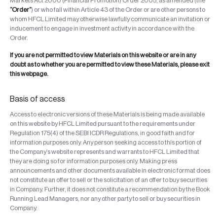
Markets Act 2000 (Financial Promotion) Order 2005, as amended (the
“Order”
) or who fall within Article 43 of the Order or are other persons to
whom HFCL Limited may otherwise lawfully communicate an invitation or
inducement to engage in investment activity in accordance with the
Order.
If you are not permitted to view Materials on this website or are in any
doubt as to whether you are permitted to view these Materials, please exit
this webpage.
Basis of access
Access to electronic versions of these Materials is being made available
on this website by HFCL Limited pursuant to the requirements under
Regulation 175(4) of the SEBI ICDR Regulations, in good faith and for
information purposes only. Any person seeking access to this portion of
the Company’s website represents and warrants to HFCL Limited that
they are doing so for information purposes only. Making press
announcements and other documents available in electronic format does
not constitute an offer to sell or the solicitation of an offer to buy securities
in Company. Further, it does not constitute a recommendation by the Book
Running Lead Managers, nor any other party to sell or buy securities in
Company.