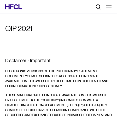
Search
QIP 2021
Disclaimer - Important
ELECTRONIC VERSIONS OF THE PRELIMINARY PLACEMENT
DOCUMENT YOU ARE SEEKING TO ACCESS ARE BEING MADE
AVAILABLE ON THIS WEBSITE BY HFCL LIMITED IN GOOD FAITH AND
FOR INFORMATION PURPOSES ONLY.
THESE MATERIALS ARE BEING MADE AVAILABLE ON THIS WEBSITE
BY HFCL LIMITED (THE “COMPANY”) IN CONNECTION WITH A
QUALIFIED INSTITUTIONS PLACEMENT (THE “QIP”) OF ITS EQUITY
SHARES TO ELIGIBLE INVESTORS AND IN COMPLIANCE WITH THE
SECURITIES AND EXCHANGE BOARD OF INDIA (ISSUE OF CAPITAL AND