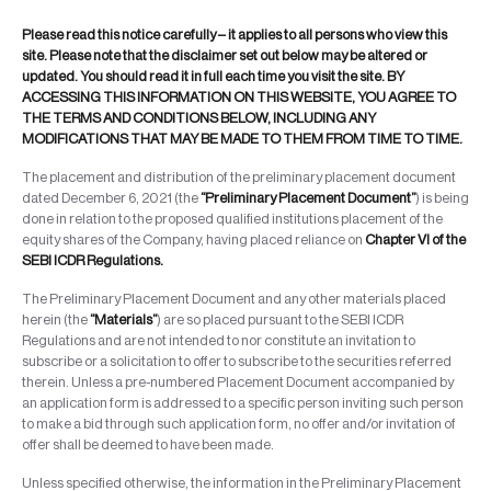
Please read this notice carefully – it applies to all persons who view this
site. Please note that the disclaimer set out below may be altered or
updated. You should read it in full each time you visit the site. BY
ACCESSING THIS INFORMATION ON THIS WEBSITE, YOU AGREE TO
THE TERMS AND CONDITIONS BELOW, INCLUDING ANY
MODIFICATIONS THAT MAY BE MADE TO THEM FROM TIME TO TIME.
The placement and distribution of the preliminary placement document
dated December 6, 2021 (the
“Preliminary Placement Document”
) is being
done in relation to the proposed qualified institutions placement of the
equity shares of the Company, having placed reliance on
Chapter VI of the
SEBI ICDR Regulations.
The Preliminary Placement Document and any other materials placed
herein (the
“Materials”
) are so placed pursuant to the SEBI ICDR
Regulations and are not intended to nor constitute an invitation to
subscribe or a solicitation to offer to subscribe to the securities referred
therein. Unless a pre-numbered Placement Document accompanied by
an application form is addressed to a specific person inviting such person
to make a bid through such application form, no offer and/or invitation of
offer shall be deemed to have been made.
Unless specified otherwise, the information in the Preliminary Placement