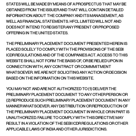
STATES WILL BE MADE BY MEANS OF A PROSPECTUS THAT MAY BE
OBTAINED FROM THE ISSUER AND THAT WILL CONTAIN DETAILED
INFORMATION ABOUT THE COMPANY AND ITS MANAGEMENT, AS
WELL AS FINANCIAL STATEMENTS. HFCL LIMITED WILL NOT AND
DOES NOT INTEND TO REGISTER ANY PRESENT OR PROPOSED
OFFERING IN THE UNITED STATES.
THE PRELIMINARY PLACEMENT DOCUMENT PRESENTED HEREIN IS
PLACED SOLELY TO COMPLY WITH THE PROVISIONS OF THE SEBI
ICDR REGULATIONS AND OF THE COMPANIES ACT. ACCESS TO THIS
WEBSITE SHALL NOT FORM THE BASIS OF, OR BE RELIED UPON IN
CONNECTION WITH, ANY CONTRACT OR COMMMITMENT
WHATSOEVER. WE ARE NOT SOLICITING ANY ACTION OR DECISION
BASED ON THE INFORMATION ON THIS WEBSITE.
YOU MAY NOT AND ARE NOT AUTHORIZED TO (1) DELIVER THE
PRELIMINARY PLACEMENT DOCUMENT TO ANY OTHER PERSON OR
(2) REPRODUCE SUCH PRELIMINARY PLACEMENT DOCUMENT IN ANY
MANNER WHATSOEVER. ANY DISTRIBUTION OR REPRODUCTION OF
THE PRELIMINARY PLACEMENT DOCUMENT IN WHOLE OR IN PART IS
UNAUTHORIZED. FAILURE TO COMPLY WITH THIS DIRECTIVE MAY
RESULT IN A VIOLATION OF THE SEBI ICDR REGULATIONS OR OTHER
APPLICABLE LAWS OF INDIA AND OTHER JURISDICTIONS.