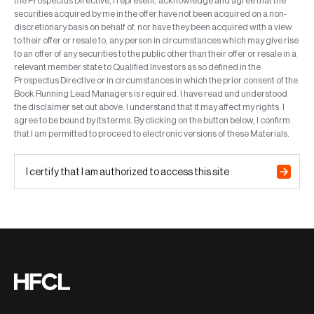
the Prospectus Directive, I represent, acknowledge and agree that the
securities acquired by me in the offer have not been acquired on a non-
discretionary basis on behalf of, nor have they been acquired with a view
to their offer or resale to, any person in circumstances which may give rise
to an offer of any securities to the public other than their offer or resale in a
relevant member state to Qualified Investors as so defined in the
Prospectus Directive or in circumstances in which the prior consent of the
Book Running Lead Managers is required. I have read and understood
the disclaimer set out above. I understand that it may affect my rights. I
agree to be bound by its terms. By clicking on the button below, I confirm
that I am permitted to proceed to electronic versions of these Materials.
I certify that I am authorized to access this site