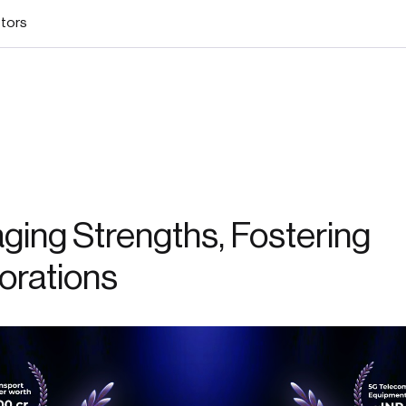
stors
ging Strengths, Fostering
orations