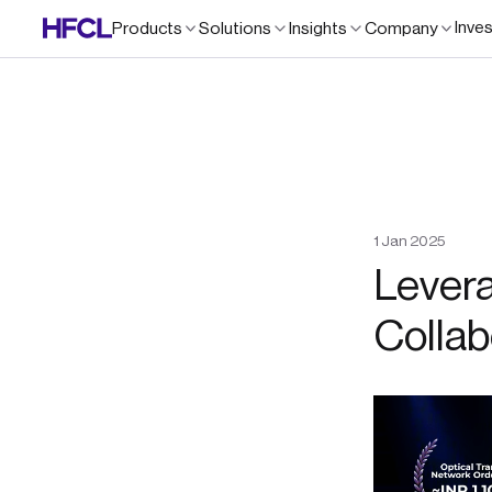
Inve
Products
Solutions
Insights
Company
1
Jan
2025
Levera
Collab