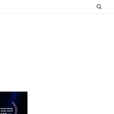
Search