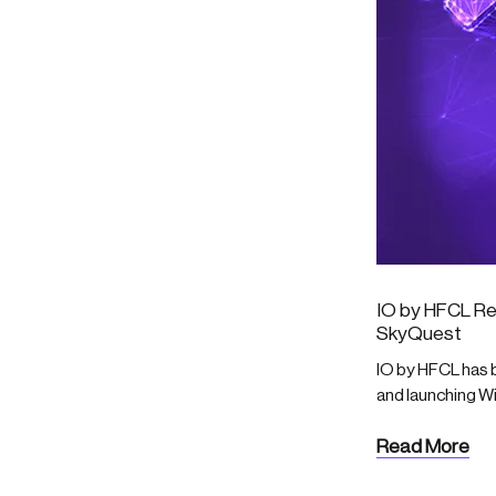
IO by HFCL Re
SkyQuest
IO by HFCL has b
and launching W
Read More