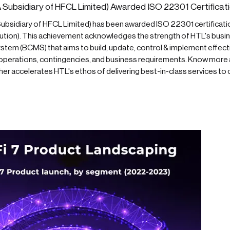
 Subsidiary of HFCL Limited) Awarded ISO 22301 Certificati
ubsidiary of HFCL Limited) has been awarded ISO 22301 certification
tution). This achievement acknowledges the strength of HTL's busin
em (BCMS) that aims to build, update, control & implement effecti
s operations, contingencies, and business requirements. Know more
her accelerates HTL's ethos of delivering best-in-class services to