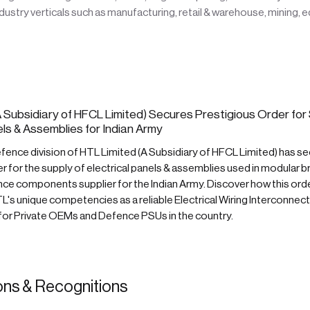
ustry verticals such as manufacturing, retail & warehouse, mining, 
 Subsidiary of HFCL Limited) Secures Prestigious Order for 
els & Assemblies for Indian Army
ence division of HTL Limited (A Subsidiary of HFCL Limited) has se
r for the supply of electrical panels & assemblies used in modular b
e components supplier for the Indian Army. Discover how this ord
's unique competencies as a reliable Electrical Wiring Interconnec
 for Private OEMs and Defence PSUs in the country.
ions & Recognitions