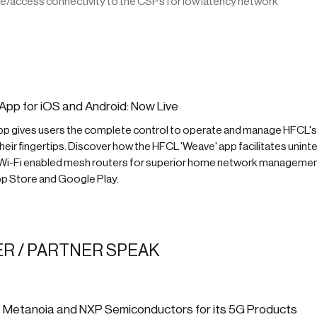
e/access connectivity to the CSPs for low latency network
App for iOS and Android: Now Live
pp gives users the complete control to operate and manage HFCL
 their fingertips. Discover how the HFCL 'Weave' app facilitates unint
 Wi-Fi enabled mesh routers for superior home network manageme
p Store and Google Play.
R / PARTNER SPEAK
 Metanoia and NXP Semiconductors for its 5G Products