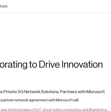
stors
orating to Drive Innovation
 Private 5G Network Solutions, Partners with Microsoft
 partner network agreement with Microsoft will:
age technologies of IoT, cloud, edge computing, and AI analytics.