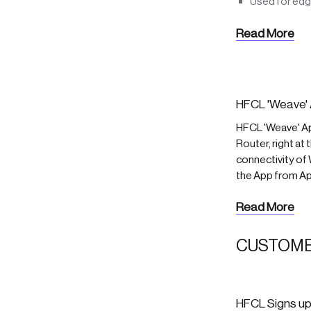
Used for edg
Read More
HFCL 'Weave' 
HFCL 'Weave' A
Router, right at
connectivity of
the App from Ap
Read More
CUSTOME
HFCL Signs up