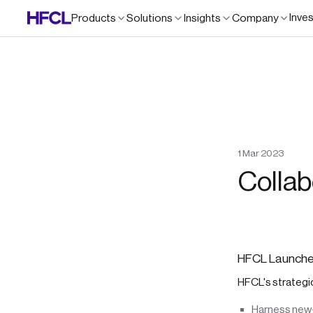
Inve
Products
Solutions
Insights
Company
1
Mar
2023
Collab
HFCL Launches
HFCL's strategic
Harness new-