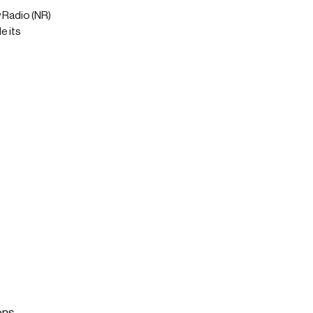
 Radio (NR)
e its
ons