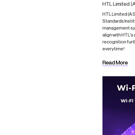
HTL Limited (A
HTL Limited (A S
Standards Insti
management syst
align with HTL'
recognition furt
everytime!
Read More