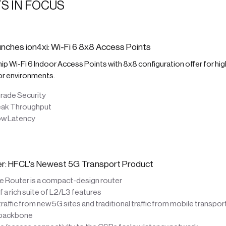
S IN FOCUS
nches ion4xi: Wi-Fi 6 8x8 Access Points
ship Wi-Fi 6 Indoor Access Points with 8x8 configuration offer for hig
or environments.
rade Security
eak Throughput
ow Latency
ter: HFCL's Newest 5G Transport Product
te Router is a compact-design router
a rich suite of L2/L3 features
affic from new 5G sites and traditional traffic from mobile transpo
 backbone