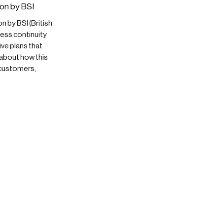
on by BSI
 by BSI (British
ess continuity
ve plans that
 about how this
 customers,