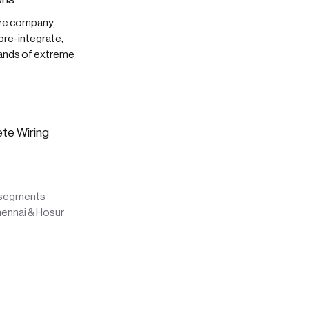
are company,
pre-integrate,
mands of extreme
ete Wiring
l segments
hennai & Hosur