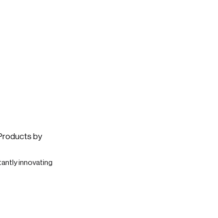
 Products by
antly innovating