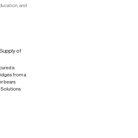
education, and
Supply of
cured a
ridges from a
er bears
t Solutions