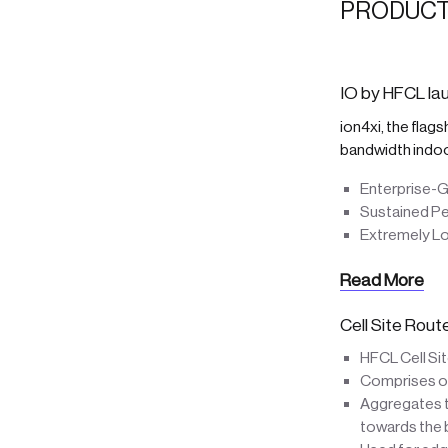
PRODUCT
IO by HFCL lau
ion4xi, the flag
bandwidth indo
Enterprise-G
Sustained P
Extremely L
Read More
Cell Site Rou
HFCL Cell Si
Comprises of 
Aggregates tr
towards the