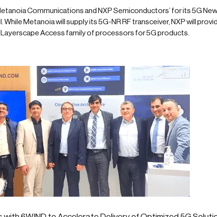
etanoia Communications and NXP Semiconductors’ for its 5G New
. While Metanoia will supply its 5G-NR RF transceiver, NXP will provid
Layerscape Access family of processors for 5G products.
 with 6WIND to Accelerate Delivery of Optimized 5G Soluti