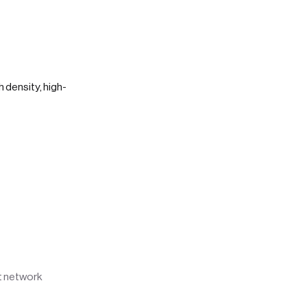
h density, high-
rt network