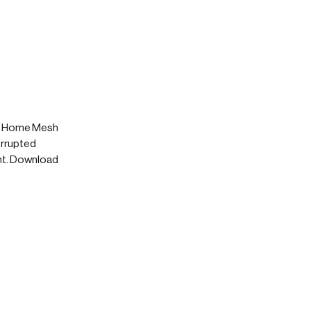
's Home Mesh
errupted
nt. Download