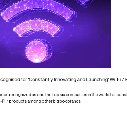
cognised for 'Constantly Innovating and Launching' Wi-Fi 7
een recognized as one the top six companies in the world for const
i-Fi 7 products among other big box brands.