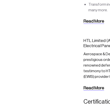
Transform ind
many more.
Read More
HTL Limited (A
Electrical Pan
Aerospace & Def
prestigious orde
renowned defenc
testimony to HTL
(EWIS) provider
Read More
Certificat