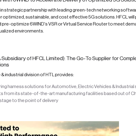
 in strategic partnership with leading green-tech networking softw
r optimized, sustainable, and cost effective 5G solutions. HFCL will 
nd pre-optimize 6WIND's VSR or Virtual Service Router to meet de
irtualized environments.
 Subsidiary of HFCL Limited): The Go-To Supplier for Compl
ions
 industrial division of HTL provides:
ng harness solutions for Automotive, Electric Vehicles & Industria
 from its state-of-the-art manufacturing facilities based out of C
tage to the point of delivery