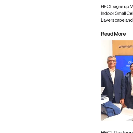
HFCL signs up M
Indoor Small Cell
Layerscape and 
Read More
HFCL Partners