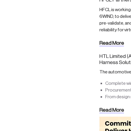
HFCL is working
6WIND, to delive
pre-validate, a
reliability for v
Read More
HTL Limited (A
Harness Solut
The automotive &
Complete wiri
Procurements
From design s
Read More