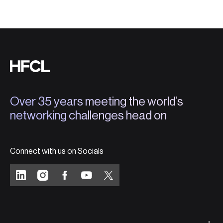
Over 35 years meeting the world’s
networking challenges head on
Connect with us on Socials