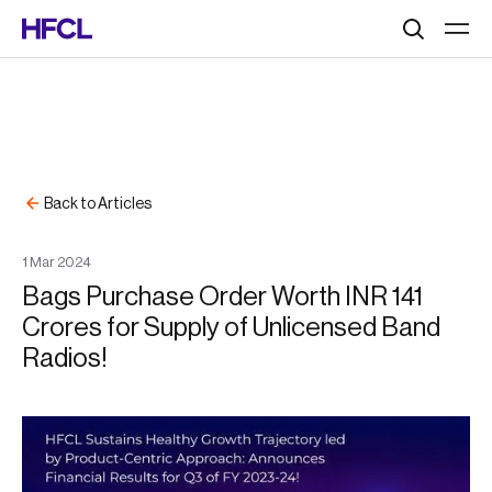
Search
Back to Articles
1
Mar
2024
Bags Purchase Order Worth INR 141
Crores for Supply of Unlicensed Band
Radios!