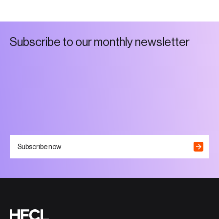
S
u
b
s
c
r
i
b
e
t
o
o
u
r
m
o
n
t
h
l
y
n
e
w
s
l
e
t
t
e
r
Subscribe now