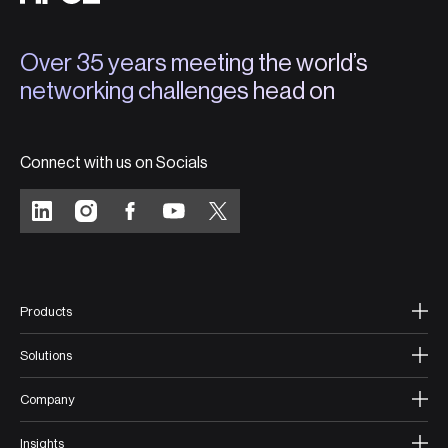
Over 35 years meeting the world’s
networking challenges head on
Connect with us on Socials
Products
Solutions
Company
Insights