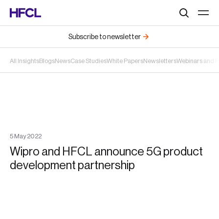
Search
Subscribe to newsletter
All Insights
Blogs
News
Case Studies
White Papers
Newsletters
Webinars and 
5
May
2022
Wipro and HFCL announce 5G product
development partnership