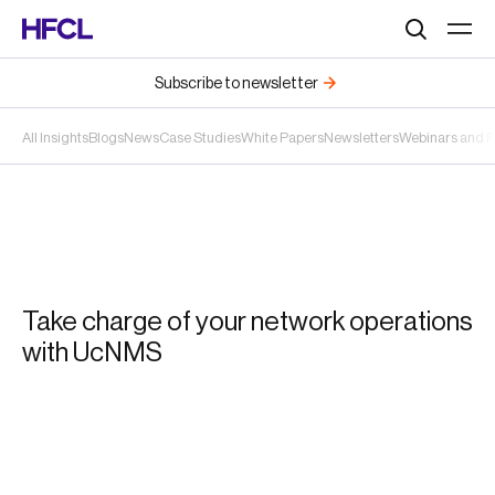
Search
Subscribe to newsletter
All Insights
Blogs
News
Case Studies
White Papers
Newsletters
Webinars and 
Take charge of your network operations
with UcNMS