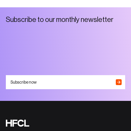
S
u
b
s
c
r
i
b
e
t
o
o
u
r
m
o
n
t
h
l
y
n
e
w
s
l
e
t
t
e
r
Subscribe now