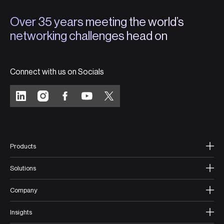
Over 35 years meeting the world’s
networking challenges head on
Connect with us on Socials
Products
Solutions
Company
Insights