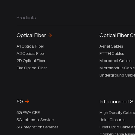
Products
Optical Fiber
Optical Fiber C
A1 Optical Fiber
Aerial Cables
A2 Optical Fiber
FTTH Cables
2D Optical Fiber
Microduct Cables
Eka Optical Fiber
Micromodule Cable
Underground Cabl
5G
Interconnect S
5G FWA CPE
High Density Cabin
5G Lab-as-a-Service
Joint Closures
5G Integration Services
Fiber Optic Cable A
Copper Cable Assem