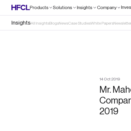
Inve
Products
Solutions
Insights
Company
Insights
All Insights
Blogs
News
Case Studies
White Papers
Newslette
14
Oct
2019
Mr. Mah
Company
2019