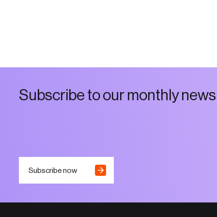
S
u
b
s
c
r
i
b
e
t
o
o
u
r
m
o
n
t
h
l
y
n
e
w
s
Subscribe now