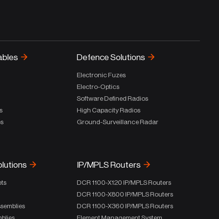
ables
Defence Solutions
Electronic Fuzes
Electro-Optics
Software Defined Radios
s
High Capacity Radios
es
Ground-Surveillance Radar
olutions
IP/MPLS Routers
ets
DCR 1100-X120 IP/MPLS Routers
DCR 1100-X800 IP/MPLS Routers
ssemblies
DCR 1100-X360 IP/MPLS Routers
blies
Element Management System