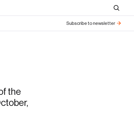
Search
Subscribe to newsletter
f the
ctober,