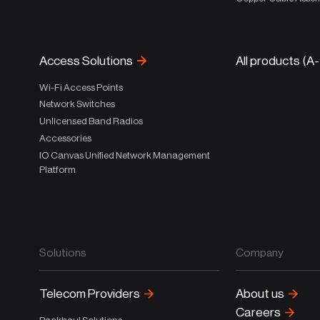
Access Solutions
All products (A
Wi-Fi Access Points
Network Switches
Unlicensed Band Radios
Accessories
IO Canvas Unified Network Management
Platform
Solutions
Company
Telecom Providers
About us
Careers