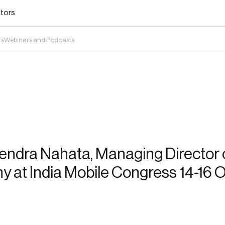
stors
rs
Webinars and Podcasts
endra Nahata, Managing Director o
 at India Mobile Congress 14-16 O