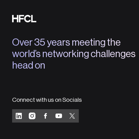
Over 35 years meeting the
world’s networking challenges
head on
Connect with us on Socials