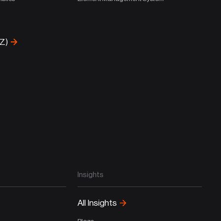
-Z)
Insights
All Insights