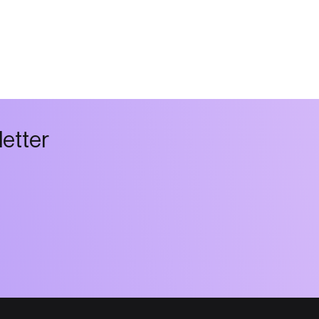
l
e
t
t
e
r