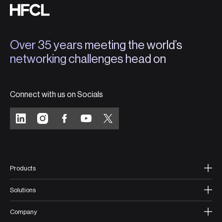
Over 35 years meeting the world’s
networking challenges head on
Connect with us on Socials
Products
Solutions
Company