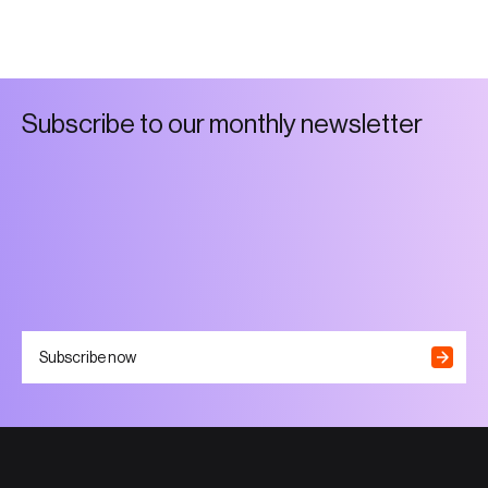
S
u
b
s
c
r
i
b
e
t
o
o
u
r
m
o
n
t
h
l
y
n
e
w
s
l
e
t
t
e
r
Subscribe now