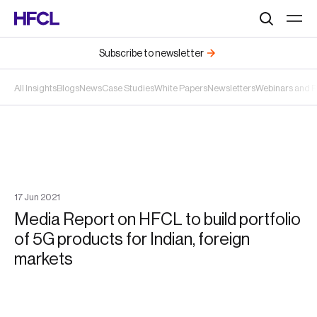
Search
Subscribe to newsletter
All Insights
Blogs
News
Case Studies
White Papers
Newsletters
Webinars and 
17
Jun
2021
Media Report on HFCL to build portfolio
of 5G products for Indian, foreign
markets