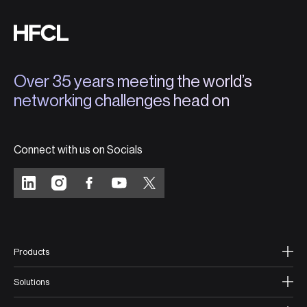
Over 35 years meeting the world’s
networking challenges head on
Connect with us on Socials
Products
Solutions