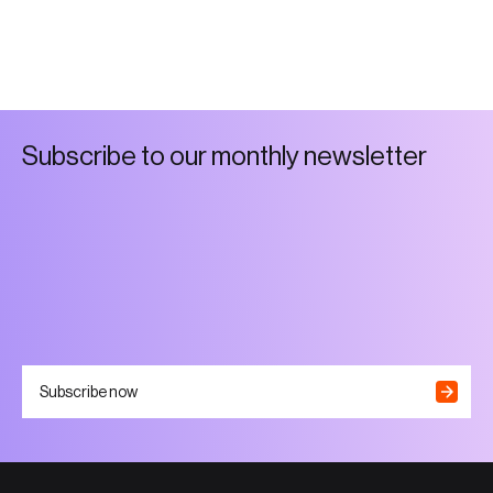
S
u
b
s
c
r
i
b
e
t
o
o
u
r
m
o
n
t
h
l
y
n
e
w
s
l
e
t
t
e
r
Subscribe now