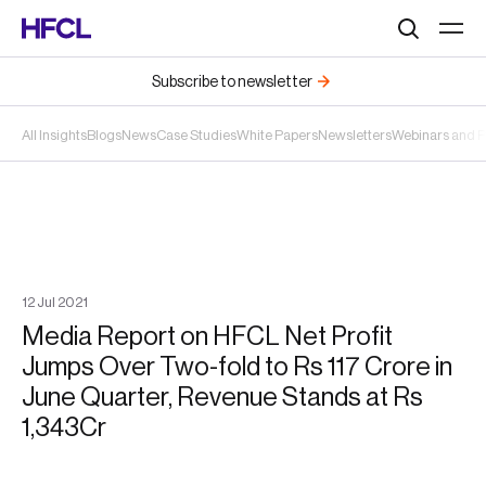
Search
Subscribe to newsletter
All Insights
Blogs
News
Case Studies
White Papers
Newsletters
Webinars and 
12
Jul
2021
Media Report on HFCL Net Profit
Jumps Over Two-fold to Rs 117 Crore in
June Quarter, Revenue Stands at Rs
1,343Cr