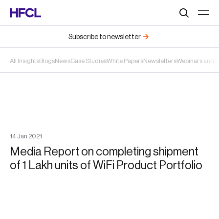
Search
Subscribe to newsletter
All Insights
Blogs
News
Case Studies
White Papers
Newsletters
Webinars and 
14
Jan
2021
Media Report on completing shipment
of 1 Lakh units of WiFi Product Portfolio