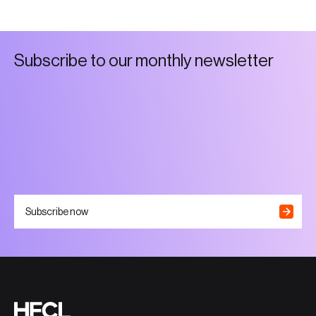
S
u
b
s
c
r
i
b
e
t
o
o
u
r
m
o
n
t
h
l
y
n
e
w
s
l
e
t
t
e
r
Subscribe now