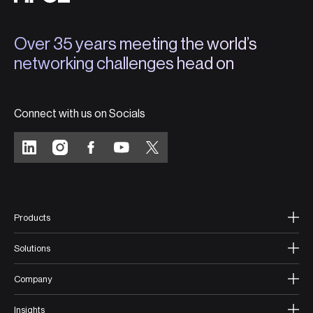
Over 35 years meeting the world’s
networking challenges head on
Connect with us on Socials
Products
Solutions
Company
Insights