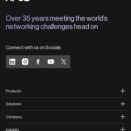
Over 35 years meeting the world’s
networking challenges head on
Connect with us on Socials
Products
Solutions
Company
Insights