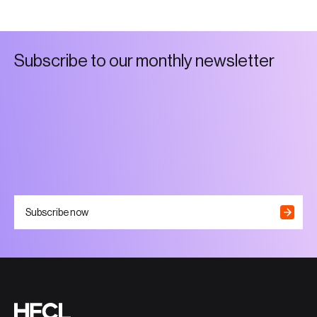
S
u
b
s
c
r
i
b
e
t
o
o
u
r
m
o
n
t
h
l
y
n
e
w
s
l
e
t
t
e
r
Subscribe now