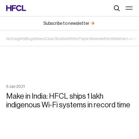
Search
Subscribe to newsletter
All Insights
Blogs
News
Case Studies
White Papers
Newsletters
Webinars and 
6
Jan
2021
Make in India: HFCL ships 1 lakh
indigenous Wi-Fi systems in record time