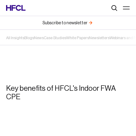
Search
Subscribe to newsletter
All Insights
Blogs
News
Case Studies
White Papers
Newsletters
Webinars and 
Key benefits of HFCL's Indoor FWA
CPE