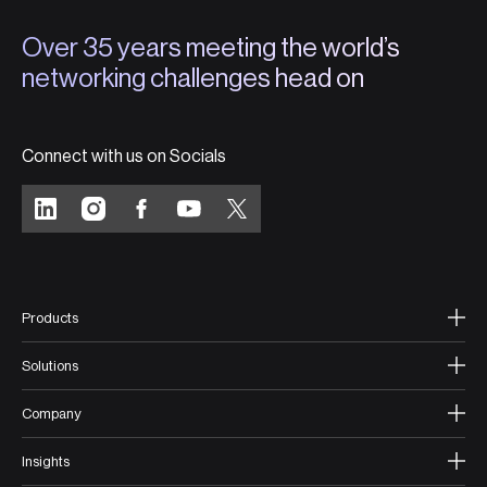
Over 35 years meeting the world’s
networking challenges head on
Connect with us on Socials
Products
Solutions
Company
Insights