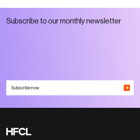
S
u
b
s
c
r
i
b
e
t
o
o
u
r
m
o
n
t
h
l
y
n
e
w
s
l
e
t
t
e
r
Subscribe now