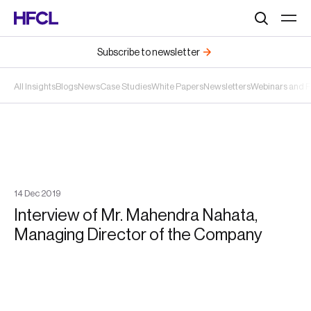
Search
Subscribe to newsletter
All Insights
Blogs
News
Case Studies
White Papers
Newsletters
Webinars and 
14
Dec
2019
Interview of Mr. Mahendra Nahata,
Managing Director of the Company