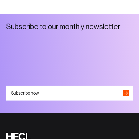
S
u
b
s
c
r
i
b
e
t
o
o
u
r
m
o
n
t
h
l
y
n
e
w
s
l
e
t
t
e
r
Subscribe now