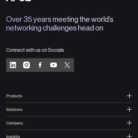
Over 35 years meeting the world’s
networking challenges head on
Connect with us on Socials
Products
Solutions
Company
Insights