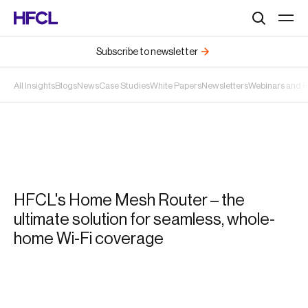
Search
Subscribe to newsletter
All Insights
Blogs
News
Case Studies
White Papers
Newsletters
Webinars and 
HFCL's Home Mesh Router – the
ultimate solution for seamless, whole-
home Wi-Fi coverage