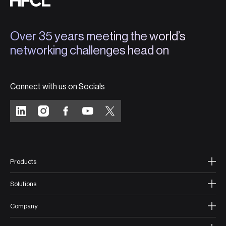
Over 35 years meeting the world’s
networking challenges head on
Connect with us on Socials
Products
Solutions
Company