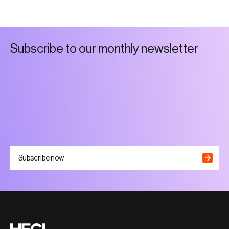
S
u
b
s
c
r
i
b
e
t
o
o
u
r
m
o
n
t
h
l
y
n
e
w
s
l
e
t
t
e
r
Subscribe now