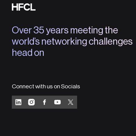
Over 35 years meeting the
world’s networking challenges
head on
Connect with us on Socials