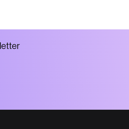
l
e
t
t
e
r