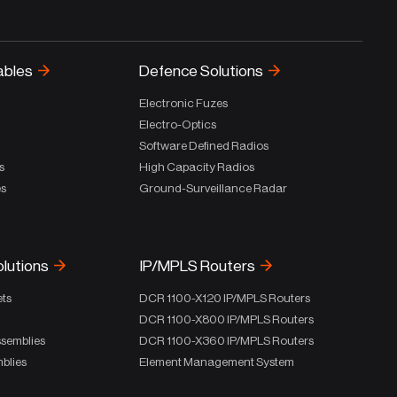
ables
Defence Solutions
Electronic Fuzes
Electro-Optics
Software Defined Radios
s
High Capacity Radios
es
Ground-Surveillance Radar
olutions
IP/MPLS Routers
ets
DCR 1100-X120 IP/MPLS Routers
DCR 1100-X800 IP/MPLS Routers
ssemblies
DCR 1100-X360 IP/MPLS Routers
blies
Element Management System