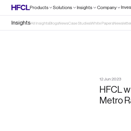
Inve
Products
Solutions
Insights
Company
Insights
All Insights
Blogs
News
Case Studies
White Papers
Newslette
12
Jun
2023
HFCL wi
Metro R