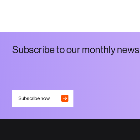
S
u
b
s
c
r
i
b
e
t
o
o
u
r
m
o
n
t
h
l
y
n
e
w
s
Subscribe now