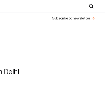
Search
Subscribe to newsletter
 Delhi