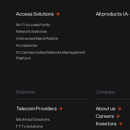
Access Solutions
All products (A
Wi-Fi Access Points
Network Switches
Unlicensed Band Radios
Accessories
IO Canvas Unified Network Management
Platform
Solutions
Company
Telecom Providers
About us
Careers
Backhaul Solutions
Investors
FTTx Solutions