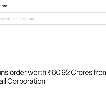
stors
rs
Webinars and Podcasts
ns order worth ₹80.92 Crores from
ail Corporation