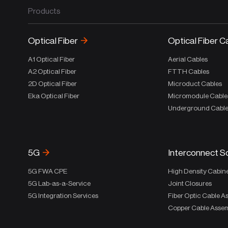
Products
Optical Fiber
Optical Fiber C
A1 Optical Fiber
Aerial Cables
A2 Optical Fiber
FTTH Cables
2D Optical Fiber
Microduct Cables
Eka Optical Fiber
Micromodule Cable
Underground Cabl
5G
Interconnect S
5G FWA CPE
High Density Cabin
5G Lab-as-a-Service
Joint Closures
5G Integration Services
Fiber Optic Cable A
Copper Cable Assem