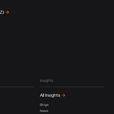
-Z)
Insights
All Insights
Blogs
News