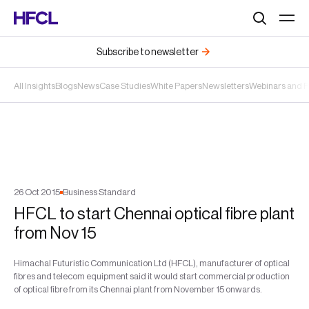
Search
Subscribe to newsletter
All Insights
Blogs
News
Case Studies
White Papers
Newsletters
Webinars and 
26
Oct
2015
Business Standard
HFCL to start Chennai optical fibre plant
from Nov 15
Himachal Futuristic Communication Ltd (HFCL), manufacturer of optical
fibres and telecom equipment said it would start commercial production
of optical fibre from its Chennai plant from November 15 onwards.