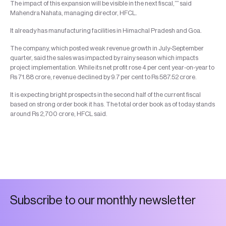
The impact of this expansion will be visible in the next fiscal,”” said
Mahendra Nahata, managing director, HFCL.
It already has manufacturing facilities in Himachal Pradesh and Goa.
The company, which posted weak revenue growth in July-September
quarter, said the sales was impacted by rainy season which impacts
project implementation. While its net profit rose 4 per cent year-on-year to
Rs 71.88 crore, revenue declined by 9.7 per cent to Rs 587.52 crore.
It is expecting bright prospects in the second half of the current fiscal
based on strong order book it has. The total order book as of today stands
around Rs 2,700 crore, HFCL said.
S
u
b
s
c
r
i
b
e
t
o
o
u
r
m
o
n
t
h
l
y
n
e
w
s
l
e
t
t
e
r