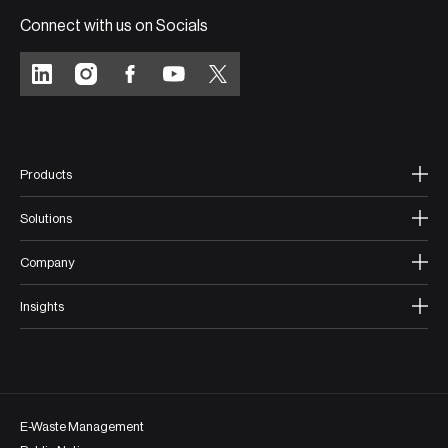
Connect with us on Socials
Products
Solutions
Company
Insights
E-Waste Management