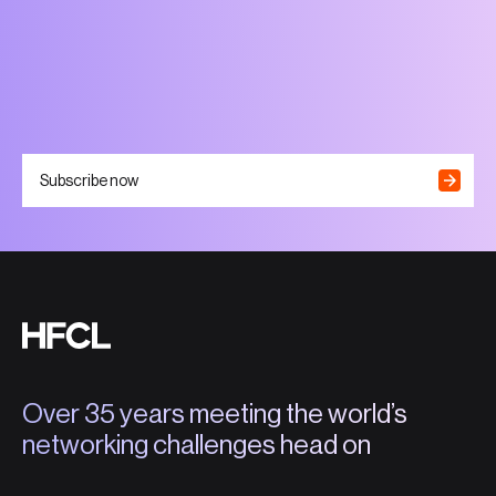
Subscribe now
Over 35 years meeting the world’s
networking challenges head on