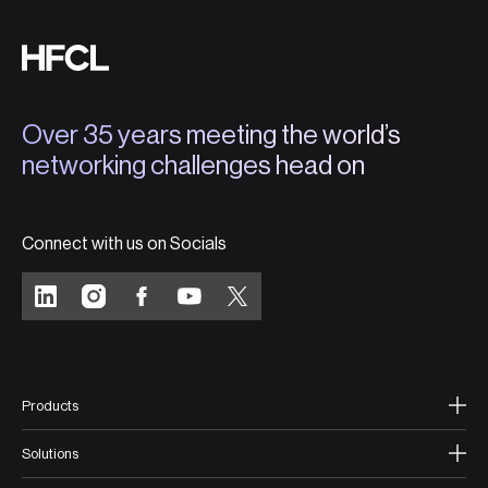
Over 35 years meeting the world’s
networking challenges head on
Connect with us on Socials
Products
Solutions