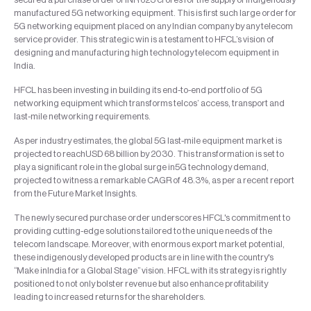
manufactured 5G networking equipment. This is first such large order for
5G networking equipment placed on any Indian company by any telecom
service provider. This strategic win is a testament to HFCL’s vision of
designing and manufacturing high technology telecom equipment in
India.
HFCL has been investing in building its end-to-end portfolio of 5G
networking equipment which transforms telcos’ access, transport and
last-mile networking requirements.
As per industry estimates, the global 5G last-mile equipment market is
projected to reachUSD 68 billion by 2030. This transformation is set to
play a significant role in the global surge in5G technology demand,
projected to witness a remarkable CAGR of 48.3%, as per a recent report
from the Future Market Insights.
The newly secured purchase order underscores HFCL's commitment to
providing cutting-edge solutions tailored to the unique needs of the
telecom landscape. Moreover, with enormous export market potential,
these indigenously developed products are in line with the country's
“Make inIndia for a Global Stage” vision. HFCL with its strategy is rightly
positioned to not only bolster revenue but also enhance profitability
leading to increased returns for the shareholders.