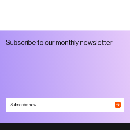
S
u
b
s
c
r
i
b
e
t
o
o
u
r
m
o
n
t
h
l
y
n
e
w
s
l
e
t
t
e
r
Subscribe now