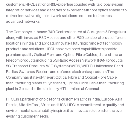
customers. HFCL’s strong R&D expertise coupled with its global system
integration services and decades of experience in fibre optics enable it to
deliver innovative digital network solutions required for the most
advanced networks.
The Company’s in-house R&D Centres located at Gurugram & Bengaluru
along with invested R&D Houses and other R&D collaborators at different
locations in India and abroad, innovate a futuristic range of technology
products and solutions. HFCL has developed capabilities to provide
premium quality Optical Fibre and Optical Fibre Cables, state-of-the-art
telecom products including 5G Radio Access Network (RAN) products,
5G Transport Products, WiFi Systems (WiFi6, WiFi 7), Unlicensed Band
Radios, Switches, Routers and defence electronics products.The
Company has state-of-the-art Optical Fibre and Optical Fibre Cable
manufacturing plants atHyderabad, Optical Fibre Cable manufacturing
plant in Goa and in its subsidiary HTL Limited at Chennai.
HFCL is a partner of choice for its customers across India, Europe, Asia
Pacific, Middle East, Africa and USA. HFCL’s commitment to quality and
environmental sustainability inspires it to innovate solutions for the ever-
evolving customer needs.