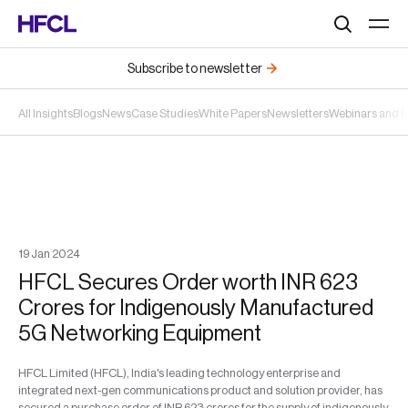
Search
Subscribe to newsletter
All Insights
Blogs
News
Case Studies
White Papers
Newsletters
Webinars and 
19
Jan
2024
HFCL Secures Order worth INR 623
Crores for Indigenously Manufactured
5G Networking Equipment
HFCL Limited (HFCL), India's leading technology enterprise and
integrated next-gen communications product and solution provider, has
secured a purchase order of INR 623 crores for the supply of indigenously