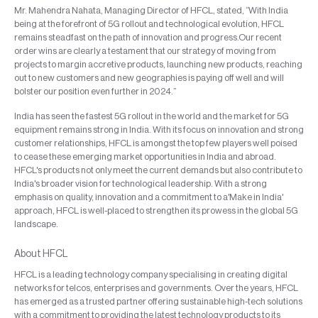
Mr. Mahendra Nahata, Managing Director of HFCL, stated, “With India
being at the forefront of 5G rollout and technological evolution, HFCL
remains steadfast on the path of innovation and progress.Our recent
order wins are clearly a testament that our strategy of moving from
projects to margin accretive products, launching new products, reaching
out to new customers and new geographies is paying off well and will
bolster our position even further in 2024.”
India has seen the fastest 5G rollout in the world and the market for 5G
equipment remains strong in India. With its focus on innovation and strong
customer relationships, HFCL is amongst the top few players well poised
to cease these emerging market opportunities in India and abroad.
HFCL's products not only meet the current demands but also contribute to
India's broader vision for technological leadership. With a strong
emphasis on quality, innovation and a commitment to a'Make in India'
approach, HFCL is well-placed to strengthen its prowess in the global 5G
landscape.
About HFCL
HFCL is a leading technology company specialising in creating digital
networks for telcos, enterprises and governments. Over the years, HFCL
has emerged as a trusted partner offering sustainable high-tech solutions
with a commitment to providing the latest technology products to its