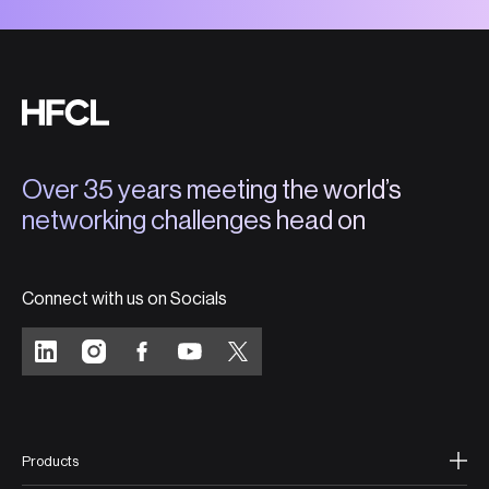
Over 35 years meeting the world’s
networking challenges head on
Connect with us on Socials
Products