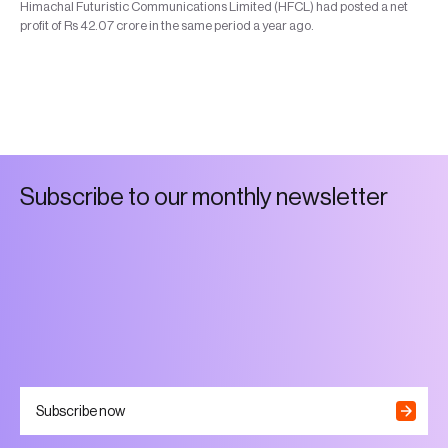
Himachal Futuristic Communications Limited (HFCL) had posted a net
profit of Rs 42.07 crore in the same period a year ago.
S
u
b
s
c
r
i
b
e
t
o
o
u
r
m
o
n
t
h
l
y
n
e
w
s
l
e
t
t
e
r
Subscribe now