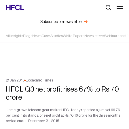
Search
Subscribe to newsletter
All Insights
Blogs
News
Case Studies
White Papers
Newsletters
Webinars and 
21
Jan
2016
Economic Times
HFCL Q3 net profit rises 67% to Rs 70
crore
Home-grown telecom gear maker HFCL today reported a jump of 66.76
per cent in its standalone net profit at Rs 70.16 crore for the three months
period ended December 31, 2015.