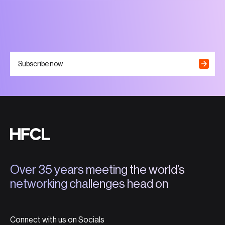
Subscribe now
Over 35 years meeting the world’s
networking challenges head on
Connect with us on Socials