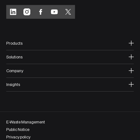
Products
Solutions
Company
Insights
E-Waste Management
Public Notice
Privacy policy