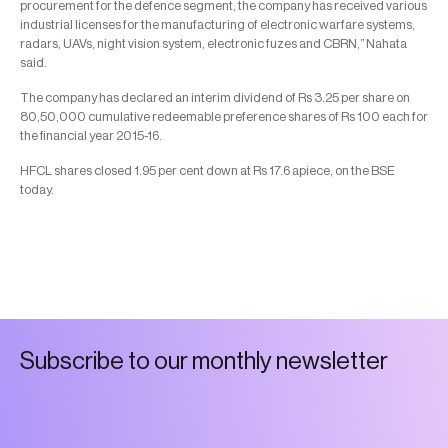
procurement for the defence segment, the company has received various
industrial licenses for the manufacturing of electronic warfare systems,
radars, UAVs, night vision system, electronic fuzes and CBRN,” Nahata
said.
The company has declared an interim dividend of Rs 3.25 per share on
80,50,000 cumulative redeemable preference shares of Rs 100 each for
the financial year 2015-16.
HFCL shares closed 1.95 per cent down at Rs 17.6 apiece, on the BSE
today.
S
u
b
s
c
r
i
b
e
t
o
o
u
r
m
o
n
t
h
l
y
n
e
w
s
l
e
t
t
e
r