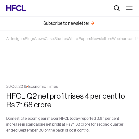
Search
Subscribe to newsletter
All Insights
Blogs
News
Case Studies
White Papers
Newsletters
Webinars and 
26
Oct
2015
Economic Times
HFCL Q2 net profit rises 4 per cent to
Rs 71.68 crore
Domestic telecom gear maker HFCL today reported 3.97 per cent
increase in standalone net profit at Rs 71.68 crore for second quarter
ended September 30 on the back of cost control.