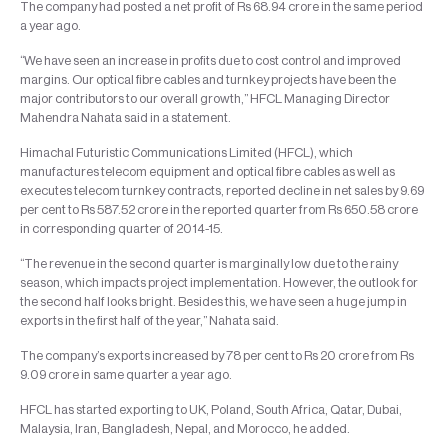
The company had posted a net profit of Rs 68.94 crore in the same period
a year ago.
“We have seen an increase in profits due to cost control and improved
margins. Our optical fibre cables and turnkey projects have been the
major contributors to our overall growth,” HFCL Managing Director
Mahendra Nahata said in a statement.
Himachal Futuristic Communications Limited (HFCL), which
manufactures telecom equipment and optical fibre cables as well as
executes telecom turnkey contracts, reported decline in net sales by 9.69
per cent to Rs 587.52 crore in the reported quarter from Rs 650.58 crore
in corresponding quarter of 2014-15.
“The revenue in the second quarter is marginally low due to the rainy
season, which impacts project implementation. However, the outlook for
the second half looks bright. Besides this, we have seen a huge jump in
exports in the first half of the year,” Nahata said.
The company’s exports increased by 78 per cent to Rs 20 crore from Rs
9.09 crore in same quarter a year ago.
HFCL has started exporting to UK, Poland, South Africa, Qatar, Dubai,
Malaysia, Iran, Bangladesh, Nepal, and Morocco, he added.