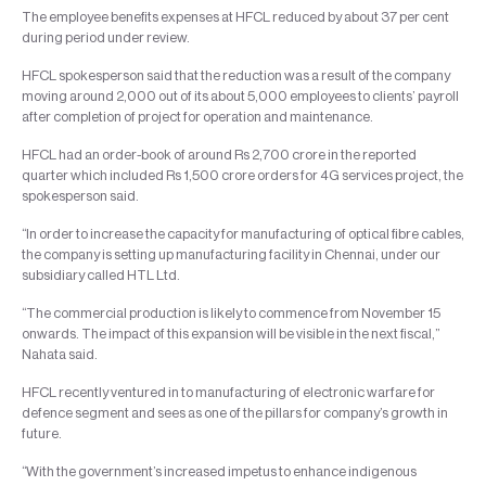
The employee benefits expenses at HFCL reduced by about 37 per cent
during period under review.
HFCL spokesperson said that the reduction was a result of the company
moving around 2,000 out of its about 5,000 employees to clients’ payroll
after completion of project for operation and maintenance.
HFCL had an order-book of around Rs 2,700 crore in the reported
quarter which included Rs 1,500 crore orders for 4G services project, the
spokesperson said.
“In order to increase the capacity for manufacturing of optical fibre cables,
the company is setting up manufacturing facility in Chennai, under our
subsidiary called HTL Ltd.
“The commercial production is likely to commence from November 15
onwards. The impact of this expansion will be visible in the next fiscal,”
Nahata said.
HFCL recently ventured in to manufacturing of electronic warfare for
defence segment and sees as one of the pillars for company’s growth in
future.
“With the government’s increased impetus to enhance indigenous