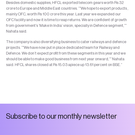
Besides domestic supplies, HFCL exported telecom gears worth Rs 32
crore to Europe and Middle East countries. “”We hope to export products ,
mainly OFC, worth Rs 100 crore this year. Last year we expanded our
OFC facility and now it is time to reap returns. We are confident of growth
from government’s ‘Make In India’ vision, specially in Defence segment,””
Nahata said.
The company is also diversifying business to cater railways and defence
projects. “”We have now put in place dedicated team for Railway and
Defence. We don’t expect profit from these segments in this year and we
should be able to make good business from next year onward,”” Nahata
said. HFCL shares closed at Rs 15.03 apiece up 13.61 percent on BSE.”
S
u
b
s
c
r
i
b
e
t
o
o
u
r
m
o
n
t
h
l
y
n
e
w
s
l
e
t
t
e
r