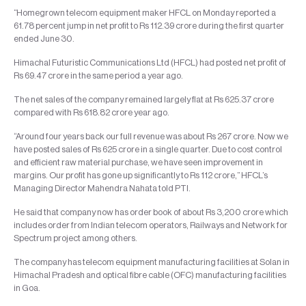
“Homegrown telecom equipment maker HFCL on Monday reported a
61.78 percent jump in net profit to Rs 112.39 crore during the first quarter
ended June 30.
Himachal Futuristic Communications Ltd (HFCL) had posted net profit of
Rs 69.47 crore in the same period a year ago.
The net sales of the company remained largely flat at Rs 625.37 crore
compared with Rs 618.82 crore year ago.
“Around four years back our full revenue was about Rs 267 crore. Now we
have posted sales of Rs 625 crore in a single quarter. Due to cost control
and efficient raw material purchase, we have seen improvement in
margins. Our profit has gone up significantly to Rs 112 crore,” HFCL’s
Managing Director Mahendra Nahata told PTI.
He said that company now has order book of about Rs 3,200 crore which
includes order from Indian telecom operators, Railways and Network for
Spectrum project among others.
The company has telecom equipment manufacturing facilities at Solan in
Himachal Pradesh and optical fibre cable (OFC) manufacturing facilities
in Goa.