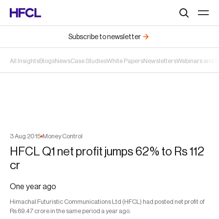
Search
Subscribe to newsletter
All Insights
Blogs
News
Case Studies
White Papers
Newsletters
Webinars and 
3
Aug
2015
Money Control
HFCL Q1 net profit jumps 62% to Rs 112
cr
One year ago
Himachal Futuristic Communications Ltd (HFCL) had posted net profit of
Rs 69.47 crore in the same period a year ago.