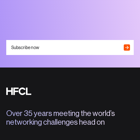
Subscribe now
Over 35 years meeting the world’s
networking challenges head on