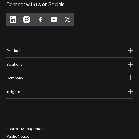
Connect with us on Socials
Products
Solutions
Company
Insights
E-Waste Management
Public Notice