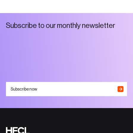
S
u
b
s
c
r
i
b
e
t
o
o
u
r
m
o
n
t
h
l
y
n
e
w
s
l
e
t
t
e
r
Subscribe now