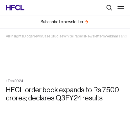
Search
Subscribe to newsletter
All Insights
Blogs
News
Case Studies
White Papers
Newsletters
Webinars and 
1
Feb
2024
HFCL order book expands to Rs.7500
crores; declares Q3FY24 results