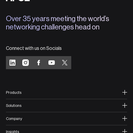
Over 35 years meeting the world’s
networking challenges head on
Connect with us on Socials
Products
Solutions
Company
Insights