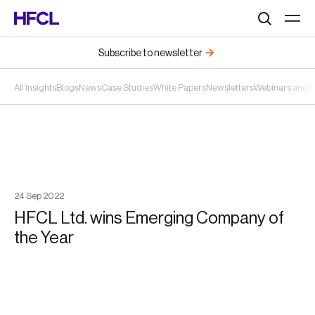
Search
Subscribe to newsletter
All Insights
Blogs
News
Case Studies
White Papers
Newsletters
Webinars and 
24
Sep
2022
HFCL Ltd. wins Emerging Company of
the Year