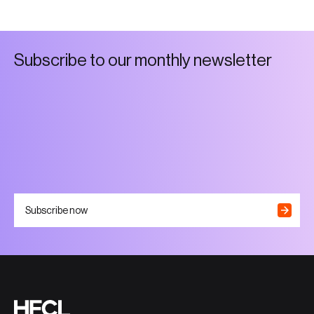
S
u
b
s
c
r
i
b
e
t
o
o
u
r
m
o
n
t
h
l
y
n
e
w
s
l
e
t
t
e
r
Subscribe now