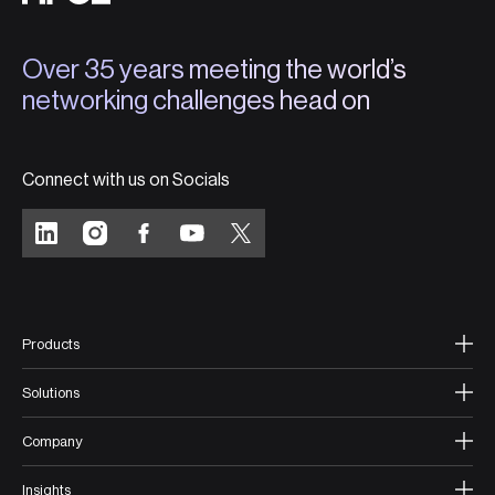
Over 35 years meeting the world’s
networking challenges head on
Connect with us on Socials
Products
Solutions
Company
Insights