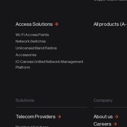
Access Solutions
All products (A
Wi-Fi Access Points
Network Switches
Unlicensed Band Radios
Accessories
IO Canvas Unified Network Management
Platform
Solutions
Company
Telecom Providers
About us
Careers