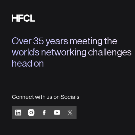
Over 35 years meeting the
world’s networking challenges
head on
Connect with us on Socials