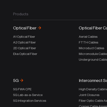
Products
Optical Fiber
Optical Fiber C
A1 Optical Fiber
Aerial Cables
A2 Optical Fiber
FTTH Cables
2D Optical Fiber
Microduct Cables
Eka Optical Fiber
Micromodule Cable
Underground Cabl
5G
Interconnect S
5G FWA CPE
High Density Cabin
5G Lab-as-a-Service
Joint Closures
5G Integration Services
Fiber Optic Cable A
Copper Cable Assem