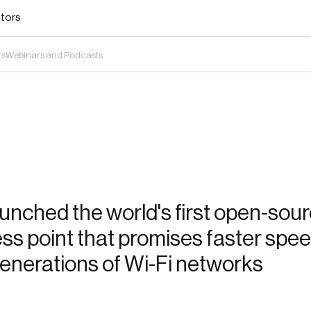
stors
rs
Webinars and Podcasts
nched the world's first open-sour
ss point that promises faster spe
generations of Wi-Fi networks