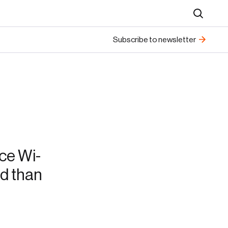
Search
Subscribe to newsletter
ce Wi-
ed than