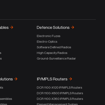
ables
Defence Solutions
Electronic Fuzes
Electro-Optics
Software Defined Radios
s
High Capacity Radios
es
Ground-Surveillance Radar
olutions
IP/MPLS Routers
ets
DCR 1100-X120 IP/MPLS Routers
DCR 1100-X800 IP/MPLS Routers
ssemblies
DCR 1100-X360 IP/MPLS Routers
blies
Element Management System