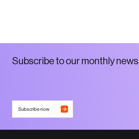
S
u
b
s
c
r
i
b
e
t
o
o
u
r
m
o
n
t
h
l
y
n
e
w
s
Subscribe now