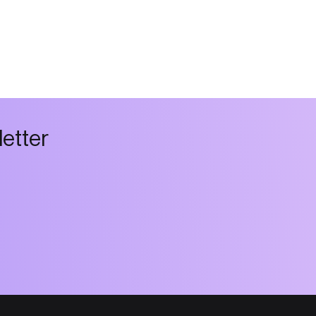
l
e
t
t
e
r