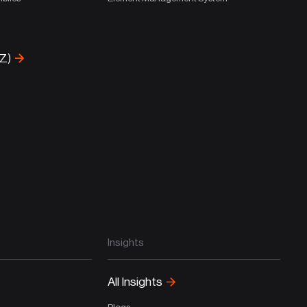
-Z)
Insights
All Insights