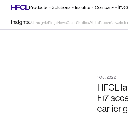
Inve
Products
Solutions
Insights
Company
Insights
All Insights
Blogs
News
Case Studies
White Papers
Newslette
1
Oct
2022
HFCL lau
Fi7 acce
earlier 