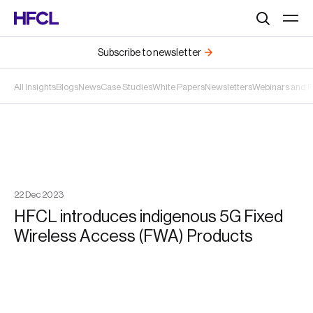
Search
Subscribe to newsletter
All Insights
Blogs
News
Case Studies
White Papers
Newsletters
Webinars and 
22
Dec
2023
HFCL introduces indigenous 5G Fixed
Wireless Access (FWA) Products