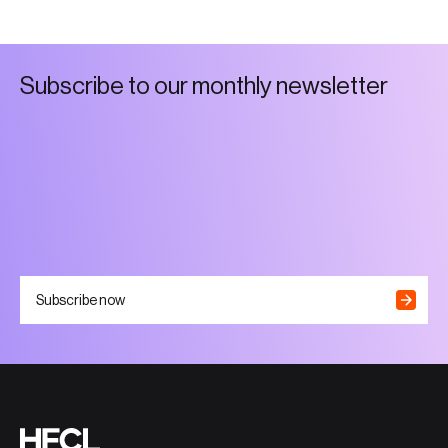
S
u
b
s
c
r
i
b
e
t
o
o
u
r
m
o
n
t
h
l
y
n
e
w
s
l
e
t
t
e
r
Subscribe now