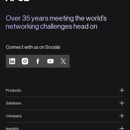
Over 35 years meeting the world’s
networking challenges head on
Connect with us on Socials
Products
Solutions
Company
Insights