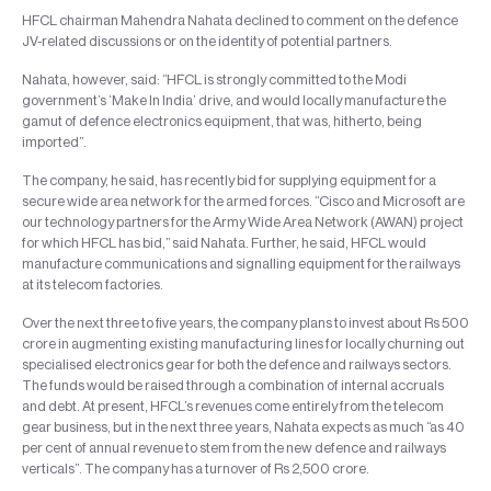
HFCL chairman Mahendra Nahata declined to comment on the defence
JV-related discussions or on the identity of potential partners.
Nahata, however, said: “HFCL is strongly committed to the Modi
government’s ‘Make In India’ drive, and would locally manufacture the
gamut of defence electronics equipment, that was, hitherto, being
imported”.
The company, he said, has recently bid for supplying equipment for a
secure wide area network for the armed forces. “Cisco and Microsoft are
our technology partners for the Army Wide Area Network (AWAN) project
for which HFCL has bid,” said Nahata. Further, he said, HFCL would
manufacture communications and signalling equipment for the railways
at its telecom factories.
Over the next three to five years, the company plans to invest about Rs 500
crore in augmenting existing manufacturing lines for locally churning out
specialised electronics gear for both the defence and railways sectors.
The funds would be raised through a combination of internal accruals
and debt. At present, HFCL’s revenues come entirely from the telecom
gear business, but in the next three years, Nahata expects as much “as 40
per cent of annual revenue to stem from the new defence and railways
verticals”. The company has a turnover of Rs 2,500 crore.