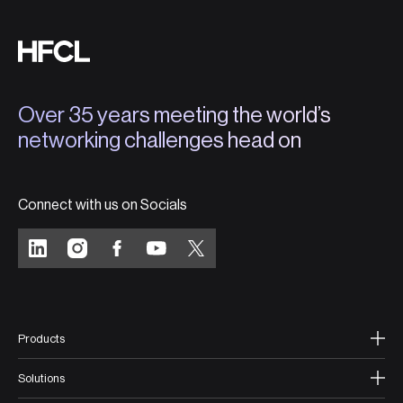
Over 35 years meeting the world’s
networking challenges head on
Connect with us on Socials
Products
Solutions