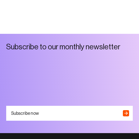
S
u
b
s
c
r
i
b
e
t
o
o
u
r
m
o
n
t
h
l
y
n
e
w
s
l
e
t
t
e
r
Subscribe now