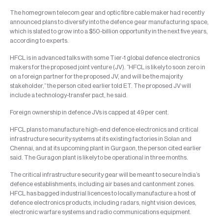
The homegrown telecom gear and optic fibre cable maker had recently
announced plans to diversify into the defence gear manufacturing space,
which is slated to grow into a $50-billion opportunity in the next five years,
according to experts.
HFCL is in advanced talks with some Tier-1 global defence electronics
makers for the proposed joint venture (JV). “HFCL is likely to soon zero in
on a foreign partner for the proposed JV, and will be the majority
stakeholder,” the person cited earlier told ET. The proposed JV will
include a technology-transfer pact, he said.
Foreign ownership in defence JVs is capped at 49 per cent.
HFCL plans to manufacture high-end defence electronics and critical
infrastructure security systems at its existing factories in Solan and
Chennai, and at its upcoming plant in Gurgaon, the person cited earlier
said. The Guragon plant is likely to be operational in three months.
The critical infrastructure security gear will be meant to secure India’s
defence establishments, including air bases and cantonment zones.
HFCL has bagged industrial licences to locally manufacture a host of
defence electronics products, including radars, night vision devices,
electronic warfare systems and radio communications equipment.