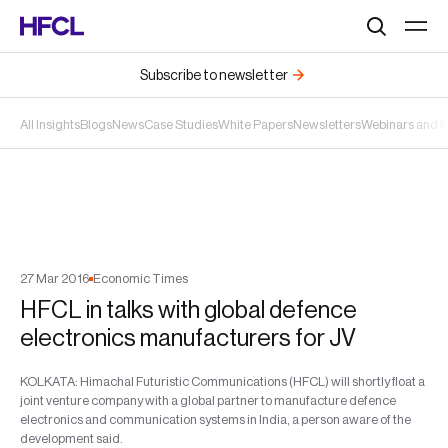
Search
Subscribe to newsletter
All Insights
Blogs
News
Case Studies
White Papers
Newsletters
Webinars and 
27
Mar
2016
Economic Times
HFCL in talks with global defence
electronics manufacturers for JV
KOLKATA: Himachal Futuristic Communications (HFCL) will shortly float a
joint venture company with a global partner to manufacture defence
electronics and communication systems in India, a person aware of the
development said.