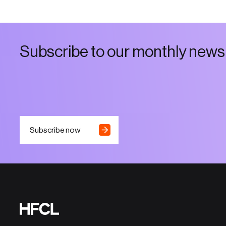
S
u
b
s
c
r
i
b
e
t
o
o
u
r
m
o
n
t
h
l
y
n
e
w
s
Subscribe now