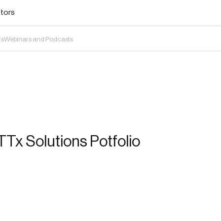
stors
rs
Webinars and Podcasts
Tx Solutions Potfolio