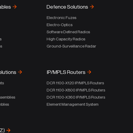
ables
Defence Solutions
Electronic Fuzes
Electro-Optics
Software Defined Radios
s
High Capacity Radios
es
Ground-Surveillance Radar
olutions
IP/MPLS Routers
ets
DCR 1100-X120 IP/MPLS Routers
DCR 1100-X800 IP/MPLS Routers
ssemblies
DCR 1100-X360 IP/MPLS Routers
blies
Element Management System
-Z)