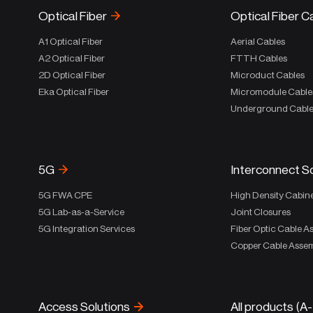
Optical Fiber
Optical Fiber C
A1 Optical Fiber
Aerial Cables
A2 Optical Fiber
FTTH Cables
2D Optical Fiber
Microduct Cables
Eka Optical Fiber
Micromodule Cable
Underground Cabl
5G
Interconnect S
5G FWA CPE
High Density Cabin
5G Lab-as-a-Service
Joint Closures
5G Integration Services
Fiber Optic Cable A
Copper Cable Assem
Access Solutions
All products (A