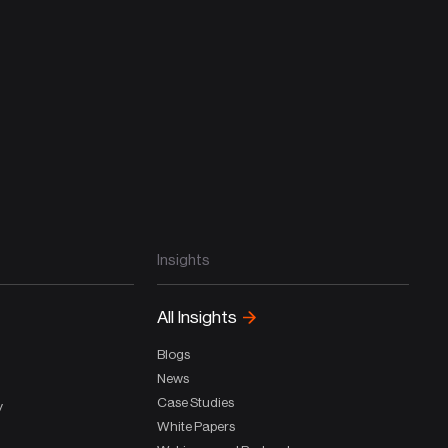
Insights
All Insights
Blogs
News
Case Studies
y
White Papers