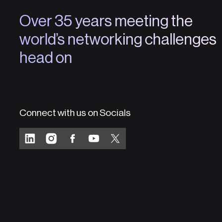
Over 35 years meeting the
world’s networking challenges
head on
Connect with us on Socials