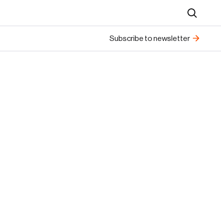
Search
Subscribe to newsletter