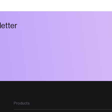
l
e
t
t
e
r
Products