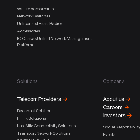
Wi-Fi Access Points
Network Switches
Unlicensed Band Radios
Accessories
IO Canvas Unified Network Management
Platform
Solutions
Company
Telecom Providers
About us
Careers
Backhaul Solutions
Investors
FTTx Solutions
Last Mile Connectivity Solutions
Social Responsibilit
Transport Network Solutions
Events