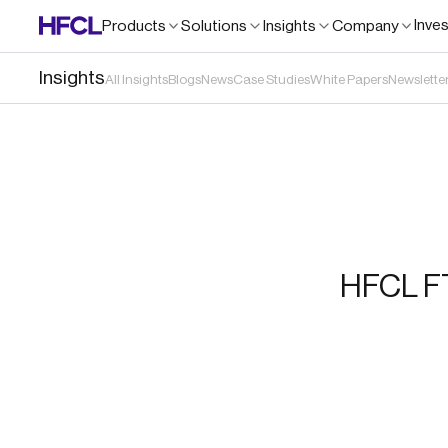
Inve
Products
Solutions
Insights
Company
Insights
All Insights
Blogs
News
Case Studies
White Papers
Newslette
HFCL FT