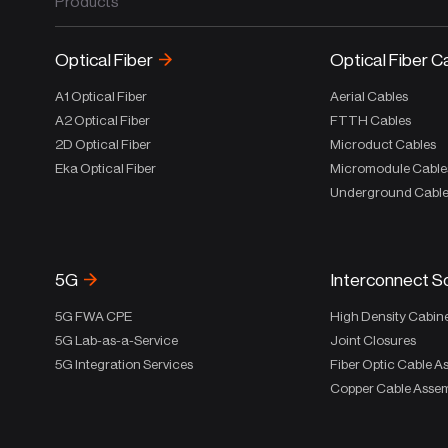
Products
Optical Fiber
Optical Fiber C
A1 Optical Fiber
Aerial Cables
A2 Optical Fiber
FTTH Cables
2D Optical Fiber
Microduct Cables
Eka Optical Fiber
Micromodule Cable
Underground Cabl
5G
Interconnect S
5G FWA CPE
High Density Cabin
5G Lab-as-a-Service
Joint Closures
5G Integration Services
Fiber Optic Cable A
Copper Cable Assem