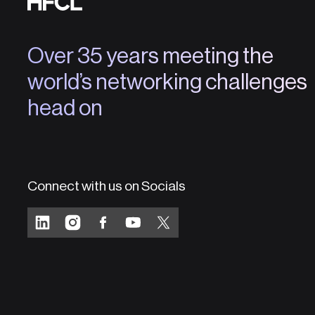
Over 35 years meeting the
world’s networking challenges
head on
Connect with us on Socials