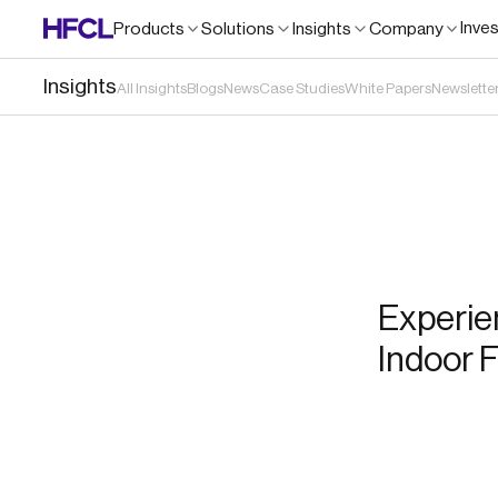
Inve
Products
Solutions
Insights
Company
Insights
All Insights
Blogs
News
Case Studies
White Papers
Newslette
Experie
Indoor