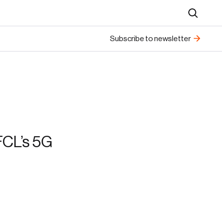
Search
Subscribe to newsletter
FCL’s 5G