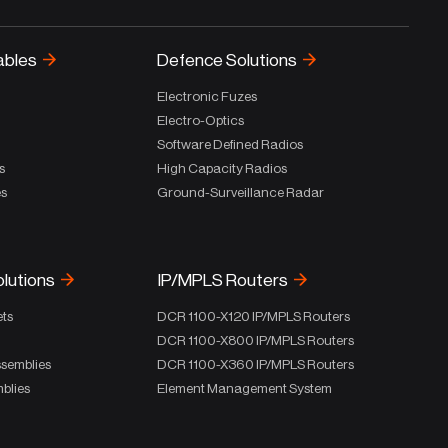
ables
Defence Solutions
Electronic Fuzes
Electro-Optics
Software Defined Radios
s
High Capacity Radios
es
Ground-Surveillance Radar
olutions
IP/MPLS Routers
ets
DCR 1100-X120 IP/MPLS Routers
DCR 1100-X800 IP/MPLS Routers
ssemblies
DCR 1100-X360 IP/MPLS Routers
blies
Element Management System