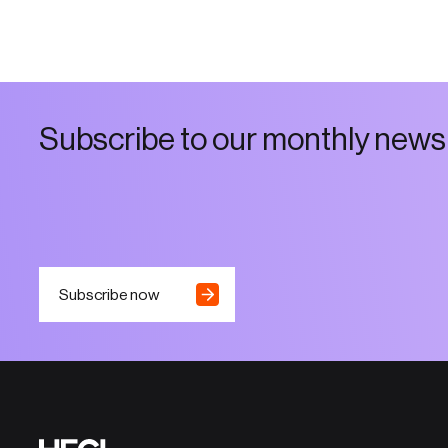
S
u
b
s
c
r
i
b
e
t
o
o
u
r
m
o
n
t
h
l
y
n
e
w
s
Subscribe now