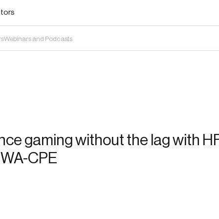
stors
rs
Webinars and Podcasts
nce gaming without the lag with H
 FWA-CPE