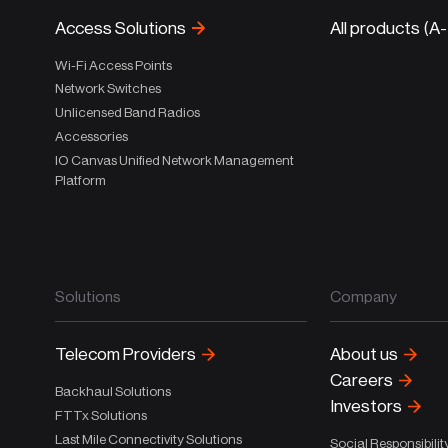
Access Solutions
All products (A
Wi-Fi Access Points
Network Switches
Unlicensed Band Radios
Accessories
IO Canvas Unified Network Management
Platform
Solutions
Company
Telecom Providers
About us
Careers
Backhaul Solutions
Investors
FTTx Solutions
Last Mile Connectivity Solutions
Social Responsibilit