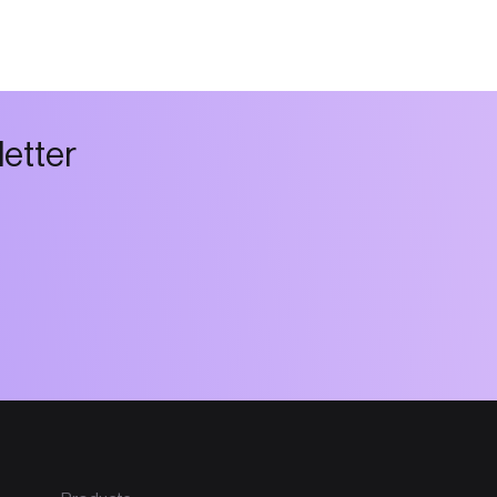
l
e
t
t
e
r