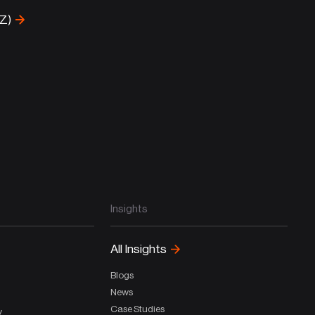
-Z)
Insights
All Insights
Blogs
News
Case Studies
y