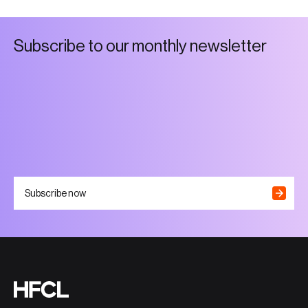
S
u
b
s
c
r
i
b
e
t
o
o
u
r
m
o
n
t
h
l
y
n
e
w
s
l
e
t
t
e
r
Subscribe now