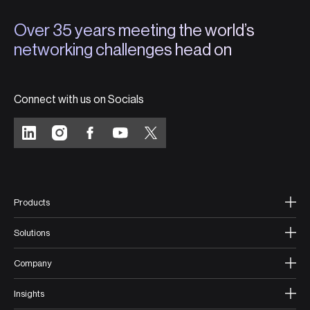
Over 35 years meeting the world’s
networking challenges head on
Connect with us on Socials
Products
Solutions
Company
Insights