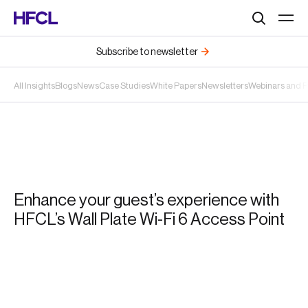
Search
Subscribe to newsletter
All Insights
Blogs
News
Case Studies
White Papers
Newsletters
Webinars and 
Enhance your guest’s experience with
HFCL’s Wall Plate Wi-Fi 6 Access Point