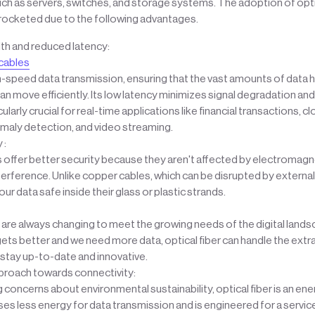
 as servers, switches, and storage systems. The adoption of optica
rocketed due to the following advantages.
th and reduced latency:
 cables
gh-speed data transmission, ensuring that the vast amounts of data h
an move efficiently. Its low latency minimizes signal degradation and
cularly crucial for real-time applications like financial transactions,
omaly detection, and video streaming.
 :
s offer better security because they aren't affected by electromagne
erference. Unlike copper cables, which can be disrupted by external 
ur data safe inside their glass or plastic strands.
are always changing to meet the growing needs of the digital lands
ts better and we need more data, optical fiber can handle the extr
stay up-to-date and innovative.
proach towards connectivity:
concerns about environmental sustainability, optical fiber is an ene
uses less energy for data transmission and is engineered for a service