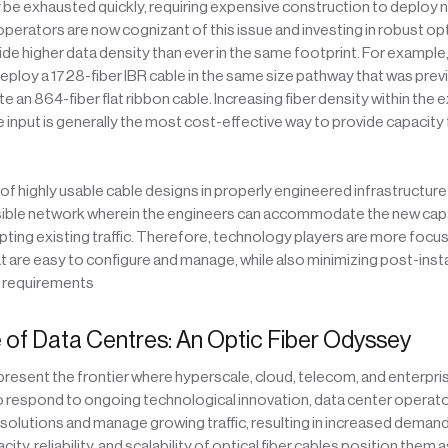
be exhausted quickly, requiring expensive construction to deploy n
operators are now cognizant of this issue and investing in robust opt
ide higher data density than ever in the same footprint. For example, 
eploy a 1728-fiber IBR cable in the same size pathway that was prev
n 864-fiber flat ribbon cable. Increasing fiber density within the e
e input is generally the most cost-effective way to provide capacity 
:
 highly usable cable designs in properly engineered infrastructure c
sible network wherein the engineers can accommodate the new ca
pting existing traffic. Therefore, technology players are more focu
 are easy to configure and manage, while also minimizing post-insta
 requirements
 of Data Centres: An Optic Fiber Odyssey
resent the frontier where hyperscale, cloud, telecom, and enterpri
o respond to ongoing technological innovation, data center operat
olutions and manage growing traffic, resulting in increased demand 
ity, reliability, and scalability of optical fiber cables position them 