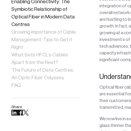
Enabling Connectivity: The
integration of o
Symbiotic Relationship of
overall network 
Optical Fiber in Modern Data
are hustling to 
Centres
growth. In fact,
Growing importance of Cable
growing at a co
Management: Tips to Get it
investment s of 
tech advances, t
Right
capacity infrast
What Sets HFCL’s Cables
significant comp
Apart from the Rest?
The Future of Data Centres:
Understand
An Optic Fiber Odyssey
FAQ
Optical fiber cab
are essential f
their customers.
Share
transmitted, ma
We now live in a
glass thinner tha