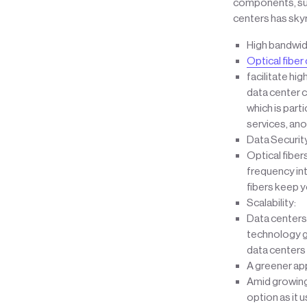
components, such
centers has sky
High bandwid
Optical fiber
facilitate hi
data center c
which is parti
services, an
Data Security
Optical fiber
frequency int
fibers keep yo
Scalability:
Data centers 
technology ge
data centers 
A greener ap
Amid growing 
option as it 