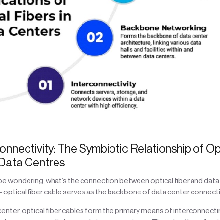
onnectivity: The Symbiotic Relationship of Op
 Data Centres
be wondering, what’s the connection between optical fiber and data 
e – optical fiber cable serves as the backbone of data center connectiv
a center, optical fiber cables form the primary means of interconnecti