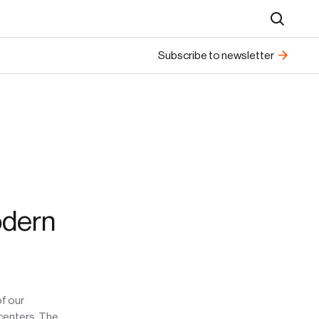
Search
Subscribe to newsletter
odern
of our
 centers. The