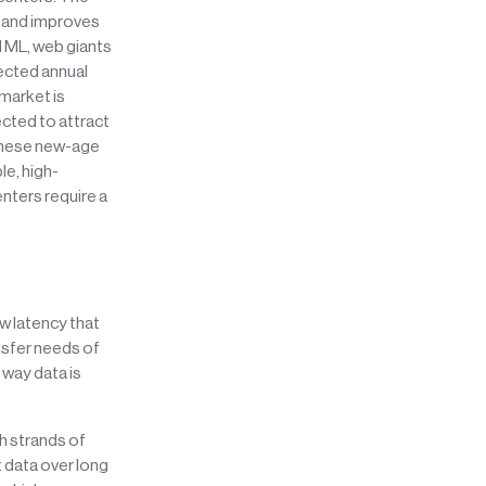
s and improves
nd ML, web giants
pected annual
 market is
cted to attract
 these new-age
le, high-
nters require a
ow latency that
nsfer needs of
 way data is
h strands of
it data over long