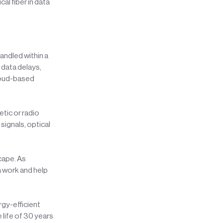
l fiber in data
andled within a
 data delays,
 cloud-based
tic or radio
signals, optical
cape. As
a work and help
rgy-efficient
 life of 30 years