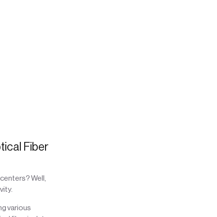
tical Fiber
centers? Well,
ity.
ng various