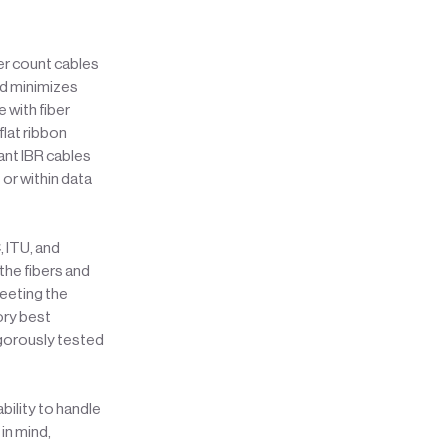
ber count cables
nd minimizes
 with fiber
flat ribbon
ant IBR cables
 or within data
, ITU, and
the fibers and
meeting the
ory best
igorously tested
bility to handle
in mind,