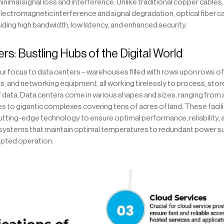
inimal signal loss and interference. Unlike traditional copper cables,
lectromagnetic interference and signal degradation, optical fiber c
ding high bandwidth, low latency, and enhanced security.
s: Bustling Hubs of the Digital World
 our focus to data centers – warehouses filled with rows upon rows of
 and networking equipment, all working tirelessly to process, store
data. Data centers come in various shapes and sizes, ranging from 
ies to gigantic complexes covering tens of acres of land. These facili
tting-edge technology to ensure optimal performance, reliability, a
 systems that maintain optimal temperatures to redundant power su
upted operation.