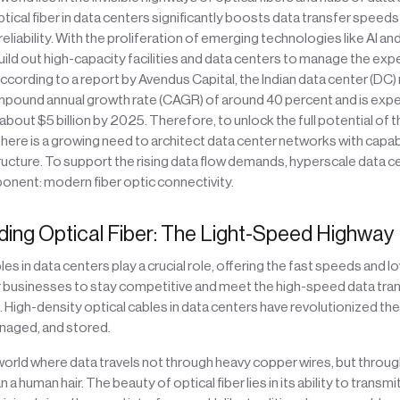
ptical fiber in data centers significantly boosts data transfer speed
reliability. With the proliferation of emerging technologies like AI a
build out high-capacity facilities and data centers to manage the ex
 according to a report by Avendus Capital, the Indian data center (DC)
mpound annual growth rate (CAGR) of around 40 percent and is expe
about $5 billion by 2025. Therefore, to unlock the full potential of
here is a growing need to architect data center networks with capab
ructure. To support the rising data flow demands, hyperscale data ce
onent: modern fiber optic connectivity.
ing Optical Fiber: The Light-Speed Highway
les in data centers play a crucial role, offering the fast speeds and l
or businesses to stay competitive and meet the high-speed data tra
 High-density optical cables in data centers have revolutionized the
naged, and stored.
 world where data travels not through heavy copper wires, but throug
n a human hair. The beauty of optical fiber lies in its ability to transm