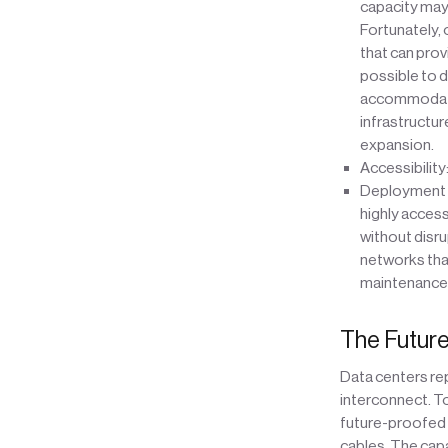
capacity may 
Fortunately, 
that can prov
possible to d
accommodate a
infrastructur
expansion.
Accessibility
Deployment of
highly acces
without disru
networks that
maintenance
The Future
Data centers rep
interconnect. T
future-proofed s
cables. The capac