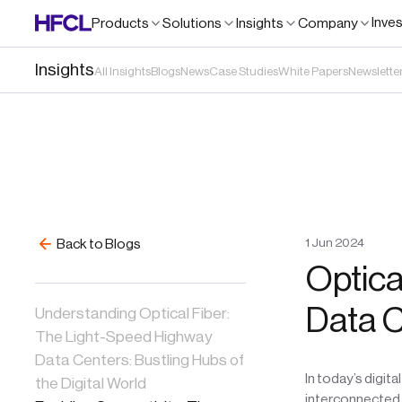
Inve
Products
Solutions
Insights
Company
Insights
All Insights
Blogs
News
Case Studies
White Papers
Newslette
1
Jun
2024
Back to Blogs
Optica
Data 
Understanding Optical Fiber:
The Light-Speed Highway
Data Centers: Bustling Hubs of
In today’s digit
the Digital World
interconnected w