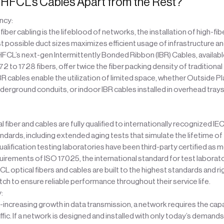
HFCL’s Cables Apart from the Rest?
ncy:
fiber cabling is the lifeblood of networks, the installation of high-fi
st possible duct sizes maximizes efficient usage of infrastructure a
 HFCL’s next-gen Intermittently Bonded Ribbon (IBR) Cables, available
2 to 1728 fibers, offer twice the fiber packing density of traditional 
BR cables enable the utilization of limited space, whether Outside Pl
underground conduits, or indoor IBR cables installed in overhead trays
 fiber and cables are fully qualified to internationally recognized IEC
ndards, including extended aging tests that simulate the lifetime of 
ualification testing laboratories have been third-party certified as 
uirements of ISO 17025, the international standard for test laborat
CL optical fibers and cables are built to the highest standards and r
ch to ensure reliable performance throughout their service life.
y:
-increasing growth in data transmission, a network requires the capa
ffic. If a network is designed and installed with only today’s demands 