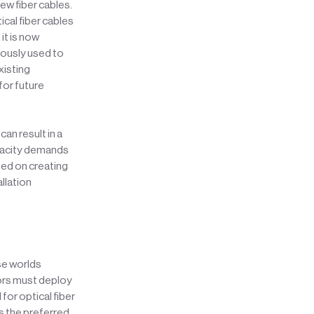
ew fiber cables.
ical fiber cables
it is now
iously used to
xisting
for future
an result in a
pacity demands
sed on creating
llation
se worlds
ors must deploy
for optical fiber
as the preferred