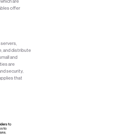
 which are
ables offer
 servers,
, and distribute
small and
ties are
nd security,
pplies that