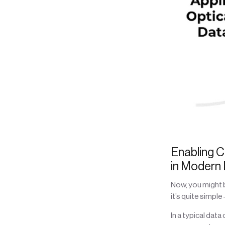
Enabling C
in Modern
Now, you might 
it’s quite simpl
In a typical dat