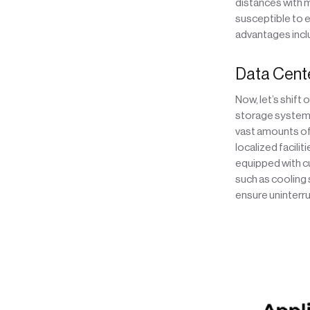
distances with m
susceptible to e
advantages inclu
Data Center
Now, let’s shift
storage systems,
vast amounts of 
localized facilit
equipped with cu
such as cooling
ensure uninterr