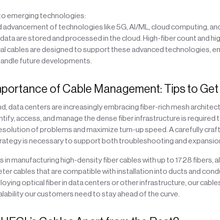
 to emerging technologies:
d advancement of technologies like 5G, AI/ML, cloud computing, and 
 data are stored and processed in the cloud. High-fiber count and h
cal cables are designed to support these advanced technologies, en
handle future developments.
portance of Cable Management: Tips to Get i
, data centers are increasingly embracing fiber-rich mesh architec
dentify, access, and manage the dense fiber infrastructure is required 
solution of problems and maximize turn-up speed. A carefully craf
tegy is necessary to support both troubleshooting and expansio
s in manufacturing high-density fiber cables with up to 1728 fibers, a
er cables that are compatible with installation into ducts and condu
oying optical fiber in data centers or other infrastructure, our cable
scalability our customers need to stay ahead of the curve.