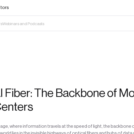
stors
rs
Webinars and Podcasts
l Fiber: The Backbone of M
Centers
al age, where information travels at the speed of light, the backbone 
orld lies in the invisible highways of optical fibers and hubs of data