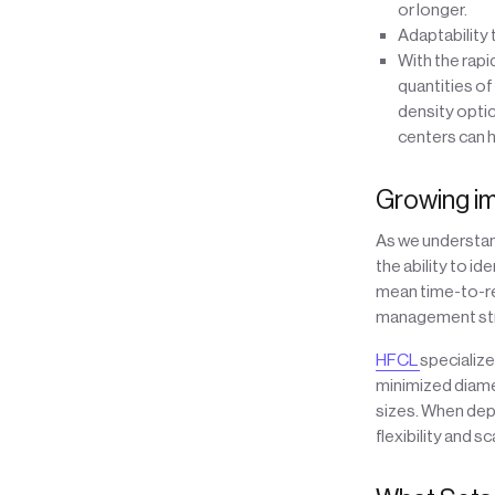
or longer.
Adaptability
With the rapi
quantities of
density opti
centers can 
Growing im
As we understand
the ability to i
mean time-to-re
management stra
HFCL
specialize
minimized diamet
sizes. When depl
flexibility and 