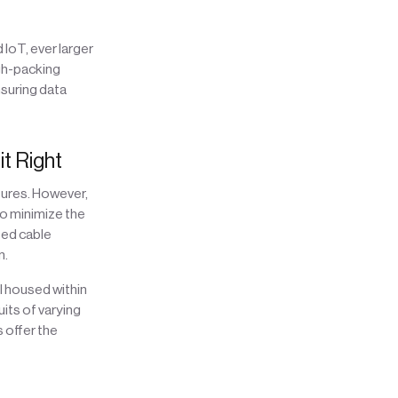
IoT, ever larger
igh-packing
suring data
t Right
tures. However,
to minimize the
ted cable
n.
ll housed within
its of varying
s offer the