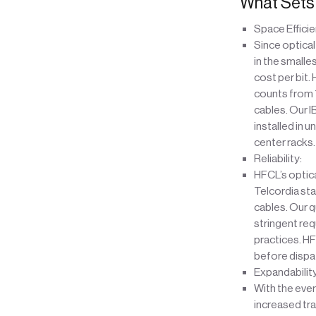
What Sets 
Space Efficie
Since optical 
in the smalle
cost per bit.
counts from 7
cables. Our I
installed in 
center racks.
Reliability:
HFCL’s optical
Telcordia sta
cables. Our q
stringent req
practices. HF
before dispat
Expandabilit
With the ever
increased tra