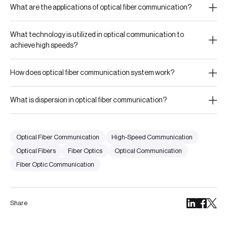
What are the applications of optical fiber communication?
What technology is utilized in optical communication to
achieve high speeds?
How does optical fiber communication system work?
What is dispersion in optical fiber communication?
Optical Fiber Communication
High-Speed Communication
Optical Fibers
Fiber Optics
Optical Communication
Fiber Optic Communication
Share