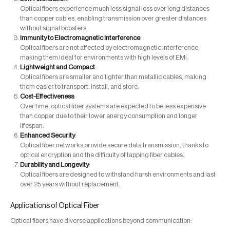
Optical fibers experience much less signal loss over long distances
than copper cables, enabling transmission over greater distances
without signal boosters.
Immunity to Electromagnetic Interference
:
Optical fibers are not affected by electromagnetic interference,
making them ideal for environments with high levels of EMI.
Lightweight and Compact
:
Optical fibers are smaller and lighter than metallic cables, making
them easier to transport, install, and store.
Cost-Effectiveness
:
Over time, optical fiber systems are expected to be less expensive
than copper due to their lower energy consumption and longer
lifespan.
Enhanced Security
:
Optical fiber networks provide secure data transmission, thanks to
optical encryption and the difficulty of tapping fiber cables.
Durability and Longevity
:
Optical fibers are designed to withstand harsh environments and last
over 25 years without replacement.
Applications of Optical Fiber
Optical fibers have diverse applications beyond communication: