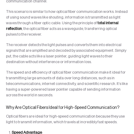
communication channel.
This scenario is similar to how optical fiber communication works. Instead
of using sound waves like shouting, information is transmitted as light
waves through a fiber optic cable. Using the principle of
total internal
reflection
, the optical fiber acts as a waveguide, transferring optical
pulses to the receiver.
The receiver detects the light pulses and converts them into electrical
signals that are amplified and decoded by associated equipment. Simply
put, the cable acts like a laser pointer, guiding light waves to their
destination without interference or information loss.
The speed and efficiency of optical fiber communication make it ideal for
transmitting large amounts of data over long distances, such as in
telecommunications, internet connectivity, and scientific research. It’s like
having a super-powered laser pointer capable of sending information
across the world in seconds.
Why Are Optical Fibers Ideal for High-Speed Communication?
Optical fibers are ideal for high-speed communication because they use
light to transmit information, which travels at incredibly fast speeds.
Speed Advantage
: