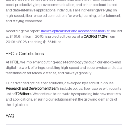
boost productivity, improve communication, and enhance cloud-based
and data-intensive applications. Individuals are increasingly relying on
high-speed, fiber-enabled connections for work, learning, entertainment,
and staying connected.
According to a report,
India's optical fiber and accessories market
, valued
at $461.6 million in 2018, is projected to grow at a
CAGR of 17.2%
from
2019 to 2026, reaching $1.66 billion.
HFCL’s Contributions
At
HFCL
, we implement cutting-edge technology through our end-to-end
digital network offerings, enabling high-speed and secure voice and data
transmission for telcos, defense, and railways globally.
Our advanced optical fiber solutions, developed by a robust in-house
Research and Development team
, include optical fiber cables with counts
up to
1728 fibers
. We continue to innovate by expanding into new markets
and applications, ensuring our solutions meet the growing demands of
the digital era.
FAQ