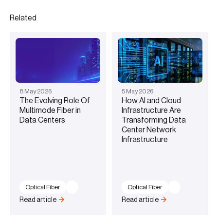
Related
8
May
2026
5
May
2026
The Evolving Role Of
How AI and Cloud
Multimode Fiber in
Infrastructure Are
Data Centers
Transforming Data
Center Network
Infrastructure
Optical Fiber
Optical Fiber
Read article
Read article