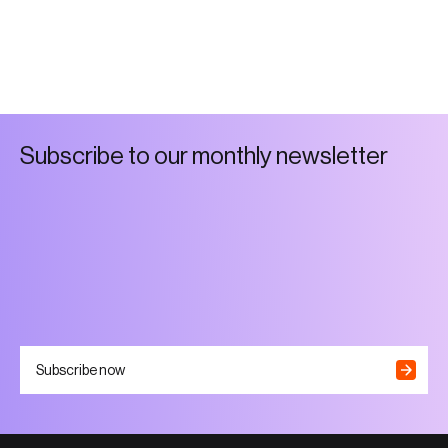
S
u
b
s
c
r
i
b
e
t
o
o
u
r
m
o
n
t
h
l
y
n
e
w
s
l
e
t
t
e
r
Subscribe now