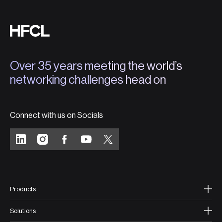
Over 35 years meeting the world’s
networking challenges head on
Connect with us on Socials
Products
Solutions