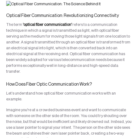
Optical Fiber Communication: Revolutionizing Connectivity
The term
'optical fiber communication'
refers to a communication
technique in which a signal is transmitted as light, with optical fiber
serving as the medium for moving those light signals from one location to
another. A signal transmitted through an optical fiber is transformed from
an electrical signal into light, which is then converted back into an
electrical signal at the receiving end. Optical fiber communication has
been widely adopted for various telecommunication needs because it
performs exceptionally well in long-distance and high-speed data
transfer.
How Does Fiber Optic Communication Work?
Let’s understand how optical fiber communication works with an
example:
Imagine you're at a crowded business event and want to communicate
with someone on the other side of the room. You could try shouting over
the noise, but that would be inefficient and likely drowned out. Instead, you
use a laser pointer to signal your intent. The person on the other side sees
the beam and shines their own laser pointer back, creating a two-way