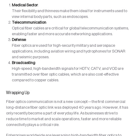
Medical Sector
:
Their flexibility and thinness make them ideal for instruments used to
view internal body parts, such as endoscopes.
Telecommunication
:
Optical fiber cables are critical for global telecommunication systems,
enabling faster and more accurate networking applications.
Defense
:
Fiber optics are used for high-security military and aerospace
applications, including aviation wiring and hydrophones for SONAR
and seismic purposes.
Broadcasting
:
High-speed, high-bandwidth signals for HDTV, CATV, and VOD are
transmitted over fiber optic cables, which are also cost-effective
compared to copper cables.
Wrapping Up
Fiber optics communication is not a new concept—the first commercial
long-distance fiber optic link was deployed 40 years ago. However, it has
only recently become a part of everyday life. As businesses strive to
reduce time to market and scale operations, faster and more reliable
connectivity plays a critical role.
Enterprises worldwide are leveraging high-bandwidth fiber optics to