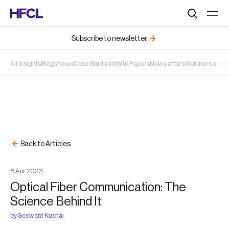
Search
Subscribe to newsletter
All Insights
Blogs
News
Case Studies
White Papers
Newsletters
Webinars and 
Back to Articles
8
Apr
2023
Optical Fiber Communication: The
Science Behind It
by
Seewant Kushal