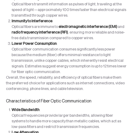
Optical fibers transmit information as pulses of light, traveling at the
speed of light—approximately 100 times faster than electrical signals
transmitted through copper wires.
Immunity to Interference
:
Optical fibers are immune to
electromagnetic interference (EMI)
and
radio frequency interference (RFI)
, ensuring more reliable and noise-
free data transmission compared to copper wires.
Lower Power Consumption
:
Optical fiber communication consumes significantly less power
because the medium (fiber) offers minimal resistance to light
transmission, unlike copper cables, which inherently resist electrical
signals. Estimates suggest energy consumption is up to 12 times lower
for fiber optic communication.
Overall, the speed, reliability, and efficiency of optical fibers make them
the preferred choice for applications such as internet connections, video
conferencing, phone lines, and cable television.
Characteristics of Fiber Optic Communication
Wide Bandwidth
:
Optical frequencies provide larger bandwidths, allowing fiber
systems to handle more capacity than metallic cables, which act as
low-pass filters and restrict transmission frequencies.
Low Attenuation
: