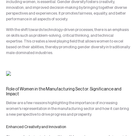
including women, is essential. Gender diversity fosters creativity,
innovation, and improved decision-making by bringing together diverse
perspectives and experiences. It promotes fairness, equality, and better
performance in all aspects of society.
With the shift towards technology-driven processes, there is an emphasis
on skills such as problem-solving, critical thinking, and technical
expertise. This creates a level playing field that allows women to excel
based on their abilities, thereby promoting gender diversity in traditionally
male-dominated industries.
Role of Women in the Manufacturing Sector: Significance and
Impact
Below are a few reasons highlighting the importance of increasing
women's representation in the manufacturing sector and how it can bring
a new perspective to drive progress and prosperity.
Enhanced Creativity and Innovation