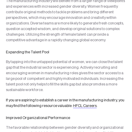
The manufacturing industry will benefit from a larger range of viewpoints
and experiences with increased gender diversity. Women frequently
contribute original methods to tackle problems and bring different
perspectives, which may encourage innovation and creativity within
organizations. Diverse teams are more likely to generate fresh concepts,
question accepted wisdom, and develop original solutions to complex
challenges. Utilizing the strength of female talent can provide a
competitive advantage in a rapidly changing global economy.
Expanding the Talent Pool
By tapping into the untapped potential of women, we can close the talent
gap that the industrial sector is experiencing. Actively recruiting and
encouraging women in manufacturing roles gives the sector access to a
large pool of competent and highly motivated individuals. Increasing the
talent pool not only helps to fill the skills gap but also promotes a more
sustainable workforce.
If you are aspiring to establish a career in the manufacturing industry, you
may find the following resource valuable:
HFCL Careers
.
Improved Organizational Performance
The favorable relationship between gender diversity and organizational