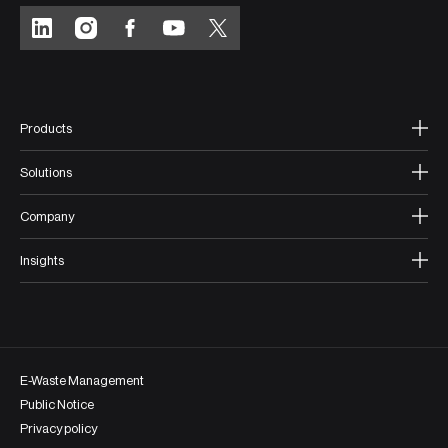
Products
Solutions
Company
Insights
E-Waste Management
Public Notice
Privacy policy