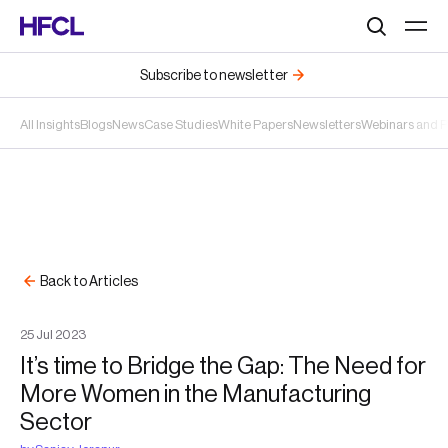
Search
Subscribe to newsletter
All Insights
Blogs
News
Case Studies
White Papers
Newsletters
Webinars and 
Back to Articles
25
Jul
2023
It’s time to Bridge the Gap: The Need for
More Women in the Manufacturing
Sector