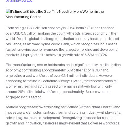
by
Sanjay Jorapur
From being a USD 2 trillion economy in 2014, India’s GDP has reached
over USD 3.5 trillion, making the country the 5th largest economy in the
world. Despite global challenges, the Indian economy has demonstrated
resilience, as affirmed by the World Bank, which recognizes India as the
fastest-growing economy among the largest emerging and developing
markets. It is projected to achieve a growth rate of 6.3% for FY24.
The manufacturing sector holds substantial significance within the Indian
economy, contributing approximately 15% to the nation's GDP and
employing a vast workforce of over 62.4 million individuals. However,
according to the India Economic Survey 2021-22, the representation of
women in the manufacturing sector remains relatively low, with only
around 26% of the total workforce, approximately 16 crore women,
engaged in this sector.
As India progresses towards being self-reliant (‘Atmanirbhar Bharat’) and
moves towards modernization, the manufacturing industry will play a vital
role in its growth and development. Recognizing the need for sustained
growth and innovation, it is increasingly evident that a diverse workforce,