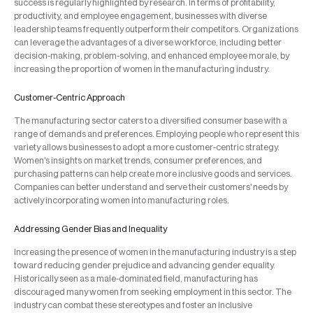
success is regularly highlighted by research. In terms of profitability,
productivity, and employee engagement, businesses with diverse
leadership teams frequently outperform their competitors. Organizations
can leverage the advantages of a diverse workforce, including better
decision-making, problem-solving, and enhanced employee morale, by
increasing the proportion of women in the manufacturing industry.
Customer-Centric Approach
The manufacturing sector caters to a diversified consumer base with a
range of demands and preferences. Employing people who represent this
variety allows businesses to adopt a more customer-centric strategy.
Women's insights on market trends, consumer preferences, and
purchasing patterns can help create more inclusive goods and services.
Companies can better understand and serve their customers' needs by
actively incorporating women into manufacturing roles.
Addressing Gender Bias and Inequality
Increasing the presence of women in the manufacturing industry is a step
toward reducing gender prejudice and advancing gender equality.
Historically seen as a male-dominated field, manufacturing has
discouraged many women from seeking employment in this sector. The
industry can combat these stereotypes and foster an inclusive