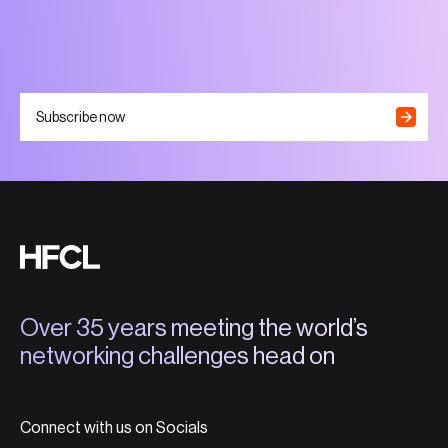
Subscribe now
Over 35 years meeting the world’s
networking challenges head on
Connect with us on Socials