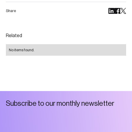
Share
Related
No items found.
S
u
b
s
c
r
i
b
e
t
o
o
u
r
m
o
n
t
h
l
y
n
e
w
s
l
e
t
t
e
r