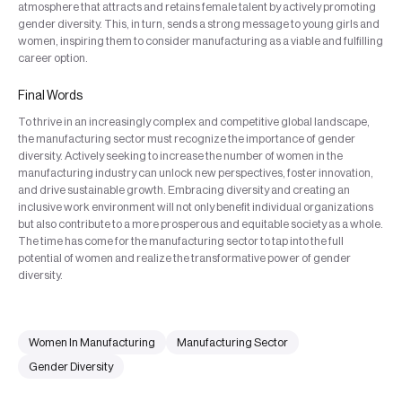
atmosphere that attracts and retains female talent by actively promoting
gender diversity. This, in turn, sends a strong message to young girls and
women, inspiring them to consider manufacturing as a viable and fulfilling
career option.
Final Words
To thrive in an increasingly complex and competitive global landscape,
the manufacturing sector must recognize the importance of gender
diversity. Actively seeking to increase the number of women in the
manufacturing industry can unlock new perspectives, foster innovation,
and drive sustainable growth. Embracing diversity and creating an
inclusive work environment will not only benefit individual organizations
but also contribute to a more prosperous and equitable society as a whole.
The time has come for the manufacturing sector to tap into the full
potential of women and realize the transformative power of gender
diversity.
Women In Manufacturing
Manufacturing Sector
Gender Diversity