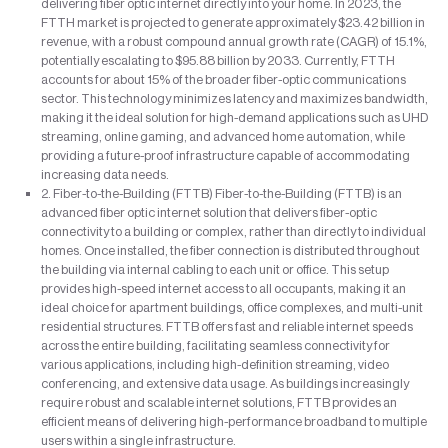
delivering fiber optic internet directly into your home. In 2023, the
FTTH market is projected to generate approximately $23.42 billion in
revenue, with a robust compound annual growth rate (CAGR) of 15.1%,
potentially escalating to $95.88 billion by 2033. Currently, FTTH
accounts for about 15% of the broader fiber-optic communications
sector. This technology minimizes latency and maximizes bandwidth,
making it the ideal solution for high-demand applications such as UHD
streaming, online gaming, and advanced home automation, while
providing a future-proof infrastructure capable of accommodating
increasing data needs.
2. Fiber-to-the-Building (FTTB) Fiber-to-the-Building (FTTB) is an
advanced fiber optic internet solution that delivers fiber-optic
connectivity to a building or complex, rather than directly to individual
homes. Once installed, the fiber connection is distributed throughout
the building via internal cabling to each unit or office. This setup
provides high-speed internet access to all occupants, making it an
ideal choice for apartment buildings, office complexes, and multi-unit
residential structures. FTTB offers fast and reliable internet speeds
across the entire building, facilitating seamless connectivity for
various applications, including high-definition streaming, video
conferencing, and extensive data usage. As buildings increasingly
require robust and scalable internet solutions, FTTB provides an
efficient means of delivering high-performance broadband to multiple
users within a single infrastructure.