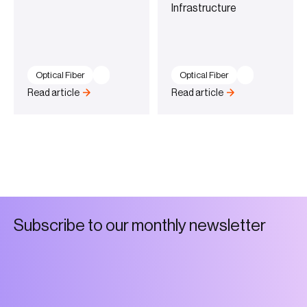
Infrastructure
Optical Fiber
Optical Fiber
Read article
Read article
S
u
b
s
c
r
i
b
e
t
o
o
u
r
m
o
n
t
h
l
y
n
e
w
s
l
e
t
t
e
r