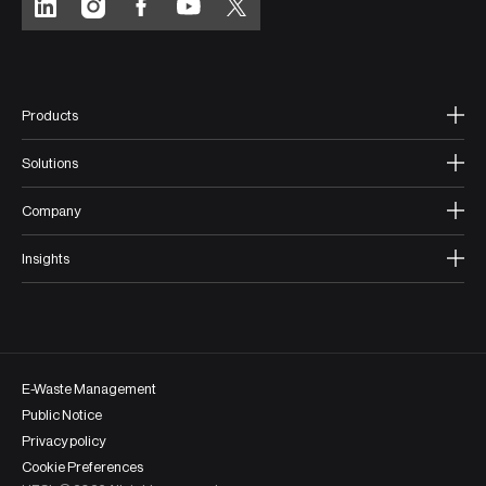
Products
Solutions
Company
Insights
E-Waste Management
Public Notice
Privacy policy
Cookie Preferences