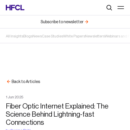
Search
Subscribe to newsletter
All Insights
Blogs
News
Case Studies
White Papers
Newsletters
Webinars and 
Back to Articles
1
Jun
2025
Fiber Optic Internet Explained: The
Science Behind Lightning-fast
Connections