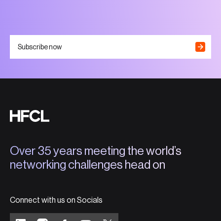
Subscribe now
Over 35 years meeting the world’s
networking challenges head on
Connect with us on Socials