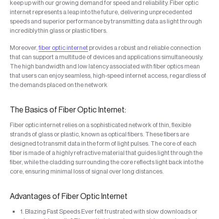
keep up with our growing demand for speed and reliability. Fiber optic
internet represents a leap into the future, delivering unprecedented
speeds and superior performance by transmitting data as light through
incredibly thin glass or plastic fibers.
Moreover,
fiber optic internet
provides a robust and reliable connection
that can support a multitude of devices and applications simultaneously.
The high bandwidth and low latency associated with fiber optics mean
that users can enjoy seamless, high-speed internet access, regardless of
the demands placed on the network
The Basics of Fiber Optic Internet:
Fiber optic internet relies on a sophisticated network of thin, flexible
strands of glass or plastic, known as optical fibers. These fibers are
designed to transmit data in the form of light pulses. The core of each
fiber is made of a highly refractive material that guides light through the
fiber, while the cladding surrounding the core reflects light back into the
core, ensuring minimal loss of signal over long distances.
Advantages of Fiber Optic Internet
1. Blazing Fast Speeds Ever felt frustrated with slow downloads or