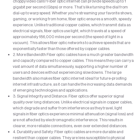
choppy video calls? Fiber optic internet can provide speeds up to 1
gigabit per second (Gbps) or more. That’s like turning the dial from
dial-up to warp speed. Whether you're streaming your favorite shows,
gaming, or working from home, fiber optic ensures a smooth, speedy
experience. Unlike traditional copper cables, which transmit data as
electrical signals, fiber optics use light, which travels at a speed of
approximately 186,000 miles per second (the speed of light in a
vacuum). This allows fiber optic networks to achieve speeds that are
exponentially faster than those offered by copper cables.
2. More Bandwidth Fiber optic cables have a much greater bandwidth
and capacity compared to copper cables. This means they can carry a
vast amount of data simultaneously, supporting a higher number of
users and devices without experiencing slowdowns. The large
bandwidth also makes fiber optic internet ideal for future-proofing
internet infrastructure, as it can handle the increasing data demands
of emerging technologies and applications.
3. Signal Integrity and Distance: Fiber optics offer superior signal
quality over long distances. Unlike electrical signals in copper cables,
which degrade and suffer from interference as they travel, light
signals in fiber optics experience minimal attenuation (signal loss) and
are not affected by electromagnetic interference. This results in
clearer, more reliable connections, even over extended distances.
4. Durability and Safety: Fiber optic cables are more durable and
resilient than copper cables. They are less susceptible to physical