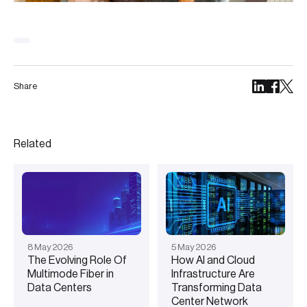
Share
Related
8
May
2026
5
May
2026
The Evolving Role Of
How AI and Cloud
Multimode Fiber in
Infrastructure Are
Data Centers
Transforming Data
Center Network