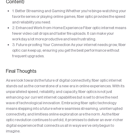
Content)
1. Better Streaming and Gaming Whether you're binge-watching your
favorite series or playing online games, fiber optic provides the speed
and reliability you need.
2. Enhanced Work-from-Home Experience Fiber optic internet means
fewer video call drops and faster file uploads. It can make your
workday a lot more productive and less frustrating.
3. Future-proofing Your Connection As your internet needs grow, fiber
optic can keep up, ensuring you get the best performance without
frequent upgrades.
Final Thoughts
As we look towards the future of digital connectivity, fiber optic internet
stands out as the cornerstone of a new era in online experiences. With its
unparalleled speed, reliability, and capacity, fiber optics is not just
enhancing our current internet capabilities but is set to drive the next
wave of technological innovation. Embracing fiber optic technology
means stepping into a future where seamless streaming, uninterrupted
connectivity, and limitless online exploration are the norm. As the fiber
optic revolution continues to unfold, it promises to deliver an ever-richer
digital experience that connects us all in ways we’ve only begun to
imagine.