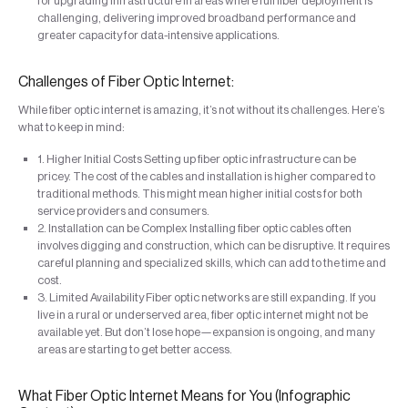
for upgrading infrastructure in areas where full fiber deployment is
challenging, delivering improved broadband performance and
greater capacity for data-intensive applications.
Challenges of Fiber Optic Internet:
While fiber optic internet is amazing, it’s not without its challenges. Here’s
what to keep in mind:
1. Higher Initial Costs Setting up fiber optic infrastructure can be
pricey. The cost of the cables and installation is higher compared to
traditional methods. This might mean higher initial costs for both
service providers and consumers.
2. Installation can be Complex Installing fiber optic cables often
involves digging and construction, which can be disruptive. It requires
careful planning and specialized skills, which can add to the time and
cost.
3. Limited Availability Fiber optic networks are still expanding. If you
live in a rural or underserved area, fiber optic internet might not be
available yet. But don’t lose hope—expansion is ongoing, and many
areas are starting to get better access.
What Fiber Optic Internet Means for You (Infographic