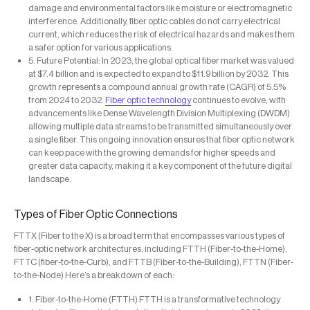
damage and environmental factors like moisture or electromagnetic
interference. Additionally, fiber optic cables do not carry electrical
current, which reduces the risk of electrical hazards and makes them
a safer option for various applications.
5. Future Potential: In 2023, the global optical fiber market was valued
at $7.4 billion and is expected to expand to $11.9 billion by 2032. This
growth represents a compound annual growth rate (CAGR) of 5.5%
from 2024 to 2032.
Fiber optic technology
continues to evolve, with
advancements like Dense Wavelength Division Multiplexing (DWDM)
allowing multiple data streams to be transmitted simultaneously over
a single fiber. This ongoing innovation ensures that fiber optic network
can keep pace with the growing demands for higher speeds and
greater data capacity, making it a key component of the future digital
landscape.
Types of Fiber Optic Connections
FTTX (Fiber to the X) is a broad term that encompasses various types of
fiber-optic network architectures, including FTTH (Fiber-to-the-Home),
FTTC (fiber-to-the-Curb), and FTTB (Fiber-to-the-Building), FTTN (Fiber-
to-the-Node) Here’s a breakdown of each:
1. Fiber-to-the-Home (FTTH) FTTH is a transformative technology