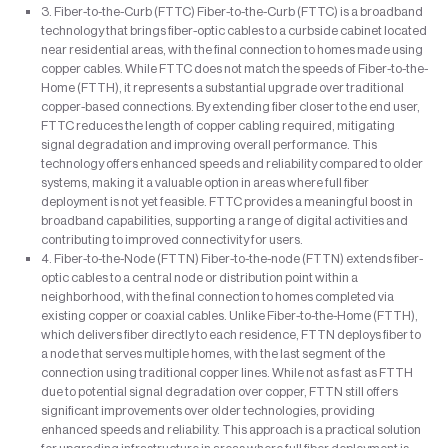
3. Fiber-to-the-Curb (FTTC) Fiber-to-the-Curb (FTTC) is a broadband
technology that brings fiber-optic cables to a curbside cabinet located
near residential areas, with the final connection to homes made using
copper cables. While FTTC does not match the speeds of Fiber-to-the-
Home (FTTH), it represents a substantial upgrade over traditional
copper-based connections. By extending fiber closer to the end user,
FTTC reduces the length of copper cabling required, mitigating
signal degradation and improving overall performance. This
technology offers enhanced speeds and reliability compared to older
systems, making it a valuable option in areas where full fiber
deployment is not yet feasible. FTTC provides a meaningful boost in
broadband capabilities, supporting a range of digital activities and
contributing to improved connectivity for users.
4. Fiber-to-the-Node (FTTN) Fiber-to-the-node (FTTN) extends fiber-
optic cables to a central node or distribution point within a
neighborhood, with the final connection to homes completed via
existing copper or coaxial cables. Unlike Fiber-to-the-Home (FTTH),
which delivers fiber directly to each residence, FTTN deploys fiber to
a node that serves multiple homes, with the last segment of the
connection using traditional copper lines. While not as fast as FTTH
due to potential signal degradation over copper, FTTN still offers
significant improvements over older technologies, providing
enhanced speeds and reliability. This approach is a practical solution