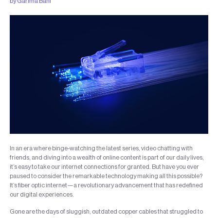
by
Garima Bahl
In an era where binge-watching the latest series, video chatting with
friends, and diving into a wealth of online content is part of our daily lives,
it’s easy to take our internet connections for granted. But have you ever
paused to consider the remarkable technology making all this possible?
It’s fiber optic internet—a revolutionary advancement that has redefined
our digital experiences.
Gone are the days of sluggish, outdated copper cables that struggled to