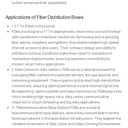
further enhances their adaptability.
Applications of Fiber Distribution Boxes
1. FTTH (Fiber to the Home)
FDBs are integral to FTTH deployments, where they connect the fiber
optic backbone to individual residences. By housing and organizing
fiber splices, adapters, and splitters, they enable reliable high-speed
internet access for end-users. Their compact design and ability to
withstand outdoor conditions make them ideal for installation in
residential neighborhoods, ensuring seamless connectivity for
modern smart home applications.
2. Data Centers In data centers, FDBs act as a centralized point for
managing fiber connections between servers, storage devices, and
networking equipment. They organize and protect high-density fiber
connections, ensuring optimal performance and minimal signal loss.
By supporting rapid scalability and easy maintenance, FDBs play a key
role in enabling high-speed, intra-data center communication
required for cloud computing and big data applications.
3. Telecommunication Base Stations FDBs are crucial at
telecommunication base stations, where they connect fiber from the
backhaul network to the base station infrastructure. They support the
reliable transmission of data, voice, and video, forming the backbone