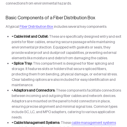
connections from environmental hazards.
Basic Components of a Fiber Distribution Box
A typical
Fiber Distribution Box
includes several key components:
• Cable Inlet and Outlet:
These are specifically designed entry and exit
points for fiber cables, ensuring secure passage while maintaining
environmental protection. Equipped with gaskets or seals, they
provide waterproof and dustproof capabilities, preventing external
elements like moisture and debris from damaging the cables.
• Splice Tray:
This compartment is designed for fiber splicing and
storage. It features slots or holders that secure spliced fibers,
protecting them from bending, physical damage, or external stress.
Clear labelling options are also included for easy identification and
maintenance.
• Adaptors and Connectors:
These components facilitate connections
between incoming and outgoing fiber cables and network devices.
Adaptors are mounted on the panel to hold connectors in place,
ensuring precise alignment and minimal signal loss. Common types
include SC, LC, and MPO adapters, catering to various application
needs.
• Cable Management Systems:
These
cable management systems