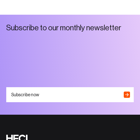
S
u
b
s
c
r
i
b
e
t
o
o
u
r
m
o
n
t
h
l
y
n
e
w
s
l
e
t
t
e
r
Subscribe now