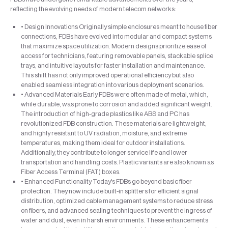
reflecting the evolving needs of modern telecom networks:
• Design Innovations Originally simple enclosures meant to house fiber
connections, FDBs have evolved into modular and compact systems
that maximize space utilization. Modern designs prioritize ease of
access for technicians, featuring removable panels, stackable splice
trays, and intuitive layouts for faster installation and maintenance.
This shift has not only improved operational efficiency but also
enabled seamless integration into various deployment scenarios.
• Advanced Materials Early FDBs were often made of metal, which,
while durable, was prone to corrosion and added significant weight.
The introduction of high-grade plastics like ABS and PC has
revolutionized FDB construction. These materials are lightweight,
and highly resistant to UV radiation, moisture, and extreme
temperatures, making them ideal for outdoor installations.
Additionally, they contribute to longer service life and lower
transportation and handling costs. Plastic variants are also known as
Fiber Access Terminal (FAT) boxes.
• Enhanced Functionality Today's FDBs go beyond basic fiber
protection. They now include built-in splitters for efficient signal
distribution, optimized cable management systems to reduce stress
on fibers, and advanced sealing techniques to prevent the ingress of
water and dust, even in harsh environments. These enhancements