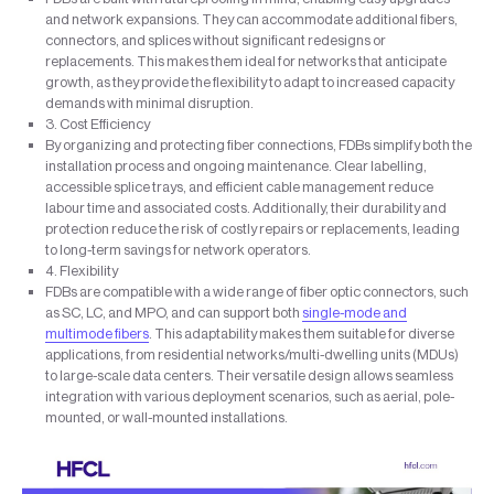
and network expansions. They can accommodate additional fibers,
connectors, and splices without significant redesigns or
replacements. This makes them ideal for networks that anticipate
growth, as they provide the flexibility to adapt to increased capacity
demands with minimal disruption.
3. Cost Efficiency
By organizing and protecting fiber connections, FDBs simplify both the
installation process and ongoing maintenance. Clear labelling,
accessible splice trays, and efficient cable management reduce
labour time and associated costs. Additionally, their durability and
protection reduce the risk of costly repairs or replacements, leading
to long-term savings for network operators.
4. Flexibility
FDBs are compatible with a wide range of fiber optic connectors, such
as SC, LC, and MPO, and can support both
single-mode and
multimode fibers
. This adaptability makes them suitable for diverse
applications, from residential networks/multi-dwelling units (MDUs)
to large-scale data centers. Their versatile design allows seamless
integration with various deployment scenarios, such as aerial, pole-
mounted, or wall-mounted installations.