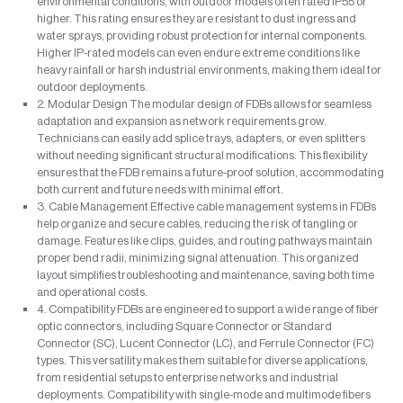
environmental conditions, with outdoor models often rated IP55 or
higher. This rating ensures they are resistant to dust ingress and
water sprays, providing robust protection for internal components.
Higher IP-rated models can even endure extreme conditions like
heavy rainfall or harsh industrial environments, making them ideal for
outdoor deployments.
2. Modular Design The modular design of FDBs allows for seamless
adaptation and expansion as network requirements grow.
Technicians can easily add splice trays, adapters, or even splitters
without needing significant structural modifications. This flexibility
ensures that the FDB remains a future-proof solution, accommodating
both current and future needs with minimal effort.
3. Cable Management Effective cable management systems in FDBs
help organize and secure cables, reducing the risk of tangling or
damage. Features like clips, guides, and routing pathways maintain
proper bend radii, minimizing signal attenuation. This organized
layout simplifies troubleshooting and maintenance, saving both time
and operational costs.
4. Compatibility FDBs are engineered to support a wide range of fiber
optic connectors, including Square Connector or Standard
Connector (SC), Lucent Connector (LC), and Ferrule Connector (FC)
types. This versatility makes them suitable for diverse applications,
from residential setups to enterprise networks and industrial
deployments. Compatibility with single-mode and multimode fibers