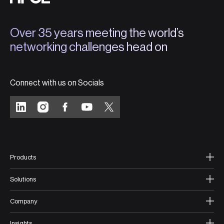
Over 35 years meeting the world’s
networking challenges head on
Connect with us on Socials
Products
Solutions
Company
Insights