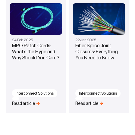
24
Feb
2025
22
Jan
2025
MPO Patch Cords:
Fiber Splice Joint
What’s the Hype and
Closures: Everything
Why Should You Care?
You Need to Know
Interconnect Solutions
Interconnect Solutions
Read article
Read article