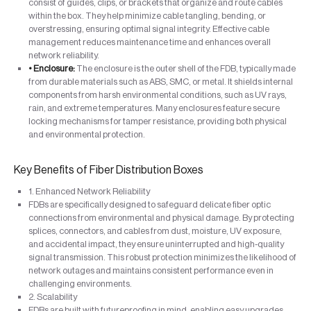
consist of guides, clips, or brackets that organize and route cables
within the box. They help minimize cable tangling, bending, or
overstressing, ensuring optimal signal integrity. Effective cable
management reduces maintenance time and enhances overall
network reliability.
• Enclosure:
The enclosure is the outer shell of the FDB, typically made
from durable materials such as ABS, SMC, or metal. It shields internal
components from harsh environmental conditions, such as UV rays,
rain, and extreme temperatures. Many enclosures feature secure
locking mechanisms for tamper resistance, providing both physical
and environmental protection.
Key Benefits of Fiber Distribution Boxes
1. Enhanced Network Reliability
FDBs are specifically designed to safeguard delicate fiber optic
connections from environmental and physical damage. By protecting
splices, connectors, and cables from dust, moisture, UV exposure,
and accidental impact, they ensure uninterrupted and high-quality
signal transmission. This robust protection minimizes the likelihood of
network outages and maintains consistent performance even in
challenging environments.
2. Scalability
FDBs are built with futureproofing in mind, enabling easy upgrades