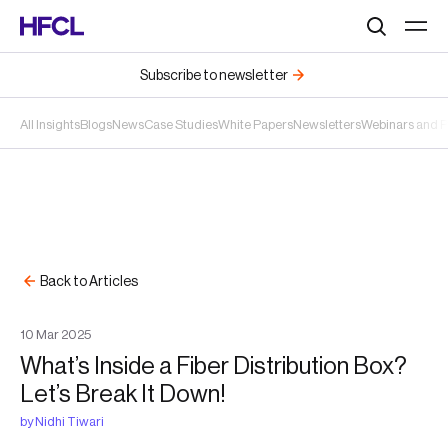
Search
Subscribe to newsletter
All Insights
Blogs
News
Case Studies
White Papers
Newsletters
Webinars and 
Back to Articles
10
Mar
2025
What’s Inside a Fiber Distribution Box?
Let’s Break It Down!
by
Nidhi Tiwari