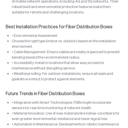
of mobile network operations, including 4G and 5G networks. Their
robust build and environmental protection features make them
suitable for remote and challenging locations.
Best Installation Practices for Fiber Distribution Boxes
• Environmental Assessment:
Choose the right type (indoor vs. outdoor) based on the installation
environment.
• Cable Management: Ensure cables are neatly organized to prevent
bending beyond the recommended radius.
• Accessibility: Install in locations that allow easy access for
maintenance without disrupting service.
• Weatherproofing: For outdoor installations, ensure all seals and
gaskets are intact to protect against elements.
Future Trends in Fiber Distribution Boxes
• Integration with Smart Technologies: FDBs might incorporate
sensors for real-time monitoring of network health.
• Material Innovation: Use of new materials like hollow-core fibers for
even greater environmental resistance and lower signal loss.
• Automation in Maintenance: Developments in robotic maintenance