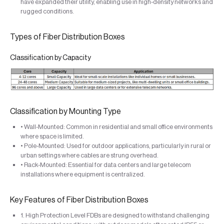
have expanded their utility, enabling use in high-density networks and
rugged conditions.
Types of Fiber Distribution Boxes
Classification by Capacity
Classification by Mounting Type
• Wall-Mounted: Common in residential and small office environments
where space is limited.
• Pole-Mounted: Used for outdoor applications, particularly in rural or
urban settings where cables are strung overhead.
• Rack-Mounted: Essential for data centers and large telecom
installations where equipment is centralized.
Key Features of Fiber Distribution Boxes
1. High Protection Level FDBs are designed to withstand challenging