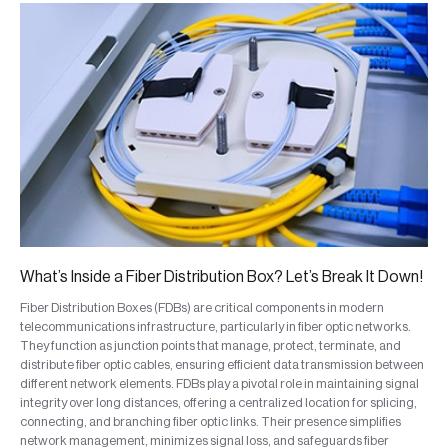
What’s Inside a Fiber Distribution Box? Let’s Break It Down!
Fiber Distribution Boxes (FDBs) are critical components in modern
telecommunications infrastructure, particularly in fiber optic networks.
They function as junction points that manage, protect, terminate, and
distribute fiber optic cables, ensuring efficient data transmission between
different network elements. FDBs play a pivotal role in maintaining signal
integrity over long distances, offering a centralized location for splicing,
connecting, and branching fiber optic links. Their presence simplifies
network management, minimizes signal loss, and safeguards fiber