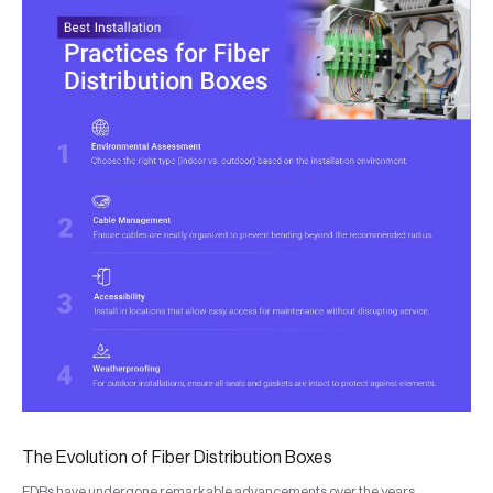
The Evolution of Fiber Distribution Boxes
FDBs have undergone remarkable advancements over the years,