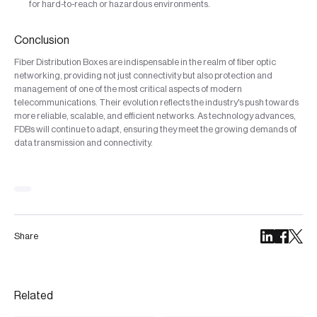
for hard-to-reach or hazardous environments.
Conclusion
Fiber Distribution Boxes are indispensable in the realm of fiber optic
networking, providing not just connectivity but also protection and
management of one of the most critical aspects of modern
telecommunications. Their evolution reflects the industry's push towards
more reliable, scalable, and efficient networks. As technology advances,
FDBs will continue to adapt, ensuring they meet the growing demands of
data transmission and connectivity.
Share
Related