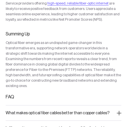
Service providers offering
high-speed, reliable fiber-optic internet
are
likely to receive positive feedback from customers. Users appreciate a
seamless online experience, leading to higher customer satisfaction and
loyalty, as reflected in metrics like Net Promoter Scores (NPS).
Summing Up
Optical fiber emerges as an undisputed game-changer in this
transformative era, supporting network operators worldwide in a
strategic shift towards making the internet accessible to everyone.
Examining the numbers from recent reports reveals a clear trend, from
fiber dominance in closing global digital divides to the widespread
preference for Fiber-to-the-Premises (FTTP) networks. The reliability,
high bandwidth, and futureproofing capabilities of optical fiber make it the
go-to choice for constructing new broadband networks and extending
existing ones.
FAQ
What makes optical fiber cables better than copper cables?