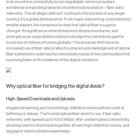
In an era where connectivity is non-negotiable, service providers
worldwide are pivoting towards a transformative solution – fiber optic
networks. This strategic shift isn't confined to the borders of any single
country, it's a global phenomenon. From major networking corporations to
smaller players, the consensus is clear that optical fiber is a game-
changer. Its significance extends beyond national boundaries, as it
emerges as an unparalleled solution to bridge the connectivity gap for
hundreds of millions of homes globally. This universal shift towards
increased use of fiber optics reflects a shared acknowledgment of optical
fiber’s potential to address the connectivity needs of the communities that
have long been on the sidelines of the digital revolution.
Why optical fiber for bridging the digital divide?
High-Speed Downloads and Uploads:
Imagine streaming your favorite high-definition movie without a hint of
buffering or delays. That’s what optical fiber does for you. Fiber optic
networks, with speeds up to 1000 Mbps, offer uninterrupted connectivity,
allowing users to download large files, stream high-definition videos, and
engage in online activities seamlessly.