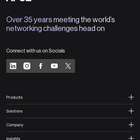
Over 35 years meeting the world’s
networking challenges head on
Connect with us on Socials
Products
Solutions
Company
Insights