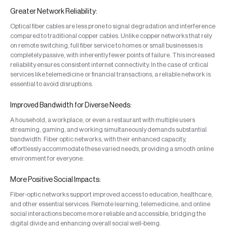
Greater Network Reliability:
Optical fiber cables are less prone to signal degradation and interference
compared to traditional copper cables. Unlike copper networks that rely
on remote switching, full fiber service to homes or small businesses is
completely passive, with inherently fewer points of failure. This increased
reliability ensures consistent internet connectivity. In the case of critical
services like telemedicine or financial transactions, a reliable network is
essential to avoid disruptions.
Improved Bandwidth for Diverse Needs:
A household, a workplace, or even a restaurant with multiple users
streaming, gaming, and working simultaneously demands substantial
bandwidth. Fiber optic networks, with their enhanced capacity,
effortlessly accommodate these varied needs, providing a smooth online
environment for everyone.
More Positive Social Impacts:
Fiber-optic networks support improved access to education, healthcare,
and other essential services. Remote learning, telemedicine, and online
social interactions become more reliable and accessible, bridging the
digital divide and enhancing overall social well-being.