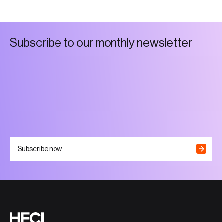
S
u
b
s
c
r
i
b
e
t
o
o
u
r
m
o
n
t
h
l
y
n
e
w
s
l
e
t
t
e
r
Subscribe now