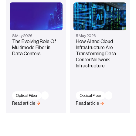
8
May
2026
5
May
2026
The Evolving Role Of
How AI and Cloud
Multimode Fiber in
Infrastructure Are
Data Centers
Transforming Data
Center Network
Infrastructure
Optical Fiber
Optical Fiber
Read article
Read article