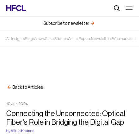
Search
Subscribe to newsletter
All Insights
Blogs
News
Case Studies
White Papers
Newsletters
Webinars and 
Back to Articles
10
Jun
2024
Connecting the Unconnected: Optical
Fiber's Role in Bridging the Digital Gap
by
Vikas Khanna