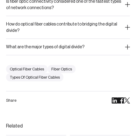
Is fiber optic connectivity considered one of the fastest types
of network connections?
How do optical fiber cables contribute to bridging the digital
divide?
What are the major types of digital divide?
Optical Fiber Cables
Fiber Optics
Types Of Optical Fiber Cables
Share
Related