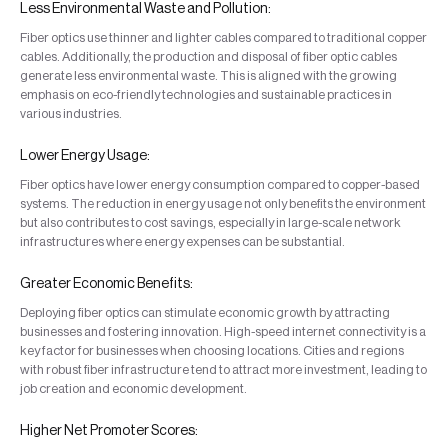
Less Environmental Waste and Pollution:
Fiber optics use thinner and lighter cables compared to traditional copper
cables. Additionally, the production and disposal of fiber optic cables
generate less environmental waste. This is aligned with the growing
emphasis on eco-friendly technologies and sustainable practices in
various industries.
Lower Energy Usage:
Fiber optics have lower energy consumption compared to copper-based
systems. The reduction in energy usage not only benefits the environment
but also contributes to cost savings, especially in large-scale network
infrastructures where energy expenses can be substantial.
Greater Economic Benefits:
Deploying fiber optics can stimulate economic growth by attracting
businesses and fostering innovation. High-speed internet connectivity is a
key factor for businesses when choosing locations. Cities and regions
with robust fiber infrastructure tend to attract more investment, leading to
job creation and economic development.
Higher Net Promoter Scores: