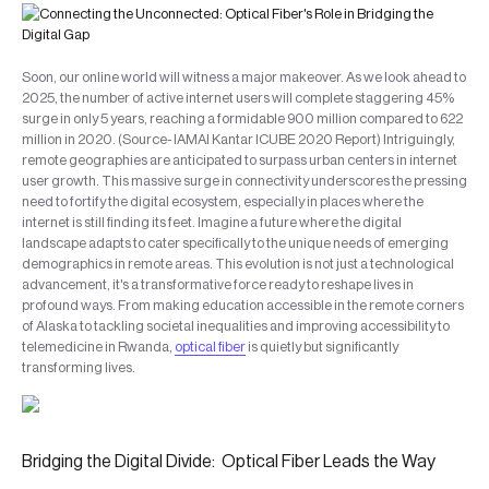
Soon, our online world will witness a major makeover. As we look ahead to
2025, the number of active internet users will complete staggering 45%
surge in only 5 years, reaching a formidable 900 million compared to 622
million in 2020. (Source- IAMAI Kantar ICUBE 2020 Report) Intriguingly,
remote geographies are anticipated to surpass urban centers in internet
user growth. This massive surge in connectivity underscores the pressing
need to fortify the digital ecosystem, especially in places where the
internet is still finding its feet. Imagine a future where the digital
landscape adapts to cater specifically to the unique needs of emerging
demographics in remote areas. This evolution is not just a technological
advancement, it's a transformative force ready to reshape lives in
profound ways. From making education accessible in the remote corners
of Alaska to tackling societal inequalities and improving accessibility to
telemedicine in Rwanda,
optical fiber
is quietly but significantly
transforming lives.
Bridging the Digital Divide: Optical Fiber Leads the Way