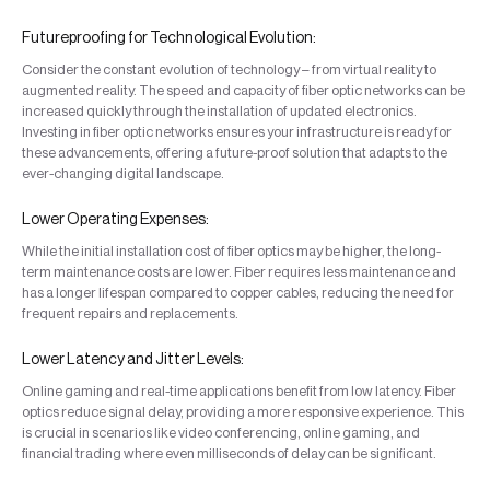
Futureproofing for Technological Evolution:
Consider the constant evolution of technology – from virtual reality to
augmented reality. The speed and capacity of fiber optic networks can be
increased quickly through the installation of updated electronics.
Investing in fiber optic networks ensures your infrastructure is ready for
these advancements, offering a future-proof solution that adapts to the
ever-changing digital landscape.
Lower Operating Expenses:
While the initial installation cost of fiber optics may be higher, the long-
term maintenance costs are lower. Fiber requires less maintenance and
has a longer lifespan compared to copper cables, reducing the need for
frequent repairs and replacements.
Lower Latency and Jitter Levels:
Online gaming and real-time applications benefit from low latency. Fiber
optics reduce signal delay, providing a more responsive experience. This
is crucial in scenarios like video conferencing, online gaming, and
financial trading where even milliseconds of delay can be significant.