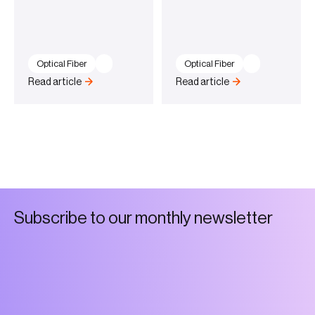
Optical Fiber
Optical Fiber
Read article
Read article
S
u
b
s
c
r
i
b
e
t
o
o
u
r
m
o
n
t
h
l
y
n
e
w
s
l
e
t
t
e
r