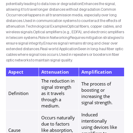
potentially leading to data loss or degradationEnhances the signal,
allowing it to travel longer distances without degradation.Common
OccurrenceHappens in all transmission media, especially over long
distances.Used in communication systems to counteract the effects of
attenuation.Technological ExamplesOptical fibers, copper cables, and
wireless signals.Optical amplifiers (e.g., EDFA), and electronic amplifiers
in telecom systems.Role in NetworkingRequires mitigation strategies to
ensure signal integrity.Ensures signal remains strong and clear over
extended distances.Real-world ApplicationSeen in long-haul fiber optic
cables where signal loss occurs.Used in repeaters or boosters in fiber
optic networks to maintain signal quality.
Aspect
Attenuation
Amplification
The reduction in
The process of
signal strength
boosting or
Definition
as it travels
increasing the
through a
signal strength.
medium.
Induced
Occurs naturally
intentionally
due to factors
using devices like
Cause
like absorption,