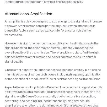
temperature fluctuations and physical stress are necessary.
Attenuation vs. Amplification:
An amplifier is a device designed to add energy to the signal and increase
its power. Amplification can be particularly useful when attenuation is
caused by factors such as resistance, interference, or noise in the
transmission.
However, it is vital to remember that amplification has limitations. As the
signal is boosted, the noise may be as well, ultimately impacting the
overall quality of the transmission. Therefore, it is crucial to find the right
balance between amplification and noise reduction to ensure optimal
signal quality.
On the other hand, attenuation cannot be eliminated entirely, but it can be
minimized using of various techniques, including frequency optimization
or the selection of a medium with lower resistance to signal transmission.
AspectAttenuationAmplificationDefinitionThe reduction in signal strength
as it travels through a medium.The process of boosting or increasing the
signal strength.CauseOccurs naturally due to factors like absorption,
scattering, and bending.Induced intentionally using devices like
amplifiers to strengthen the signal.Impact on SignalWeakens the signal,