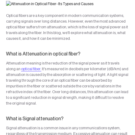
Optical fibers are a key component in modern communication systems,
carrying signals over long distances. However, even the most advanced
optical fiber suffers from attenuation, which is the loss of signal power as it
travels along the fiber. In this blog, we'll explore what attenuation is, what
causes it, and how it can be minimized.
What is Attenuation in optical fiber?
Attenuation meaning is the reduction of the signal power as it travels
along an
optical fiber.
It's measured in decibels per kilometer (dB/km) and
attenuation is caused by the absorption or scattering of light. A light signal
traveling through the core of an optical fiber can be absorbed by
impurities in the fiber or scattered outside the core by variations in the
refractive index of the fiber. Over long distances, this attenuation can lead
to a significant reduction in signal strength, making it difficult to resolve
the original signal.
What is Signal attenuation?
Signal attenuation is a common issue in any communications system,
regardless of the transmission medium. Excessive attenuation can result