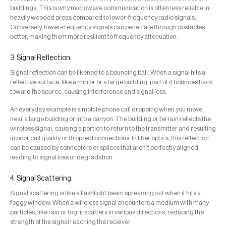
buildings. This is why microwave communication is often less reliable in
heavily wooded areas compared to lower-frequency radio signals.
Conversely, lower-frequency signals can penetrate through obstacles
better, making them more resilient to frequency attenuation.
3. Signal Reflection:
Signal reflection can be likened to a bouncing ball. When a signal hits a
reflective surface, like a mirror or a large building, part of it bounces back
toward the source, causing interference and signal loss.
An everyday example is a mobile phone call dropping when you move
near a large building or into a canyon. The building or terrain reflects the
wireless signal, causing a portion to return to the transmitter and resulting
in poor call quality or dropped connections. In fiber optics, this reflection
can be caused by connectors or splices that aren’t perfectly aligned,
leading to signal loss or degradation.
4. Signal Scattering:
Signal scattering is like a flashlight beam spreading out when it hits a
foggy window. When a wireless signal encounters a medium with many
particles, like rain or fog, it scatters in various directions, reducing the
strength of the signal reaching the receiver.