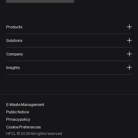
Products
Solutions
Company
Insights
E-Waste Management
Public Notice
Privacy policy
Cookie Preferences
HFCL ©
2026
All rights reserved