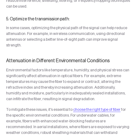
reduce interference, shielding, filtering, or frequency hopping techniques
can be used.
5. Optimize the transmission path:
In some cases, optimizing the physical path of the signal can help reduce
attenuation. For example, in wireless communication, using directional
antennas or selecting a better line-of-sight path can improve signal
strength.
Attenuation in Different Environmental Conditions
Environmental factors like temperature, humidity, and physical stress can
significantly affect attenuation in optical fibers. For example, extreme
temperatures may cause the fiber to expand or contract, altering the
refractive index and thereby increasing attenuation. Additionally,
humidity and moisture, particularly in inadequately sealed installations,
can infiltrate the fiber, resulting in signal degradation.
To mitigate these issues, it's essential to
choose the right type of fiber
for
the specific environmental conditions. For underwater cables, for
example, fibers with enhanced water-blocking features are
recommended. In aerial installations, where fibers are exposed to varying
weather conditions, robust sheathing materials that can withstand