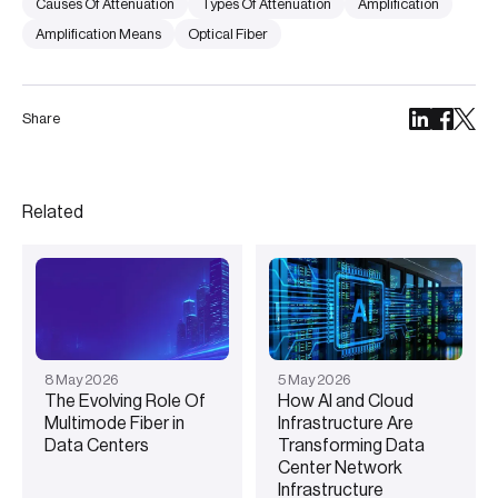
Causes Of Attenuation
Types Of Attenuation
Amplification
Amplification Means
Optical Fiber
Share
Related
8
May
2026
5
May
2026
The Evolving Role Of
How AI and Cloud
Multimode Fiber in
Infrastructure Are
Data Centers
Transforming Data
Center Network
Infrastructure