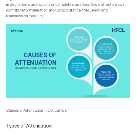
in degraded signal quality or complete signal loss. Several factors can
contribute to attenuation, including distance, frequency, and
transmission medium.
Causes of Attenuation in Optical fiber
Types of Attenuation: