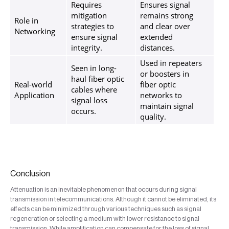
Requires
Ensures signal
mitigation
remains strong
Role in
strategies to
and clear over
Networking
ensure signal
extended
integrity.
distances.
Used in repeaters
Seen in long-
or boosters in
haul fiber optic
Real-world
fiber optic
cables where
Application
networks to
signal loss
maintain signal
occurs.
quality.
Conclusion
Attenuation is an inevitable phenomenon that occurs during signal
transmission in telecommunications. Although it cannot be eliminated, its
effects can be minimized through various techniques such as signal
regeneration or selecting a medium with lower resistance to signal
transmission. While amplification can compensate for the loss of signal