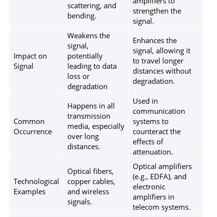
amplifiers to
scattering, and
strengthen the
bending.
signal.
Weakens the
Enhances the
signal,
signal, allowing it
Impact on
potentially
to travel longer
Signal
leading to data
distances without
loss or
degradation.
degradation
Used in
Happens in all
communication
transmission
Common
systems to
media, especially
Occurrence
counteract the
over long
effects of
distances.
attenuation.
Optical amplifiers
Optical fibers,
(e.g., EDFA), and
Technological
copper cables,
electronic
Examples
and wireless
amplifiers in
signals.
telecom systems.