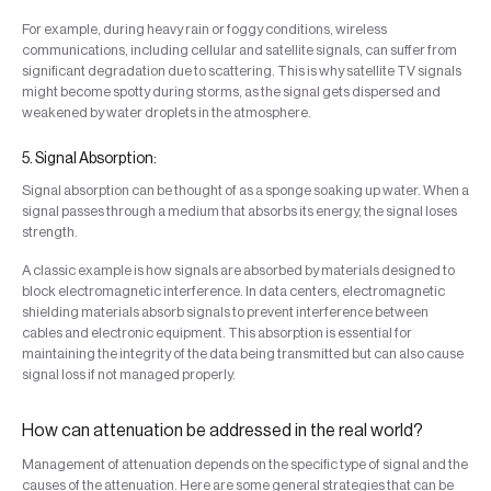
For example, during heavy rain or foggy conditions, wireless
communications, including cellular and satellite signals, can suffer from
significant degradation due to scattering. This is why satellite TV signals
might become spotty during storms, as the signal gets dispersed and
weakened by water droplets in the atmosphere.
5. Signal Absorption:
Signal absorption can be thought of as a sponge soaking up water. When a
signal passes through a medium that absorbs its energy, the signal loses
strength.
A classic example is how signals are absorbed by materials designed to
block electromagnetic interference. In data centers, electromagnetic
shielding materials absorb signals to prevent interference between
cables and electronic equipment. This absorption is essential for
maintaining the integrity of the data being transmitted but can also cause
signal loss if not managed properly.
How can attenuation be addressed in the real world?
Management of attenuation depends on the specific type of signal and the
causes of the attenuation. Here are some general strategies that can be