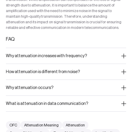
strength due to attenuation, it is important to balance the amount of
amplification used with the need to minimize noise in the signal to
maintain high-quality transmission. Therefore, understanding
attenuation and its impact on signal transmission is crucial for ensuring
reliable and effective communication in modern telecommunications.
FAQ
Why attenuation increases with frequency?
How attenuation is different from noise?
Why attenuation occurs?
What is attenuation in data communication?
OFC
Attenuation Meaning
Attenuation