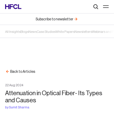
Search
Subscribe to newsletter
All Insights
Blogs
News
Case Studies
White Papers
Newsletters
Webinars and 
Back to Articles
22
Aug
2024
Attenuation in Optical Fiber- Its Types
and Causes
by
Sumit Sharma