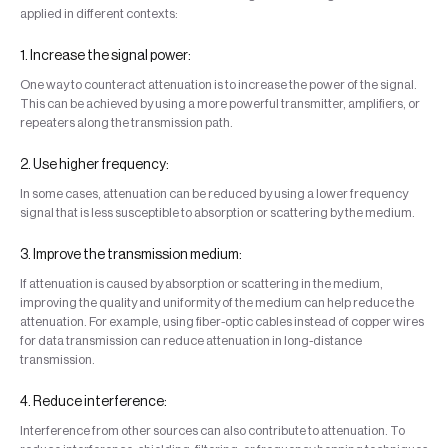
applied in different contexts:
1. Increase the signal power:
One way to counteract attenuation is to increase the power of the signal.
This can be achieved by using a more powerful transmitter, amplifiers, or
repeaters along the transmission path.
2. Use higher frequency:
In some cases, attenuation can be reduced by using a lower frequency
signal that is less susceptible to absorption or scattering by the medium.
3. Improve the transmission medium:
If attenuation is caused by absorption or scattering in the medium,
improving the quality and uniformity of the medium can help reduce the
attenuation. For example, using fiber-optic cables instead of copper wires
for data transmission can reduce attenuation in long-distance
transmission.
4. Reduce interference:
Interference from other sources can also contribute to attenuation. To