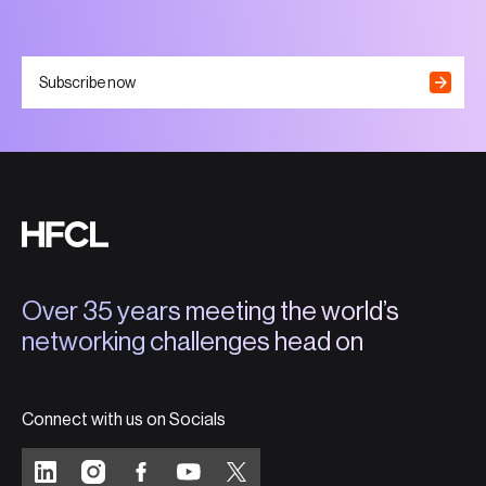
Subscribe now
Over 35 years meeting the world’s
networking challenges head on
Connect with us on Socials