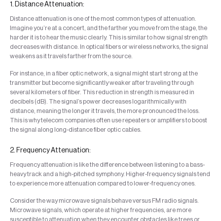
1. Distance Attenuation:
Distance attenuation is one of the most common types of attenuation.
Imagine you’re at a concert, and the farther you move from the stage, the
harder it is to hear the music clearly. This is similar to how signal strength
decreases with distance. In optical fibers or wireless networks, the signal
weakens as it travels farther from the source.
For instance, in a fiber optic network, a signal might start strong at the
transmitter but become significantly weaker after traveling through
several kilometers of fiber. This reduction in strength is measured in
decibels (dB). The signal’s power decreases logarithmically with
distance, meaning the longer it travels, the more pronounced the loss.
This is why telecom companies often use repeaters or amplifiers to boost
the signal along long-distance fiber optic cables.
2. Frequency Attenuation:
Frequency attenuation is like the difference between listening to a bass-
heavy track and a high-pitched symphony. Higher-frequency signals tend
to experience more attenuation compared to lower-frequency ones.
Consider the way microwave signals behave versus FM radio signals.
Microwave signals, which operate at higher frequencies, are more
susceptible to attenuation when they encounter obstacles like trees or