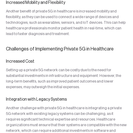
Increased Mobility and Flexibility
Another benefit of private 5G in healthcare is increased mobility and
flexibility, as they can be used to connect a wide range of devices and
technologies, such as wearables, sensors, and IoT devices. This can help
healthcare professionals monitor patient health in real-time, which can
lead to faster diagnosis and treatment.
Challenges of Implementing Private 5G in Healthcare
Increased Cost
Setting up a private 5G network can be costly due to the need for
substantial investments in infrastructure and equipment. However, the
long-term benefits, such as improved patient outcomes and lower
expenses, may outweigh the initial expenses.
Integration with Legacy Systems
Another challenge with private 5G in healthcare is integrating a private
5G network with existing legacy systems can be challenging, as it
requires significant technical expertise and resources. Healthcare
organizations must ensure that their systems are compatible with the new
network, which can require additional investments in software and