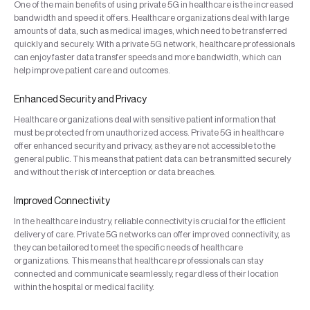
One of the main benefits of using private 5G in healthcare is the increased
bandwidth and speed it offers. Healthcare organizations deal with large
amounts of data, such as medical images, which need to be transferred
quickly and securely. With a private 5G network, healthcare professionals
can enjoy faster data transfer speeds and more bandwidth, which can
help improve patient care and outcomes.
Enhanced Security and Privacy
Healthcare organizations deal with sensitive patient information that
must be protected from unauthorized access. Private 5G in healthcare
offer enhanced security and privacy, as they are not accessible to the
general public. This means that patient data can be transmitted securely
and without the risk of interception or data breaches.
Improved Connectivity
In the healthcare industry, reliable connectivity is crucial for the efficient
delivery of care. Private 5G networks can offer improved connectivity, as
they can be tailored to meet the specific needs of healthcare
organizations. This means that healthcare professionals can stay
connected and communicate seamlessly, regardless of their location
within the hospital or medical facility.