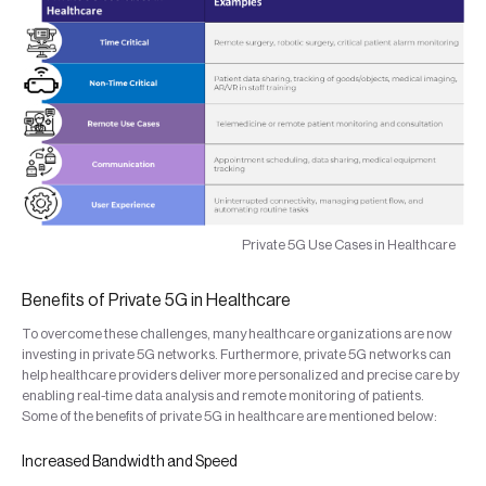
Private 5G Use Cases in Healthcare
Benefits of Private 5G in Healthcare
To overcome these challenges, many healthcare organizations are now
investing in private 5G networks. Furthermore, private 5G networks can
help healthcare providers deliver more personalized and precise care by
enabling real-time data analysis and remote monitoring of patients.
Some of the benefits of private 5G in healthcare are mentioned below:
Increased Bandwidth and Speed