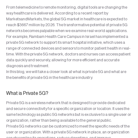
From telemedicine to remote monitoring, digital tools are changing the
way healthcare is delivered. According to a recent report by
MarketsandMarkets, the global 5G market in healthcare is expected to
reach $3667 million by 2026. The transformative potential of private 5G
networks becomes palpable when we examine real-world applications.
For example, Rambam Health Care Campus in Israel has implemented a
private 5G network to support its smart hospital initiative, which uses a
range of connected devices and sensors to monitor patient health in real-
time. With the private 5G network, doctors and nurses can access patient
data quickly and securely, allowing for more efficient and accurate
diagnosis and treatment.
In this blog, we will take a closer look at what is private 5G and what are
the benefits of private 5G in the healthcare industry.
What is Private 5G?
Private 5G is a wireless network that is designed to provide dedicated
and secure connectivity for a specific organization or location. It uses the
same technology as public 5G networks but is exclusive to a single user or
organization, rather than being available to the general public.
Private 5G networks can be customized to meet the specific needs of the
user or organization. With a private 5G network in place, an organization
can streamline its operations, reduce downtime, and improve