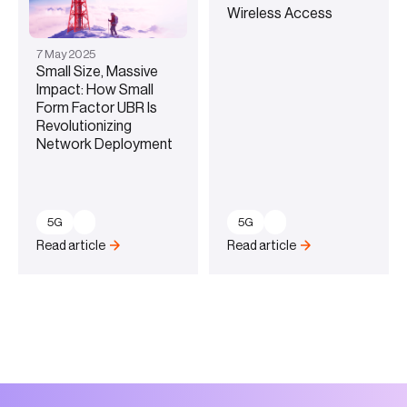
Wireless Access
7
May
2025
Small Size, Massive
Impact: How Small
Form Factor UBR Is
Revolutionizing
Network Deployment
5G
5G
Read article
Read article