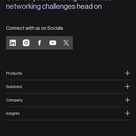
networking challenges head on
Connect with us on Socials
Products
Solutions
Company
Insights