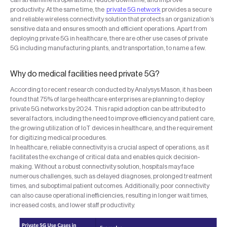
productivity. At the same time, the
private 5G network
provides a secure
and reliable wireless connectivity solution that protects an organization’s
sensitive data and ensures smooth and efficient operations. Apart from
deploying private 5G in healthcare, there are other use cases of private
5G including manufacturing plants, and transportation, to name a few.
Why do medical facilities need private 5G?
According to recent research conducted by Analysys Mason, it has been
found that 75% of large healthcare enterprises are planning to deploy
private 5G networks by 2024. This rapid adoption can be attributed to
several factors, including the need to improve efficiency and patient care,
the growing utilization of IoT devices in healthcare, and the requirement
for digitizing medical procedures.
In healthcare, reliable connectivity is a crucial aspect of operations, as it
facilitates the exchange of critical data and enables quick decision-
making. Without a robust connectivity solution, hospitals may face
numerous challenges, such as delayed diagnoses, prolonged treatment
times, and suboptimal patient outcomes. Additionally, poor connectivity
can also cause operational inefficiencies, resulting in longer wait times,
increased costs, and lower staff productivity.