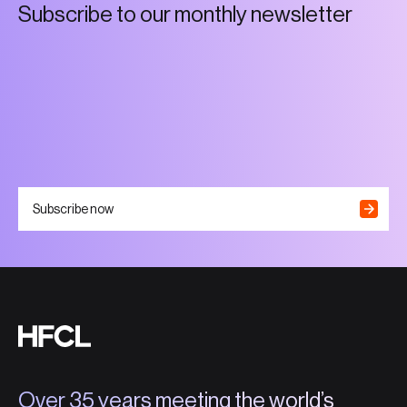
S
u
b
s
c
r
i
b
e
t
o
o
u
r
m
o
n
t
h
l
y
n
e
w
s
l
e
t
t
e
r
Subscribe now
Over 35 years meeting the world’s