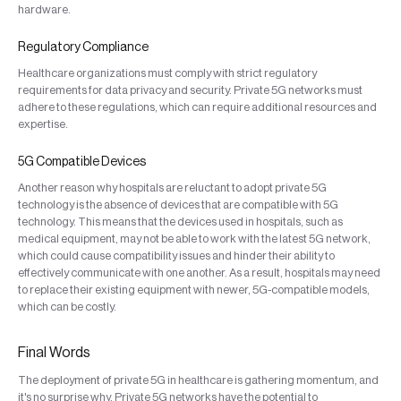
hardware.
Regulatory Compliance
Healthcare organizations must comply with strict regulatory
requirements for data privacy and security. Private 5G networks must
adhere to these regulations, which can require additional resources and
expertise.
5G Compatible Devices
Another reason why hospitals are reluctant to adopt private 5G
technology is the absence of devices that are compatible with 5G
technology. This means that the devices used in hospitals, such as
medical equipment, may not be able to work with the latest 5G network,
which could cause compatibility issues and hinder their ability to
effectively communicate with one another. As a result, hospitals may need
to replace their existing equipment with newer, 5G-compatible models,
which can be costly.
Final Words
The deployment of private 5G in healthcare is gathering momentum, and
it's no surprise why. Private 5G networks have the potential to