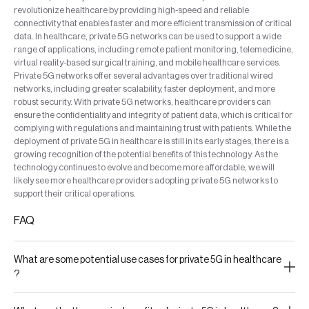
revolutionize healthcare by providing high-speed and reliable
connectivity that enables faster and more efficient transmission of critical
data. In healthcare, private 5G networks can be used to support a wide
range of applications, including remote patient monitoring, telemedicine,
virtual reality-based surgical training, and mobile healthcare services.
Private 5G networks offer several advantages over traditional wired
networks, including greater scalability, faster deployment, and more
robust security. With private 5G networks, healthcare providers can
ensure the confidentiality and integrity of patient data, which is critical for
complying with regulations and maintaining trust with patients. While the
deployment of private 5G in healthcare is still in its early stages, there is a
growing recognition of the potential benefits of this technology. As the
technology continues to evolve and become more affordable, we will
likely see more healthcare providers adopting private 5G networks to
support their critical operations.
FAQ
What are some potential use cases for private 5G in healthcare
?