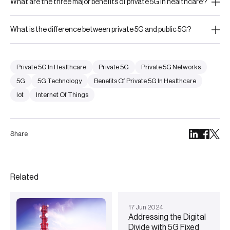
What are the three major benefits of private 5G in healthcare?
What is the difference between private 5G and public 5G?
Private 5G In Healthcare
Private 5G
Private 5G Networks
5G
5G Technology
Benefits Of Private 5G In Healthcare
Iot
Internet Of Things
Share
Related
17
Jun
2024
Addressing the Digital
Divide with 5G Fixed