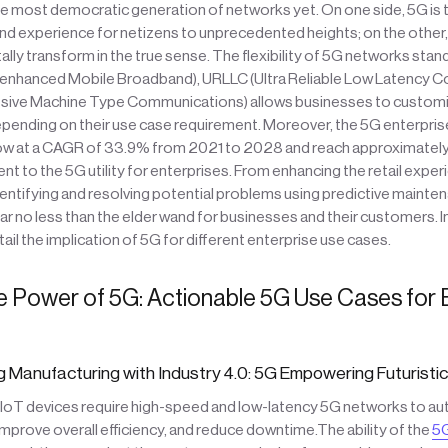
he most democratic generation of networks yet. On one side, 5G is 
 experience for netizens to unprecedented heights; on the other, i
ally transform in the true sense. The flexibility of 5G networks stan
 (enhanced Mobile Broadband), URLLC (Ultra Reliable Low Latency 
ive Machine Type Communications) allows businesses to customi
epending on their use case requirement. Moreover, the 5G enterpris
w at a CAGR of 33.9% from 2021 to 2028 and reach approximately $
t to the 5G utility for enterprises. From enhancing the retail exper
ntifying and resolving potential problems using predictive mainten
r no less than the elder wand for businesses and their customers. In
etail the implication of 5G for different enterprise use cases.
e Power of 5G: Actionable 5G Use Cases for 
g Manufacturing with Industry 4.0: 5G Empowering Futuristi
d IoT devices require high-speed and low-latency 5G networks to a
mprove overall efficiency, and reduce downtime.The ability of the
5G