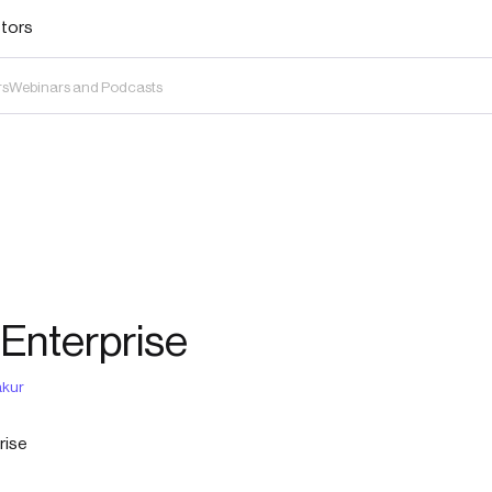
stors
rs
Webinars and Podcasts
 Enterprise
kur