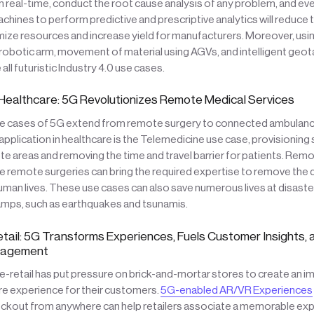
in real-time, conduct the root cause analysis of any problem, and e
chines to perform predictive and prescriptive analytics will reduce 
mize resources and increase yield for manufacturers. Moreover, usi
 robotic arm, movement of material using AGVs, and intelligent geot
all futuristic Industry 4.0 use cases.
Healthcare: 5G Revolutionizes Remote Medical Services
e cases of 5G extend from remote surgery to connected ambulances.
application in healthcare is the Telemedicine use case, provisioning
te areas and removing the time and travel barrier for patients. Rem
e remote surgeries can bring the required expertise to remove the di
man lives. These use cases can also save numerous lives at disaster 
ps, such as earthquakes and tsunamis.
etail: 5G Transforms Experiences, Fuels Customer Insights,
nagement
e-retail has put pressure on brick-and-mortar stores to create an 
re experience for their customers.
5G-enabled AR/VR Experiences
ckout from anywhere can help retailers associate a memorable expe