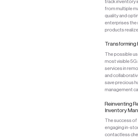
track inventory 
from multiple ma
quality and opti
enterprises the
products realize 
Transforming 
The possible us
most visible 5G 
services in remo
and collaborativ
save precious hu
management cam
Reinventing R
Inventory Ma
The success of 
engaging in-sto
contactless che