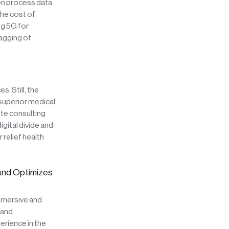
ven process data
the cost of
ng 5G for
agging of
 Still, the
 superior medical
ote consulting
gital divide and
relief health
 and Optimizes
immersive and
and
rience in the