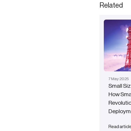
Related
7
May
2025
Small Siz
How Smal
Revoluti
Deploym
Read articl