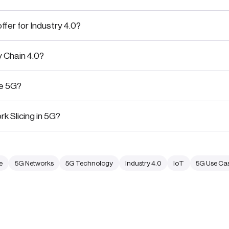
fer for Industry 4.0?
y Chain 4.0?
te 5G?
k Slicing in 5G?
e
5G Networks
5G Technology
Industry 4.0
IoT
5G Use Ca