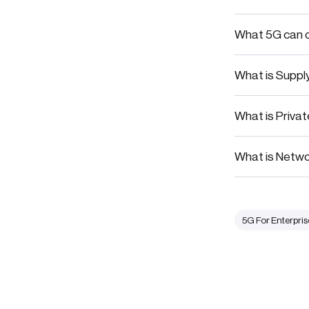
What 5G can of
What is Suppl
What is Priva
What is Networ
5G For Enterpris