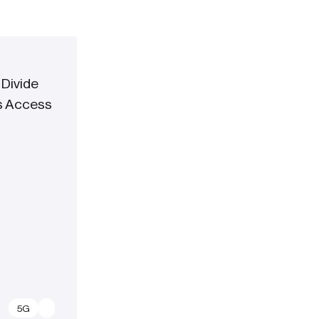
 Divide
ss Access
5G