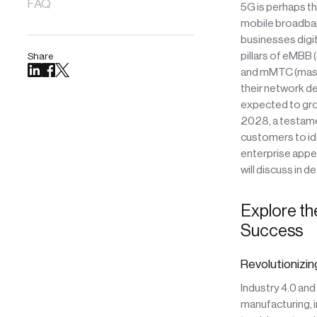
FAQ
5G is perhaps t
mobile broadband
businesses digit
pillars of eMBB
Share
and mMTC (mass
their network d
expected to gro
2028, a testamen
customers to ide
enterprise appea
will discuss in d
Explore th
Success
Revolutionizin
Industry 4.0 an
manufacturing, i