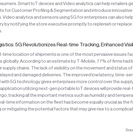
nsumers. Smart IoT devices and Video analytics can help retailers g
ts for Customer Profiling & Segmentation and introduce innovativ
. Video analytics and sensors using 5G for enterprises can also help
 by notifying the store executive promptly to replenish or replace
s.
istics: 5G Revolutionizes Real-time Tracking, Enhanced Visib
l-time location of shipments is one of the most pervasive issues fa
s globally. According to an estimate by T-Mobile, 77% of firms had l
heir supply chains. The lack of visibility on the movement and status 
delayed and damaged deliveries. The improved low latency, time-sen
 with 5G technology gives enterprises more control over the supply
 application utilizing next-gen portable IoT devices will provide real
rgo, tracking all the important metrics such as humidity and temper
eal-time information on the fleet has become equally crucial as the 
 or mitigating the potential factors that may give rise to a complicat
Sou