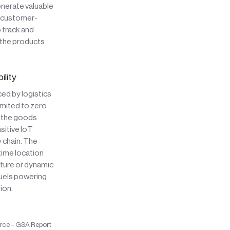
enerate valuable
e customer-
 track and
 the products
ility
ced by logistics
imited to zero
of the goods
sitive IoT
 chain. The
-time location
ature or dynamic
fuels powering
ion.
rce – GSA Report