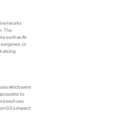
5G networks
k. The
s such as AI-
surgeries, or
 slicing
cases which were
impossible to
and each use
 on 5G's impact