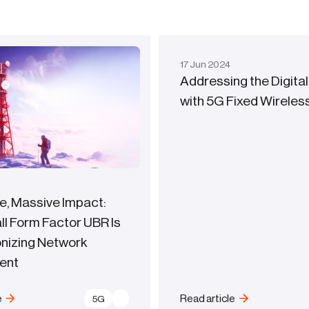
17
Jun
2024
Addressing the Digital
with 5G Fixed Wirele
e, Massive Impact:
l Form Factor UBR Is
onizing Network
ent
e
Read article
5G