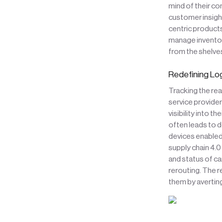
mind of their co
customer insigh
centric products
manage inventory
from the shelve
Redefining Log
Tracking the rea
service provider
visibility into t
often leads to 
devices enabled
supply chain 4.0
and status of ca
rerouting. The r
them by averting