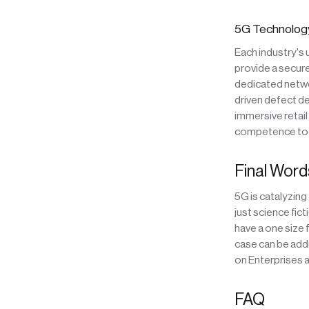
5G Technology
Each industry's
provide a secure
dedicated netwo
driven defect d
immersive retail
competence to t
Final Word
5G is catalyzing
just science fic
have a one size 
case can be add
on Enterprises a
FAQ