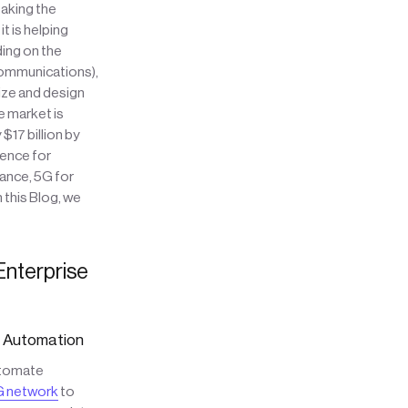
taking the
t is helping
ding on the
Communications),
ze and design
e market is
17 billion by
ience for
ance, 5G for
 this Blog, we
Enterprise
c Automation
utomate
 network
to