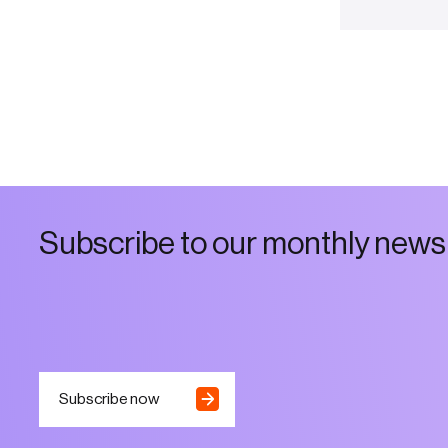
S
u
b
s
c
r
i
b
e
t
o
o
u
r
m
o
n
t
h
l
y
n
e
w
s
Subscribe now