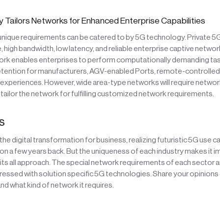
 Tailors Networks for Enhanced Enterprise Capabilities
 unique requirements can be catered to by 5G technology. Private 
, high bandwidth, low latency, and reliable enterprise captive networ
rk enables enterprises to perform computationally demanding task
etention for manufacturers, AGV-enabled Ports, remote-controlled 
 experiences. However, wide area-type networks will require network
ailor the network for fulfilling customized network requirements.
s
 the digital transformation for business, realizing futuristic 5G use 
tion a few years back. But the uniqueness of each industry makes it 
fits all approach. The special network requirements of each sector 
ressed with solution specific 5G technologies. Share your opinions
nd what kind of network it requires.