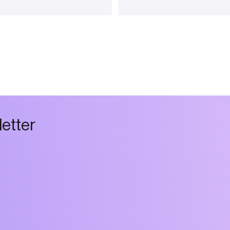
l
e
t
t
e
r