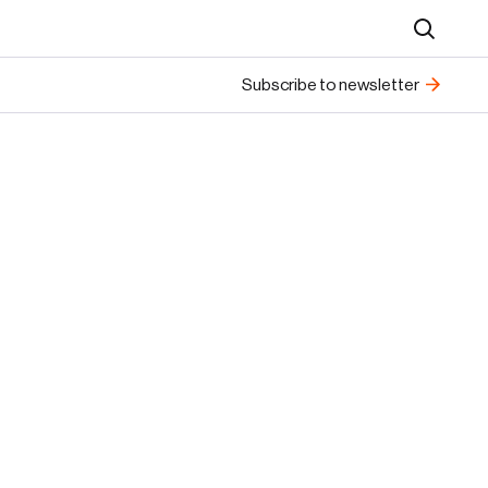
Search
Subscribe to newsletter