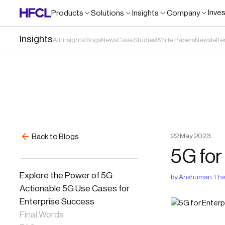
Inve
Products
Solutions
Insights
Company
Insights
All Insights
Blogs
News
Case Studies
White Papers
Newslette
22
May
2023
Back to Blogs
5G for
Explore the Power of 5G:
by
Anshuman Tha
Actionable 5G Use Cases for
Enterprise Success
Final Words