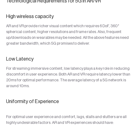
Technological Requirements for 5G in AR/VR
High wireless capacity
AR and VR provide richer visual content which requires 6 DoF, 360°
spherical content, higher resolutions and frame rates. Also, frequent
up/downloads on wearables may be needed. All the above features need
greater bandwidth, which 5G promises to deliver.
Low Latency
For streaming immersive content, low latency plays a key role in reducing
discomfort in user experience. Both AR and VR require latency lower than
20ms for optimal performance. The average latency of a 5G network is
around 10ms.
Uniformity of Experience
For optimal user experience and comfort, lags, stalls and stutters are all
highly undesirable factors. AR and VR experiences should have: