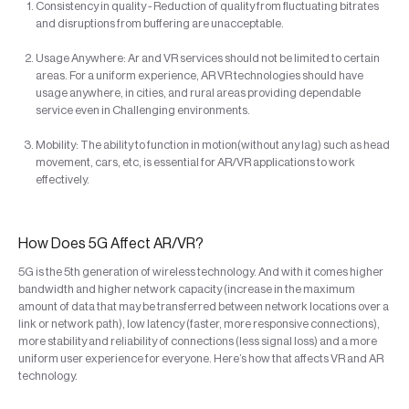
Consistency in quality - Reduction of quality from fluctuating bitrates
and disruptions from buffering are unacceptable.
Usage Anywhere: Ar and VR services should not be limited to certain
areas. For a uniform experience, AR VR technologies should have
usage anywhere, in cities, and rural areas providing dependable
service even in Challenging environments.
Mobility: The ability to function in motion(without any lag) such as head
movement, cars, etc, is essential for AR/VR applications to work
effectively.
How Does 5G Affect AR/VR?
5G is the 5th generation of wireless technology. And with it comes higher
bandwidth and higher network capacity (increase in the maximum
amount of data that may be transferred between network locations over a
link or network path), low latency (faster, more responsive connections),
more stability and reliability of connections (less signal loss) and a more
uniform user experience for everyone. Here’s how that affects VR and AR
technology.