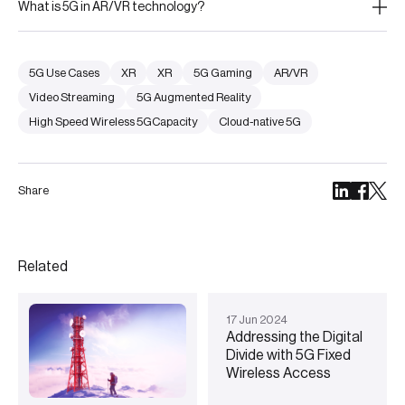
What is 5G in AR/VR technology?
5G Use Cases
XR
XR
5G Gaming
AR/VR
Video Streaming
5G Augmented Reality
High Speed Wireless 5GCapacity
Cloud-native 5G
Share
Related
17
Jun
2024
Addressing the Digital
Divide with 5G Fixed
Wireless Access