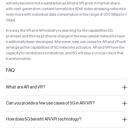
will only become more substantial as AR and VR grow in market share,
with next-generation content formats like 6DoF video stressing networks
even more with individual data consumption in the range of 200 Mbps to 1
Gbps.
In a way, the VR and AR industry is yearning for the capabilities 5G
promises and this isa profound change in the way cellular networks have
traditionally been developed. Moreover, new use cases for AR and VR will
emerge as the capabilities of 5G networks actualize. AR and VR have the
capacity to revolutionize industries, and 5G will play a crucial role in that
transformation.
FAQ
What are AR and VR?
Can you provide a few use cases of 5G in AR/VR?
How does 5G benefit AR/VR technology?