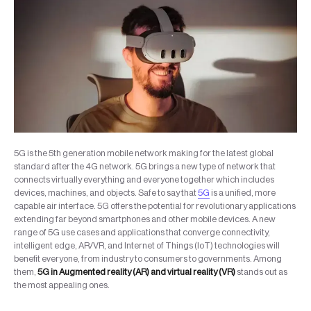
5G is the 5th generation mobile network making for the latest global
standard after the 4G network. 5G brings a new type of network that
connects virtually everything and everyone together which includes
devices, machines, and objects. Safe to say that
5G
is a unified, more
capable air interface. 5G offers the potential for revolutionary applications
extending far beyond smartphones and other mobile devices. A new
range of 5G use cases and applications that converge connectivity,
intelligent edge, AR/VR, and Internet of Things (IoT) technologies will
benefit everyone, from industry to consumers to governments. Among
them,
5G in Augmented reality (AR) and virtual reality (VR)
stands out as
the most appealing ones.