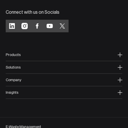
Connect with us on Socials
Products
Solutions
Company
Insights
E-Waste Management