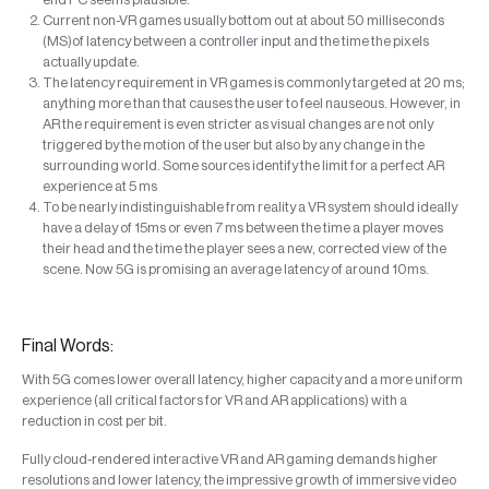
Current non-VR games usually bottom out at about 50 milliseconds
(MS)of latency between a controller input and the time the pixels
actually update.
The latency requirement in VR games is commonly targeted at 20 ms;
anything more than that causes the user to feel nauseous. However, in
AR the requirement is even stricter as visual changes are not only
triggered by the motion of the user but also by any change in the
surrounding world. Some sources identify the limit for a perfect AR
experience at 5 ms
To be nearly indistinguishable from reality a VR system should ideally
have a delay of 15ms or even 7 ms between the time a player moves
their head and the time the player sees a new, corrected view of the
scene. Now 5G is promising an average latency of around 10ms.
Final Words:
With 5G comes lower overall latency, higher capacity and a more uniform
experience (all critical factors for VR and AR applications) with a
reduction in cost per bit.
Fully cloud-rendered interactive VR and AR gaming demands higher
resolutions and lower latency, the impressive growth of immersive video