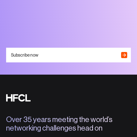
Subscribe now
Over 35 years meeting the world’s
networking challenges head on