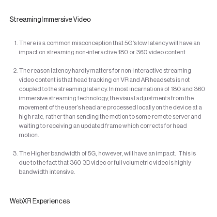
Streaming Immersive Video
There is a common misconception that 5G’s low latency will have an
impact on streaming non-interactive 180 or 360 video content.
The reason latency hardly matters for non-interactive streaming
video content is that head tracking on VR and AR headsets is not
coupled to the streaming latency. In most incarnations of 180 and 360
immersive streaming technology, the visual adjustments from the
movement of the user’s head are processed locally on the device at a
high rate, rather than sending the motion to some remote server and
waiting to receiving an updated frame which corrects for head
motion.
The Higher bandwidth of 5G, however, will have an impact. This is
due to the fact that 360 3D video or full volumetric video is highly
bandwidth intensive.
WebXR Experiences