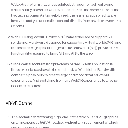
WebXR is the term that encapsulates both augmented reality and
virtual reality, as well as whatever comes from the combination of the
two technologies. As it is web-based, there are no apps or software
involved, and you access the content directly from a web browser like
Chrome.
WebXR, using WebXR Device API (Standards used to support 3D
rendering, Hardware designed for supporting virtual worlds(VR), and
the addition of graphical images to the real world (AR)) provides the
functionality required to bring VR and AR to the web.
Since WebXR content isn’t pre-downloaded like an application is,
these experiences have to be small in size. With higher Bandwidth,
comes the possibility to create large and more detailed WebXR
experiences. And switching from one WebXR experience to another
becomes effortless.
AR/VR Gaming
The scenario of streaming high-end interactive AR and VR graphics
on an inexpensive 5G VR headset, without any requirement of a high-
end PC seems plausible.