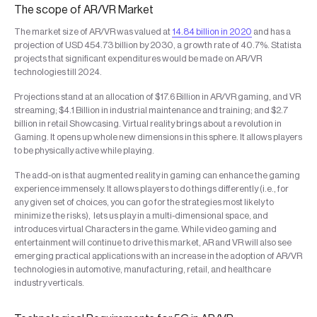
The scope of AR/VR Market
The market size of AR/VR was valued at
14.84 billion in 2020
and has a
projection of USD 454.73 billion by 2030, a growth rate of 40.7%. Statista
projects that significant expenditures would be made on AR/VR
technologies till 2024.
Projections stand at an allocation of $17.6 Billion in AR/VR gaming, and VR
streaming; $4.1 Billion in industrial maintenance and training; and $2.7
billion in retail Showcasing. Virtual reality brings about a revolution in
Gaming. It opens up whole new dimensions in this sphere. It allows players
to be physically active while playing.
The add-on is that augmented reality in gaming can enhance the gaming
experience immensely. It allows players to do things differently (i.e., for
any given set of choices, you can go for the strategies most likely to
minimize the risks), lets us play in a multi-dimensional space, and
introduces virtual Characters in the game. While video gaming and
entertainment will continue to drive this market, AR and VR will also see
emerging practical applications with an increase in the adoption of AR/VR
technologies in automotive, manufacturing, retail, and healthcare
industry verticals.