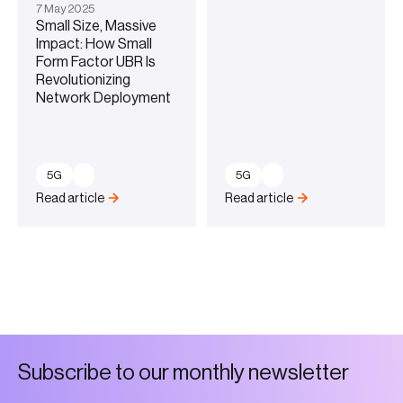
7
May
2025
Small Size, Massive
Impact: How Small
Form Factor UBR Is
Revolutionizing
Network Deployment
5G
5G
Read article
Read article
S
u
b
s
c
r
i
b
e
t
o
o
u
r
m
o
n
t
h
l
y
n
e
w
s
l
e
t
t
e
r