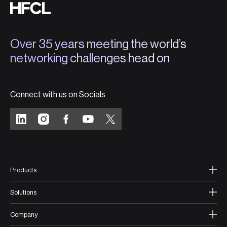
Over 35 years meeting the world’s
networking challenges head on
Connect with us on Socials
Products
Solutions
Company