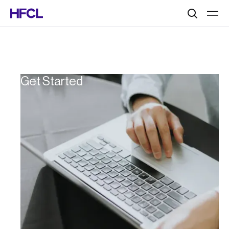
Search
Get Started