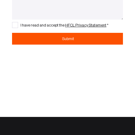
I have read and accept the
HFCL Privacy Statement
*