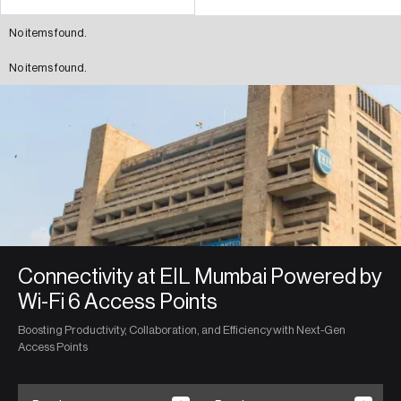
No items found.
No items found.
Connectivity at EIL Mumbai Powered by
Wi-Fi 6 Access Points
Boosting Productivity, Collaboration, and Efficiency with Next-Gen
Access Points