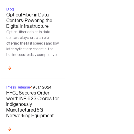
Blog
Optical Fiber in Data
Centers: Powering the
Digital Infrastructure
Optical fiber cables in data
centers play a crucial role,
offering the fast speeds and low
latency that are essential for
businesses to stay competitive.
Press Release
19
Jan
2024
HFCL Secures Order
worth INR 623 Crores for
Indigenously
Manufactured 5G
Networking Equipment