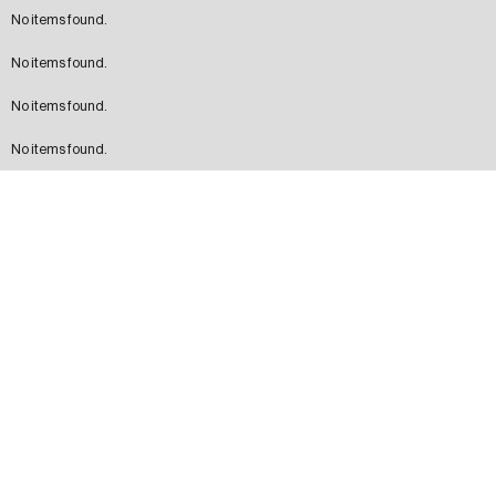
No items found.
No items found.
No items found.
No items found.