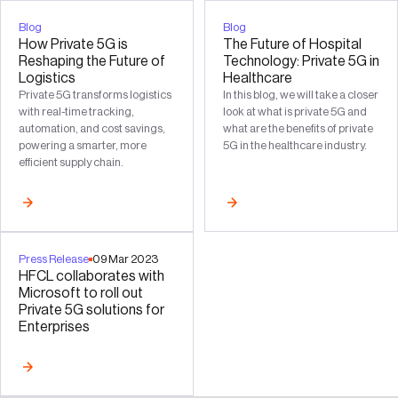
Blog
Blog
How Private 5G is
The Future of Hospital
Reshaping the Future of
Technology: Private 5G in
Logistics
Healthcare
Private 5G transforms logistics
In this blog, we will take a closer
with real-time tracking,
look at what is private 5G and
automation, and cost savings,
what are the benefits of private
powering a smarter, more
5G in the healthcare industry.
efficient supply chain.
Press Release
09
Mar
2023
HFCL collaborates with
Microsoft to roll out
Private 5G solutions for
Enterprises