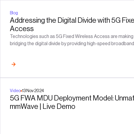
Blog
Addressing the Digital Divide with 5G Fix
Access
Technologies such as 5G Fixed Wireless Access are making si
bridging the digital divide by providing high-speed broadban
Video
13
Nov
2024
5G FWA MDU Deployment Model: Unmat
mmWave | Live Demo