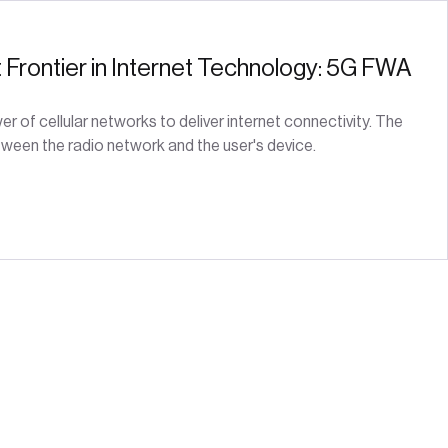
t Frontier in Internet Technology: 5G FWA
 of cellular networks to deliver internet connectivity. The
ween the radio network and the user's device.