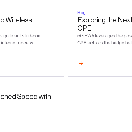
Blog
ed Wireless
Exploring the Nex
CPE
gnificant strides in
5G FWA leverages the power
d internet access.
CPE acts as the bridge bet
ched Speed with