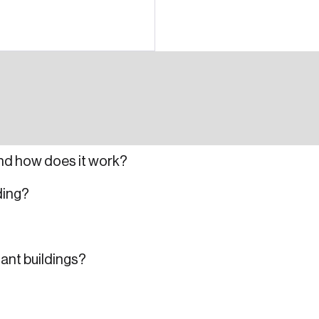
nd how does it work?
ding?
nant buildings?