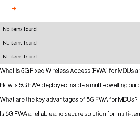
No items found.
No items found.
No items found.
What is 5G Fixed Wireless Access (FWA) for MDUs a
How is 5G FWA deployed inside a multi-dwelling buil
What are the key advantages of 5G FWA for MDUs?
Is 5G FWA a reliable and secure solution for multi-te